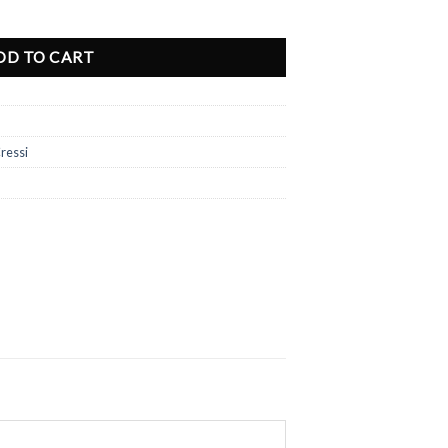
ted Edition quantity
DD TO CART
ressi