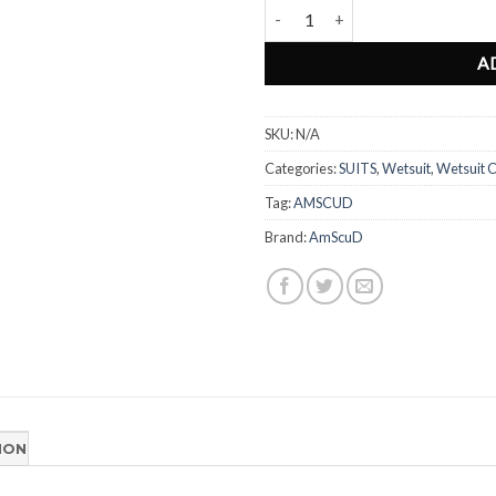
Wetsuit Cressi Summer PINK Limi
A
SKU:
N/A
Categories:
SUITS
,
Wetsuit
,
Wetsuit C
Tag:
AMSCUD
Brand:
AmScuD
ION