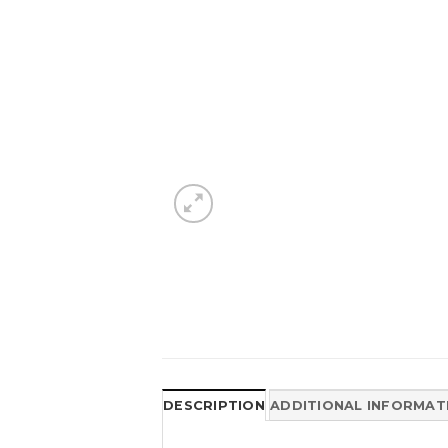
DESCRIPTION
ADDITIONAL INFORMAT