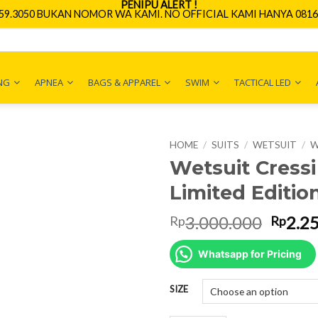
PENIPU ALERT !
659.3050 BUKAN NOMOR WA KAMI. NO OFFICIAL KAMI HANYA 0816.
NG
APNEA
BAGS & APPAREL
SWIM
TACTICAL LED
HOME
/
SUITS
/
WETSUIT
/
W
Wetsuit Cress
Limited Editio
Origin
3.000.000
2.2
Rp
Rp
price
was:
Whatsapp for Pricing
Rp3.0
SIZE