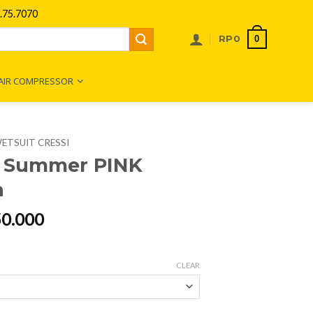
75.7070
0
RP
0
AIR COMPRESSOR
ETSUIT CRESSI
i Summer PINK
n
al
Current
50.000
price
is:
00.000.
Rp2.250.000.
CLEAR