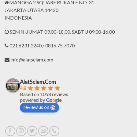
MANGGA 2 SQUARE RUKAN E NO. 31
JAKARTA UTARA 14420
INDONESIA
SENIN-JUMAT 09.00-18.00, SABTU 09.00-16.00
021.6231.3240 / 0816.75.7070
info@alatselam.com
AlatSelam.Com
4.8
Based on 1058 reviews
powered by
G
o
o
g
l
e
review us on