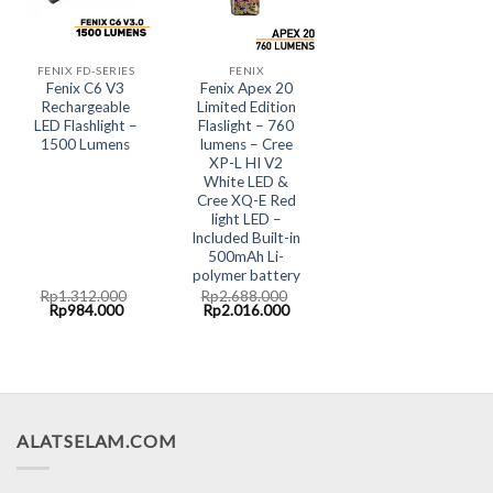
FENIX FD-SERIES
FENIX
Fenix C6 V3
Fenix Apex 20
Rechargeable
Limited Edition
LED Flashlight –
Flaslight – 760
1500 Lumens
lumens – Cree
XP-L HI V2
White LED &
Cree XQ-E Red
light LED –
Included Built-in
500mAh Li-
polymer battery
Rp
1.312.000
Rp
2.688.000
Original
Current
Original
Current
Rp
984.000
Rp
2.016.000
price
price
price
price
was:
is:
was:
is:
Rp1.312.000.
Rp984.000.
Rp2.688.000.
Rp2.016.000.
ALATSELAM.COM