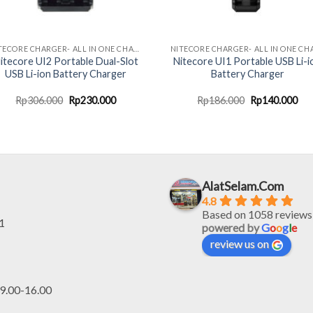
NITECORE CHARGER- ALL IN ONE CHARGING SOLUTION
itecore UI2 Portable Dual-Slot
Nitecore UI1 Portable USB Li-i
USB Li-ion Battery Charger
Battery Charger
Original
Current
Original
Cur
Rp
306.000
Rp
230.000
Rp
186.000
Rp
140.000
price
price
price
pri
was:
is:
was:
is:
Rp306.000.
Rp230.000.
Rp186.000.
Rp1
AlatSelam.Com
4.8
Based on 1058 reviews
1
powered by
G
o
o
g
l
e
review us on
.00-16.00