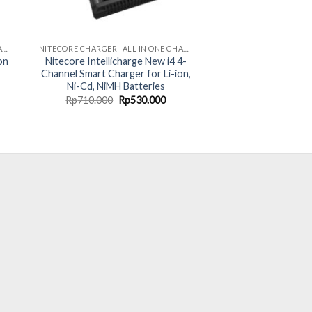
NITECORE CHARGER- ALL IN ONE CHARGING SOLUTION
NITECORE CHARGER- ALL IN ONE CHARGING SOLUTION
on
Nitecore Intellicharge New i4 4-
Channel Smart Charger for Li-ion,
Ni-Cd, NiMH Batteries
rent
Original
Current
Rp
710.000
Rp
530.000
ce
price
price
was:
is:
40.000.
Rp710.000.
Rp530.000.