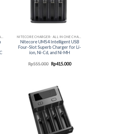
NITECORE CHARGER- ALL IN ONE CHARGING SOLUTION
NITECORE CHARGER- ALL IN ONE CHARGING SOLUTION
n
Nitecore UMS4 Intelligent USB
Four-Slot Superb Charger for Li-
-C
ion, Ni-Cd, and Ni-MH
urrent
Original
Current
Rp
555.000
Rp
415.000
rice
price
price
:
was:
is:
p2.464.000.
Rp555.000.
Rp415.000.