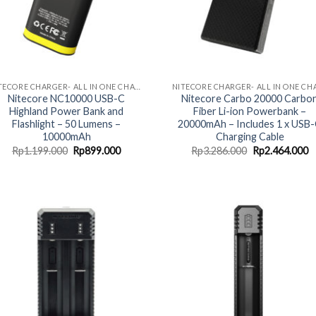
NITECORE CHARGER- ALL IN ONE CHARGING SOLUTION
Nitecore NC10000 USB-C
Nitecore Carbo 20000 Carbo
Highland Power Bank and
Fiber Li-ion Powerbank –
Flashlight – 50 Lumens –
20000mAh – Includes 1 x USB
10000mAh
Charging Cable
Original
Current
Original
C
Rp
1.199.000
Rp
899.000
Rp
3.286.000
Rp
2.464.000
price
price
price
p
was:
is:
was:
is
Rp1.199.000.
Rp899.000.
Rp3.286.000.
R