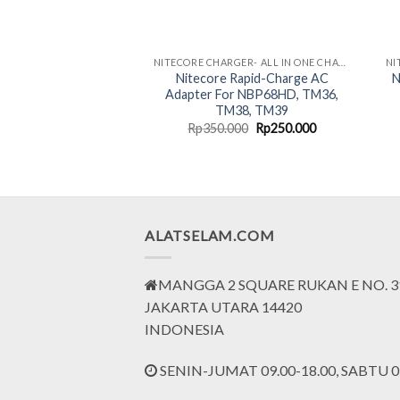
NITECORE CHARGER- ALL IN ONE CHARGING SOLUTION
Nitecore Rapid-Charge AC
N
Adapter For NBP68HD, TM36,
TM38, TM39
Original
Current
Rp
350.000
Rp
250.000
price
price
was:
is:
Rp350.000.
Rp250.000.
ALATSELAM.COM
MANGGA 2 SQUARE RUKAN E NO. 3
JAKARTA UTARA 14420
INDONESIA
SENIN-JUMAT 09.00-18.00, SABTU 09