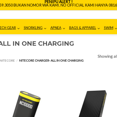
PENIPU ALERT !
659.3050 BUKAN NOMOR WA KAMI. NO OFFICIAL KAMI HANYA 0816.
ECH GEAR
SNORKLING
APNEA
BAGS & APPAREL
SWIM
ALL IN ONE CHARGING
Showing all
NITECORE
/
NITECORE CHARGER- ALL IN ONE CHARGING