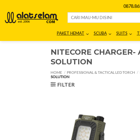
Skip
0878.8
to
Search
content
for:
PAKET HEMAT
SCUBA
SUITS
T
NITECORE CHARGER- 
SOLUTION
HOME
/
PROFESSIONAL & TACTICAL LED TORCH
/
SOLUTION
FILTER