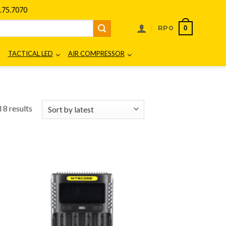
75.7070
0
RP
0
TACTICAL LED
AIR COMPRESSOR
Sorted
 8 results
by
latest