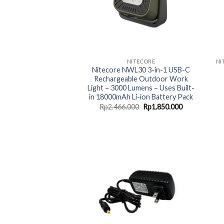
NITECORE
Nitecore NWL30 3-in-1 USB-C
Rechargeable Outdoor Work
Light – 3000 Lumens – Uses Built-
in 18000mAh Li-ion Battery Pack
Original
Current
Rp
2.466.000
Rp
1.850.000
price
price
was:
is:
Rp2.466.000.
Rp1.850.000.