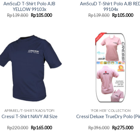
AmScuD T-Shirt Polo AJB
AmScuD T-Shirt Polo AJB RE
YELLOW 99103x
99104x
Original
Current
Original
Cur
Rp
139.800
Rp
105.000
Rp
139.800
Rp
105.000
price
price
price
pri
was:
is:
was:
is:
Rp139.800.
Rp105.000.
Rp139.800.
Rp1
APPAREL/T-SHIRT/KAOS/TOPI
'FOR HER' COLLECTION
Cressi T-Shirt NAVY All Size
Cressi Deluxe TrueDry Polo (Pi
Original
Current
Original
Cur
Rp
220.000
Rp
165.000
Rp
396.000
Rp
275.000
price
price
price
pri
was:
is:
was:
is: