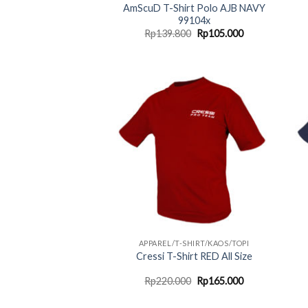
AmScuD T-Shirt Polo AJB NAVY
99104x
Original
Current
Rp
139.800
Rp
105.000
price
price
was:
is:
Rp139.800.
Rp105.000.
APPAREL/T-SHIRT/KAOS/TOPI
Cressi T-Shirt RED All Size
Original
Current
Rp
220.000
Rp
165.000
price
price
was:
is: