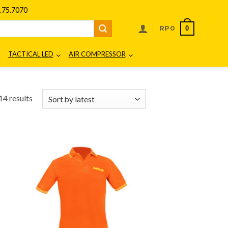
75.7070
0
RP
0
TACTICAL LED
AIR COMPRESSOR
Sorted
14 results
by
latest