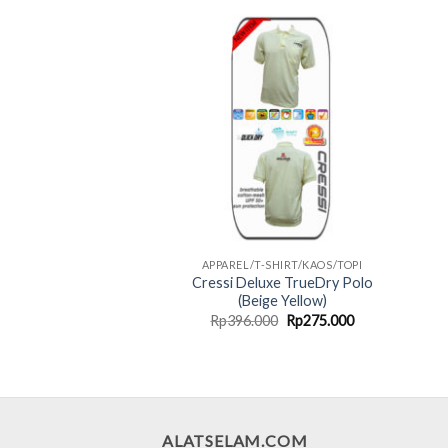
Rp220.000.
Rp165.000.
APPAREL/T-SHIRT/KAOS/TOPI
Cressi Deluxe TrueDry Polo
(Beige Yellow)
Original
Current
Rp
396.000
Rp
275.000
price
price
was:
is:
Rp396.000.
Rp275.000.
ALATSELAM.COM