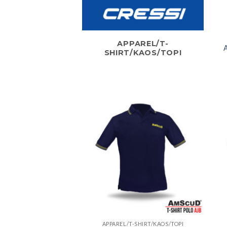
APPAREL/T-
A
SHIRT/KAOS/TOPI
APPAREL/T-SHIRT/KAOS/TOPI