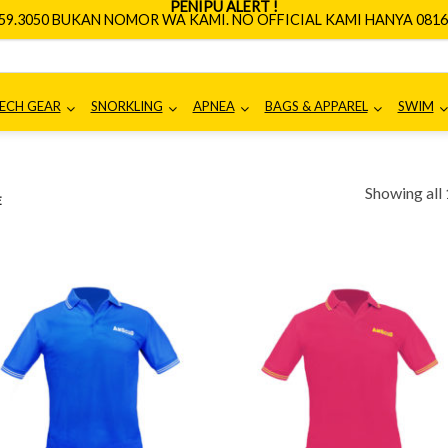
PENIPU ALERT !
659.3050 BUKAN NOMOR WA KAMI. NO OFFICIAL KAMI HANYA 0816.
ECH GEAR
SNORKLING
APNEA
BAGS & APPAREL
SWIM
Showing all 
E