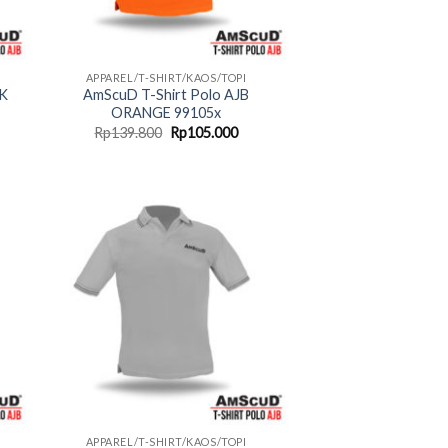
APPAREL/T-SHIRT/KAOS/TOPI
NK
AmScuD T-Shirt Polo AJB
ORANGE 99105x
rent
Original
Current
Rp
139.800
Rp
105.000
ce
price
price
was:
is:
05.000.
Rp139.800.
Rp105.000.
APPAREL/T-SHIRT/KAOS/TOPI