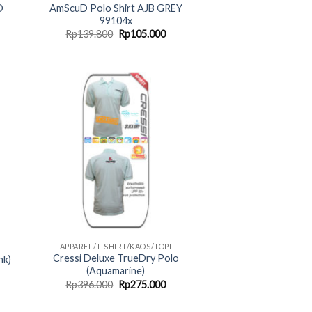
D
AmScuD Polo Shirt AJB GREY
99104x
rent
Original
Current
Rp
139.800
Rp
105.000
ce
price
price
was:
is:
05.000.
Rp139.800.
Rp105.000.
APPAREL/T-SHIRT/KAOS/TOPI
Cressi Deluxe TrueDry Polo
nk)
(Aquamarine)
rent
Original
Current
Rp
396.000
Rp
275.000
ce
price
price
was:
is: