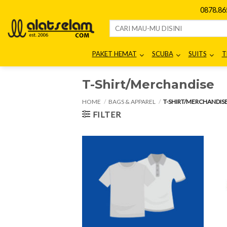
Skip
0878.8
to
Search
content
for:
PAKET HEMAT
SCUBA
SUITS
T
T-Shirt/Merchandise
HOME
/
BAGS & APPAREL
/
T-SHIRT/MERCHANDIS
FILTER