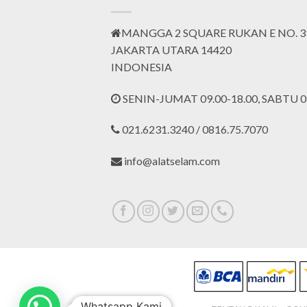
MANGGA 2 SQUARE RUKAN E NO. 3
JAKARTA UTARA 14420
INDONESIA
SENIN-JUMAT 09.00-18.00, SABTU 09
021.6231.3240 / 0816.75.7070
info@alatselam.com
Whatsapp Kami