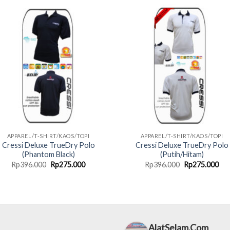
Rp220.000.
Rp165.000.
Rp396.000.
Rp2
APPAREL/T-SHIRT/KAOS/TOPI
APPAREL/T-SHIRT/KAOS/TOPI
Cressi Deluxe TrueDry Polo
Cressi Deluxe TrueDry Polo
(Phantom Black)
(Putih/Hitam)
Original
Current
Original
Cur
Rp
396.000
Rp
275.000
Rp
396.000
Rp
275.000
price
price
price
pri
was:
is:
was:
is:
Rp396.000.
Rp275.000.
Rp396.000.
Rp2
AlatSelam.Com