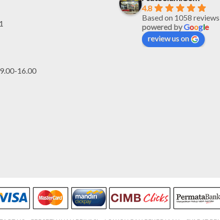
4.8
Based on 1058 reviews
1
powered by
G
o
o
g
l
e
review us on
.00-16.00