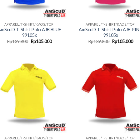
APPAREL/T-SHIRT/KAOS/TOPI
APPAREL/T-SHIRT/KAOS/TOPI
mScuD T-Shirt Polo AJB BLUE
AmScuD T-Shirt Polo AJB PI
99105x
99105x
Original
Current
Original
Cur
Rp
139.800
Rp
105.000
Rp
139.800
Rp
105.000
price
price
price
pri
was:
is:
was:
is:
Rp139.800.
Rp105.000.
Rp139.800.
Rp1
APPAREL/T-SHIRT/KAOS/TOPI
APPAREL/T-SHIRT/KAOS/TOPI