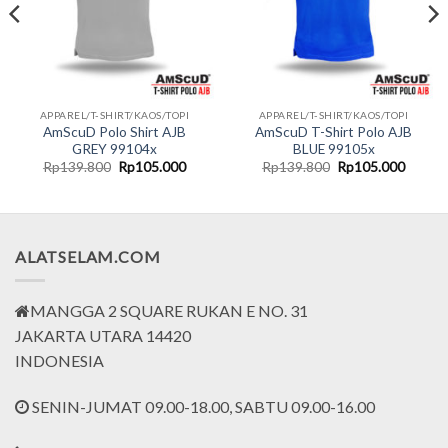
APPAREL/T-SHIRT/KAOS/TOPI
APPAREL/T-SHIRT/KAOS/TOPI
AmScuD Polo Shirt AJB
AmScuD T-Shirt Polo AJB
GREY 99104x
BLUE 99105x
nt
Original
Current
Original
Curren
Rp
139.800
Rp
105.000
Rp
139.800
Rp
105.000
price
price
price
price
was:
is:
was:
is:
5.000.
Rp139.800.
Rp105.000.
Rp139.800.
Rp105.
ALATSELAM.COM
MANGGA 2 SQUARE RUKAN E NO. 31
JAKARTA UTARA 14420
INDONESIA
SENIN-JUMAT 09.00-18.00, SABTU 09.00-16.00