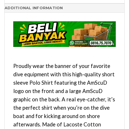
ADDITIONAL INFORMATION
Proudly wear the banner of your favorite
dive equipment with this high-quality short
sleeve Polo Shirt featuring the AmScuD
logo on the front and a large AmScuD
graphic on the back. A real eye-catcher, it’s
the perfect shirt when you’re on the dive
boat and for kicking around on shore
afterwards. Made of Lacoste Cotton