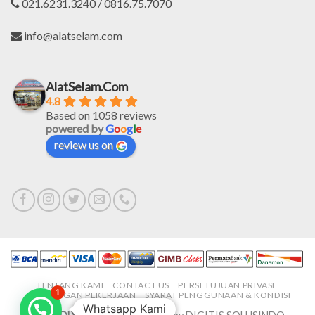
021.6231.3240 / 0816.75.7070
info@alatselam.com
AlatSelam.Com
4.8
Based on 1058 reviews
powered by
G
o
o
g
l
e
review us on
TENTANG KAMI
CONTACT US
PERSETUJUAN PRIVASI
1
LOWONGAN PEKERJAAN
SYARAT PENGGUNAAN & KONDISI
Whatsapp Kami