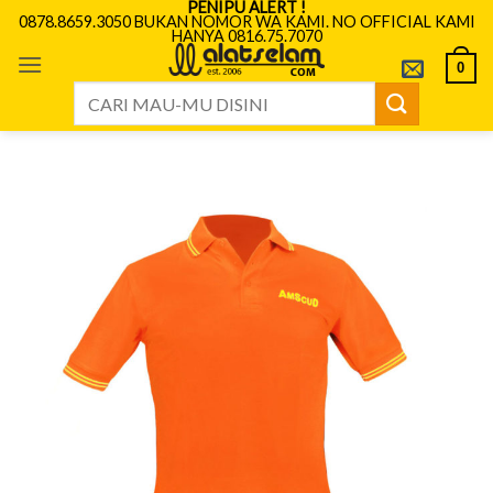
PENIPU ALERT !
Skip
0878.8659.3050 BUKAN NOMOR WA KAMI. NO OFFICIAL KAMI
HANYA 0816.75.7070
to
content
0
Search
for: