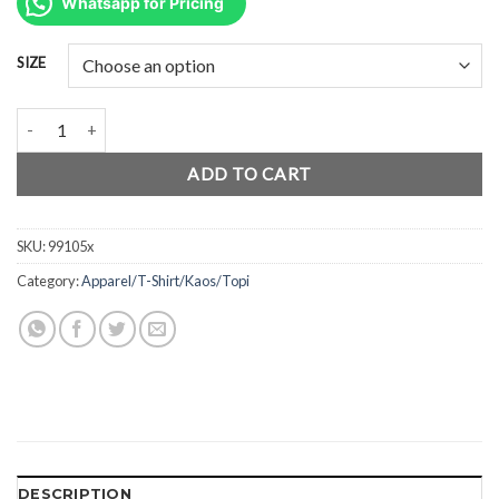
was:
is:
Whatsapp for Pricing
Rp139.800.
Rp105.000.
SIZE
AmScuD T-Shirt Polo AJB ORANGE 99105x quantity
ADD TO CART
SKU:
99105x
Category:
Apparel/T-Shirt/Kaos/Topi
DESCRIPTION