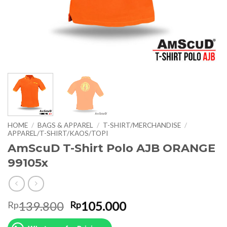
HOME
/
BAGS & APPAREL
/
T-SHIRT/MERCHANDISE
/
APPAREL/T-SHIRT/KAOS/TOPI
AmScuD T-Shirt Polo AJB ORANGE
99105x
Original
Current
139.800
105.000
Rp
Rp
price
price