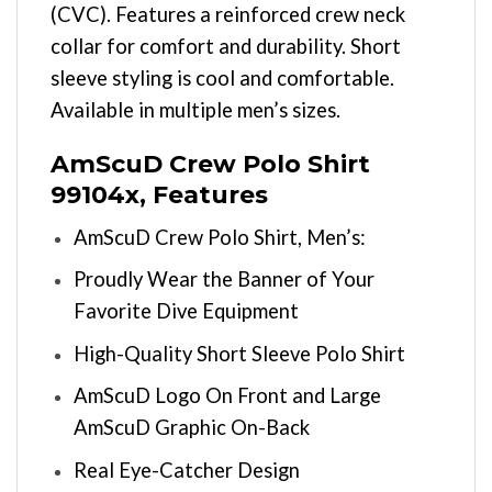
(CVC). Features a reinforced crew neck
collar for comfort and durability. Short
sleeve styling is cool and comfortable.
Available in multiple men’s sizes.
AmScuD Crew Polo Shirt
99104x, Features
AmScuD Crew Polo Shirt, Men’s:
Proudly Wear the Banner of Your
Favorite Dive Equipment
High-Quality Short Sleeve Polo Shirt
AmScuD Logo On Front and Large
AmScuD Graphic On-Back
Real Eye-Catcher Design