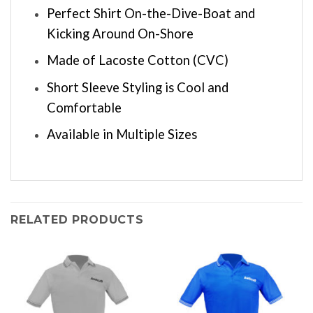
Perfect Shirt On-the-Dive-Boat and
Kicking Around On-Shore
Made of Lacoste Cotton (CVC)
Short Sleeve Styling is Cool and
Comfortable
Available in Multiple Sizes
RELATED PRODUCTS