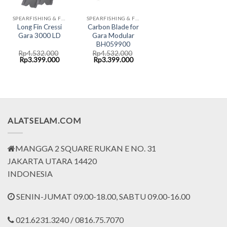
SPEARFISHING & FREEDIVING FINS CRESSI
SPEARFISHING & FREEDIVING FINS CRESSI
Long Fin Cressi
Carbon Blade for
Gara 3000 LD
Gara Modular
BH059900
Rp
4.532.000
Rp
4.532.000
Original
Current
Original
Current
Rp
3.399.000
Rp
3.399.000
price
price
price
price
was:
is:
was:
is:
Rp4.532.000.
Rp3.399.000.
Rp4.532.000.
Rp3.399.000.
ALATSELAM.COM
MANGGA 2 SQUARE RUKAN E NO. 31
JAKARTA UTARA 14420
INDONESIA
SENIN-JUMAT 09.00-18.00, SABTU 09.00-16.00
021.6231.3240 / 0816.75.7070