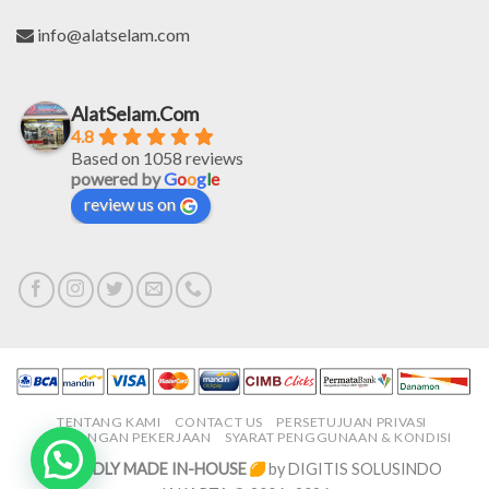
info@alatselam.com
AlatSelam.Com
4.8
Based on 1058 reviews
powered by
G
o
o
g
l
e
review us on
TENTANG KAMI
CONTACT US
PERSETUJUAN PRIVASI
LOWONGAN PEKERJAAN
SYARAT PENGGUNAAN & KONDISI
PROUDLY MADE IN-HOUSE
by DIGITIS SOLUSINDO