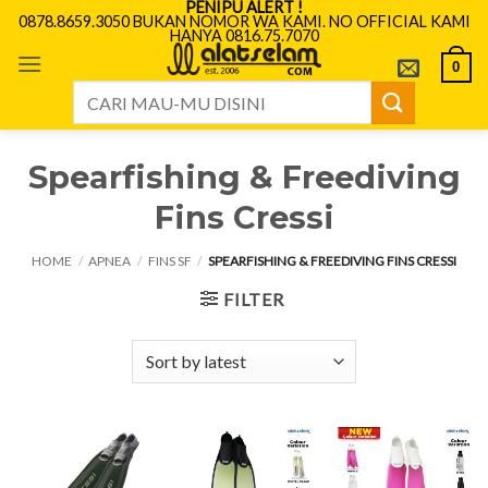
PENIPU ALERT !
Skip
0878.8659.3050 BUKAN NOMOR WA KAMI. NO OFFICIAL KAMI
HANYA 0816.75.7070
to
content
0
Search
for:
Spearfishing & Freediving
Fins Cressi
HOME
/
APNEA
/
FINS SF
/
SPEARFISHING & FREEDIVING FINS CRESSI
FILTER