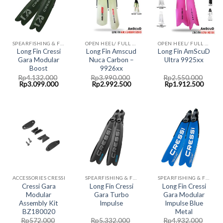
SPEARFISHING & FREEDIVING FINS CRESSI
OPEN HEEL/ FULL FOOT FINS AMSCUD
OPEN HEEL/ FULL FOOT FINS AMSCUD
Long Fin Cressi
Long Fin Amscud
Long Fin AmScuD
Gara Modular
Nuca Carbon –
Ultra 9925xx
Boost
9926xx
Rp
4.132.000
Rp
3.990.000
Rp
2.550.000
Original
Current
Original
Current
Original
Curre
Rp
3.099.000
Rp
2.992.500
Rp
1.912.500
price
price
price
price
price
price
was:
is:
was:
is:
was:
is:
Rp4.132.000.
Rp3.099.000.
Rp3.990.000.
Rp2.992.500.
Rp2.550.000.
Rp1.9
ACCESSORIES CRESSI
SPEARFISHING & FREEDIVING FINS CRESSI
SPEARFISHING & FREEDIVING FINS CRESSI
Cressi Gara
Long Fin Cressi
Long Fin Cressi
Modular
Gara Turbo
Gara Modular
Assembly Kit
Impulse
Impulse Blue
BZ180020
Metal
Rp
572.000
Rp
5.332.000
Rp
4.932.000