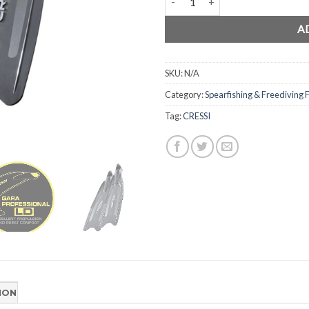
A
SKU:
N/A
Category:
Spearfishing & Freediving F
Tag:
CRESSI
ION