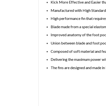
Kick More Effective and Easier th
Manufactured with High Standards
High performance fin that requires
Blade made from a special elastome
Improved anatomy of the foot pock
Union between blade and foot poc
Composed of soft material and fea
Delivering the maximum power with
The fins are designed and made in I