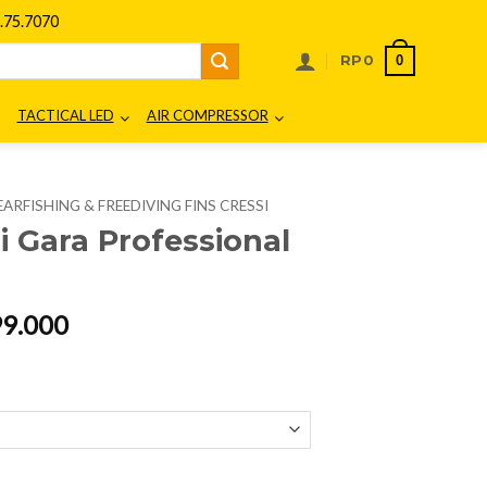
75.7070
0
RP
0
TACTICAL LED
AIR COMPRESSOR
EARFISHING & FREEDIVING FINS CRESSI
i Gara Professional
al
Current
99.000
price
is:
65.000.
Rp2.299.000.
l LD quantity