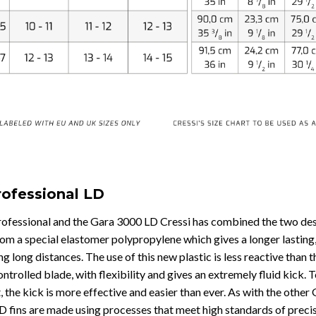
rofessional LD
Professional and the Gara 3000 LD Cressi has combined the two desi
m a special elastomer polypropylene which gives a longer lasting, m
g long distances. The use of this new plastic is less reactive than
controlled blade, with flexibility and gives an extremely fluid kick.
t, the kick is more effective and easier than ever. As with the oth
D fins are made using processes that meet high standards of preci