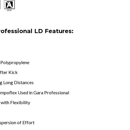
rofessional LD Features:
r Polypropylene
fter Kick
ng Long Distances
ompoflex Used in Gara Professional
with Flexibility
persion of Effort