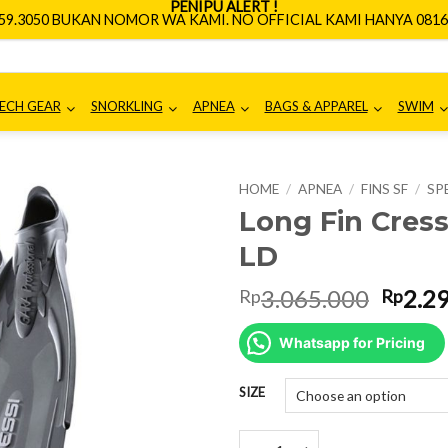
PENIPU ALERT !
659.3050 BUKAN NOMOR WA KAMI. NO OFFICIAL KAMI HANYA 0816.
ECH GEAR
SNORKLING
APNEA
BAGS & APPAREL
SWIM
HOME
/
APNEA
/
FINS SF
/
SP
Long Fin Cress
LD
Origin
3.065.000
2.2
Rp
Rp
price
was:
Whatsapp for Pricing
Rp3.0
SIZE
Long Fin Cressi Gara Professiona