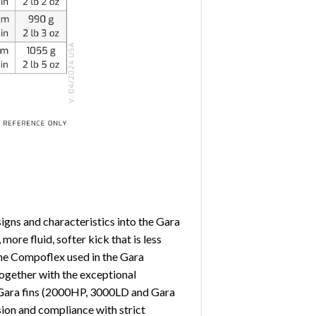
gns and characteristics into the Gara
ore fluid, softer kick that is less
 the Compoflex used in the Gara
 Together with the exceptional
er Gara fins (2000HP, 3000LD and Gara
sion and compliance with strict