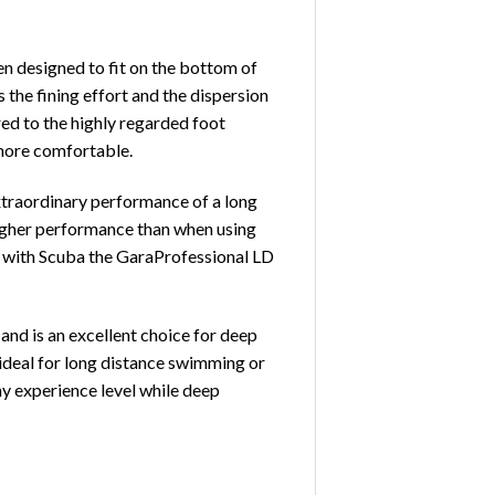
en designed to fit on the bottom of
 the fining effort and the dispersion
ed to the highly regarded foot
 more comfortable.
xtraordinary performance of a long
 higher performance than when using
use with Scuba the GaraProfessional LD
and is an excellent choice for deep
s ideal for long distance swimming or
any experience level while deep