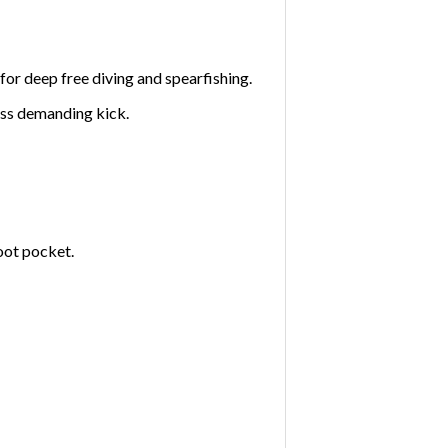
for deep free diving and spearfishing.
ess demanding kick.
oot pocket.