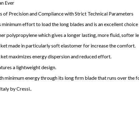
an Ever
 of Precision and Compliance with Strict Technical Parameters
 minimum effort to load the long blades and is an excellent choice 
r polypropylene which gives a longer lasting, more fluid, softer l
et made in particularly soft elastomer for increase the comfort.
ket maximizes energy dispersion and reduced effort.
tures a lightweight design.
 minimum energy through its long firm blade that runs over the f
taly by Cressi.
.