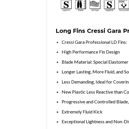
Long Fins Cressi Gara P
Cressi Gara Professional LD Fins:
High Performance Fin Design
Blade Material: Special Elastome
Longer Lasting, More Fluid, and So
Less Demanding, Ideal for Coveri
New Plastic Less Reactive than C
Progressive and Controlled Blade, 
Extremely Fluid Kick
Exceptional Lightness and Non-Dis