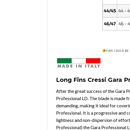
Long Fins Cressi Gara P
After the great success of the Gara 
Professional LD. The blade is made fro
demanding, making it ideal for coverin
Professional. It is a progressive and 
lightness and non-dispersion of effor
Professional) the Gara Professional L