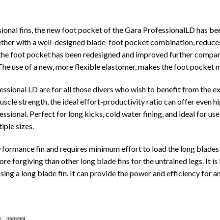
ional fins, the new foot pocket of the Gara ProfessionalLD has be
gether with a well-designed blade-foot pocket combination, reduces
f the foot pocket has been redesigned and improved further compar
 The use of a new, more flexible elastomer, makes the foot pocket
sional LD are for all those divers who wish to benefit from the e
muscle strength, the ideal effort-productivity ratio can offer even
ssional. Perfect for long kicks, cold water fining, and ideal for 
tiple sizes.
rformance fin and requires minimum effort to load the long blades 
ore forgiving than other long blade fins for the untrained legs. It i
sing a long blade fin. It can provide the power and efficiency for 