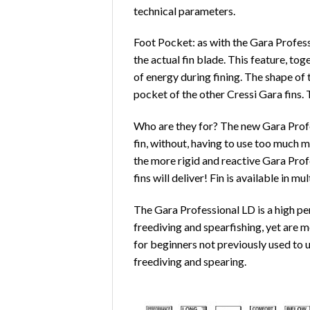
technical parameters.
Foot Pocket: as with the Gara Profess
the actual fin blade. This feature, to
of energy during fining. The shape o
pocket of the other Cressi Gara fins.
Who are they for? The new Gara Profes
fin, without, having to use too much 
the more rigid and reactive Gara Profe
fins will deliver! Fin is available in mul
The Gara Professional LD is a high pe
freediving and spearfishing, yet are m
for beginners not previously used to u
freediving and spearing.