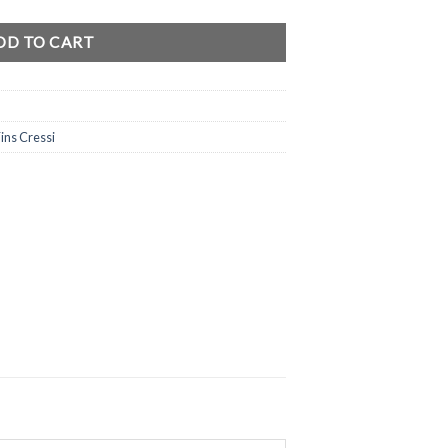
DD TO CART
ins Cressi