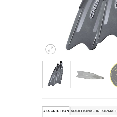
DESCRIPTION
ADDITIONAL INFORMAT