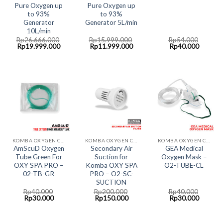
Pure Oxygen up
Pure Oxygen up
to 93%
to 93%
Generator
Generator 5L/min
10L/min
Rp
26.666.000
Rp
15.999.000
Rp
54.000
Original
Current
Original
Current
Original
Current
Rp
19.999.000
Rp
11.999.000
Rp
40.000
price
price
price
price
price
price
was:
is:
was:
is:
was:
is:
Rp26.666.000.
Rp19.999.000.
Rp15.999.000.
Rp11.999.000.
Rp54.000.
Rp40.00
KOMBA OXYGEN CONCENTRATOR
KOMBA OXYGEN CONCENTRATOR
KOMBA OXYGEN CONCENTRATOR
AmScuD Oxygen
Secondary Air
GEA Medical
Tube Green For
Suction for
Oxygen Mask –
OXY SPA PRO –
Komba OXY SPA
O2-TUBE-CL
02-TB-GR
PRO – O2-SC-
SUCTION
Rp
40.000
Rp
200.000
Rp
40.000
Original
Current
Original
Current
Original
Current
Rp
30.000
Rp
150.000
Rp
30.000
price
price
price
price
price
price
was:
is:
was:
is:
was:
is:
Rp40.000.
Rp30.000.
Rp200.000.
Rp150.000.
Rp40.000.
Rp30.00