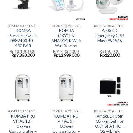
KOMBA OXYGEN CONCENTRATOR
KOMBA OXYGEN CONCENTRATOR
KOMBA OXYGEN CONCENTRATOR
KOMBA
KOMBA
AmScuD
Pressure Switch
OXYGEN
Emergency CPR
0882400 40 –
ANALYZER With
Mask 994546
400 BAR
Wall Bracket
Rp
13.130.000
Rp
17.333.000
Rp
150.000
Original
Current
Original
Current
Original
Curren
Rp
9.850.000
Rp
12.999.500
Rp
120.000
price
price
price
price
price
price
was:
is:
was:
is:
was:
is:
Rp13.130.000.
Rp9.850.000.
Rp17.333.000.
Rp12.999.500.
Rp150.000.
Rp120.
KOMBA OXYGEN CONCENTRATOR
KOMBA OXYGEN CONCENTRATOR
KOMBA OXYGEN CONCENTRATOR
KOMBA PRO
KOMBA PRO
AmScuD Filter
VITAL 10 –
VITAL 5 –
Oxygen Set For
Oxygen
Oxygen
OXY SPA PRO –
Concentrator –
Concentrator –
O2-FILTER