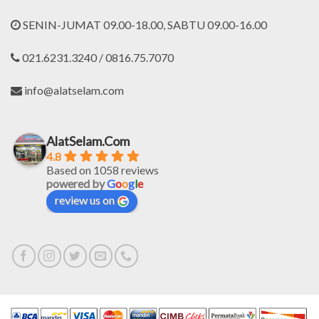
SENIN-JUMAT 09.00-18.00, SABTU 09.00-16.00
021.6231.3240 / 0816.75.7070
info@alatselam.com
AlatSelam.Com
4.8
Based on 1058 reviews
powered by
G
o
o
g
l
e
review us on