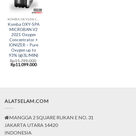
KOMBA OXYGEN CONCENTRATOR
Komba OXY-SPA
MICROBAN V2
2021 Oxygen
Concentrator +
IONIZER – Pure
Oxygen up to
93% (@3L/MIN)
Rp
14.799.000
Original
Current
Rp
11.099.000
price
price
was:
is:
Rp14.799.000.
Rp11.099.000.
ALATSELAM.COM
MANGGA 2 SQUARE RUKAN E NO. 31
JAKARTA UTARA 14420
INDONESIA