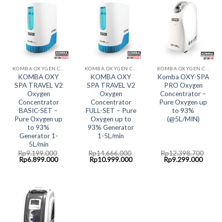
KOMBA OXYGEN CONCENTRATOR
KOMBA OXYGEN CONCENTRATOR
KOMBA OXYGEN CONCENTRATOR
KOMBA OXY
KOMBA OXY
Komba OXY-SPA
SPA TRAVEL V2
SPA TRAVEL V2
PRO Oxygen
Oxygen
Oxygen
Concentrator –
Concentrator
Concentrator
Pure Oxygen up
BASIC-SET –
FULL-SET – Pure
to 93%
Pure Oxygen up
Oxygen up to
(@5L/MIN)
to 93%
93% Generator
Generator 1-
1-5L/min
5L/min
Rp
9.199.000
Rp
14.666.000
Rp
12.398.700
Original
Current
Original
Current
Original
Curre
Rp
6.899.000
Rp
10.999.000
Rp
9.299.000
price
price
price
price
price
price
was:
is:
was:
is:
was:
is:
Rp9.199.000.
Rp6.899.000.
Rp14.666.000.
Rp10.999.000.
Rp12.398.700.
Rp9.2