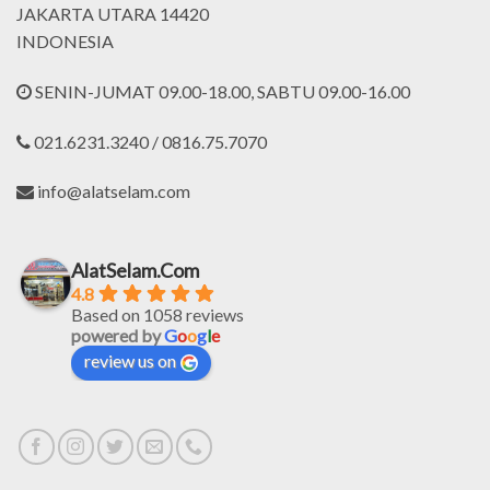
JAKARTA UTARA 14420
INDONESIA
SENIN-JUMAT 09.00-18.00, SABTU 09.00-16.00
021.6231.3240 / 0816.75.7070
info@alatselam.com
AlatSelam.Com
4.8
Based on 1058 reviews
powered by
G
o
o
g
l
e
review us on