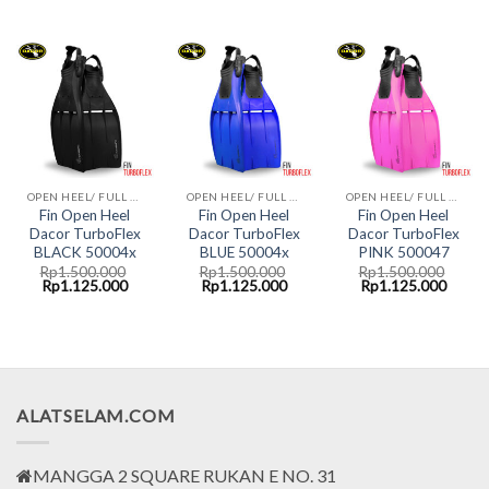
price
price
price
price
price
price
was:
is:
was:
is:
was:
is:
Rp1.500.000.
Rp1.125.000.
Rp1.500.000.
Rp1.125.000.
Rp1.500.000.
Rp1.1
OPEN HEEL/ FULL FOOT FINS DACOR
OPEN HEEL/ FULL FOOT FINS DACOR
OPEN HEEL/ FULL FOOT FINS DACOR
Fin Open Heel
Fin Open Heel
Fin Open Heel
Dacor TurboFlex
Dacor TurboFlex
Dacor TurboFlex
BLACK 50004x
BLUE 50004x
PINK 500047
Rp
1.500.000
Rp
1.500.000
Rp
1.500.000
Original
Current
Original
Current
Original
Curre
Rp
1.125.000
Rp
1.125.000
Rp
1.125.000
price
price
price
price
price
price
was:
is:
was:
is:
was:
is:
Rp1.500.000.
Rp1.125.000.
Rp1.500.000.
Rp1.125.000.
Rp1.500.000.
Rp1.1
ALATSELAM.COM
MANGGA 2 SQUARE RUKAN E NO. 31