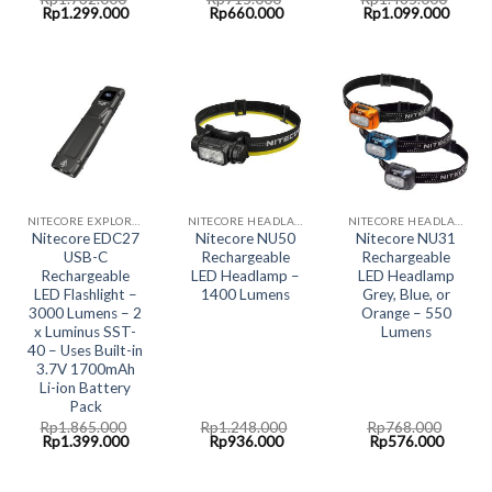
Original
Current
Original
Current
Original
Curre
Rp
1.299.000
Rp
660.000
Rp
1.099.000
price
price
price
price
price
price
was:
is:
was:
is:
was:
is:
Rp1.732.000.
Rp1.299.000.
Rp715.000.
Rp660.000.
Rp1.465.000.
Rp1.0
NITECORE EXPLORER COLLECTION
NITECORE HEADLAMP LED LIGHT
NITECORE HEADLAMP LED LIGHT
Nitecore EDC27
Nitecore NU50
Nitecore NU31
USB-C
Rechargeable
Rechargeable
Rechargeable
LED Headlamp –
LED Headlamp
LED Flashlight –
1400 Lumens
Grey, Blue, or
3000 Lumens – 2
Orange – 550
x Luminus SST-
Lumens
40 – Uses Built-in
3.7V 1700mAh
Li-ion Battery
Pack
Rp
1.865.000
Rp
1.248.000
Rp
768.000
Original
Current
Original
Current
Original
Curren
Rp
1.399.000
Rp
936.000
Rp
576.000
price
price
price
price
price
price
was:
is:
was:
is:
was:
is:
Rp1.865.000.
Rp1.399.000.
Rp1.248.000.
Rp936.000.
Rp768.000.
Rp576.