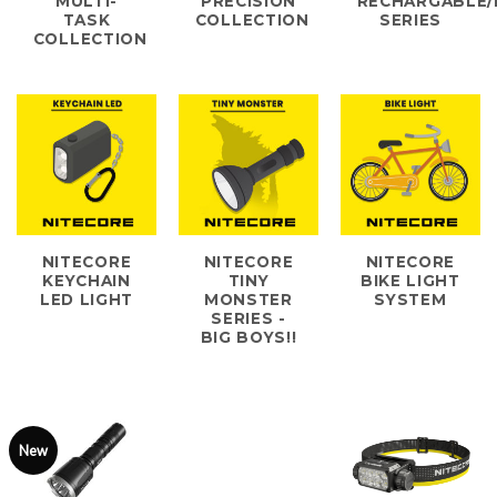
MULTI-
PRECISION
RECHARGABLE/
TASK
COLLECTION
SERIES
COLLECTION
NITECORE
NITECORE
NITECORE
KEYCHAIN
TINY
BIKE LIGHT
LED LIGHT
MONSTER
SYSTEM
SERIES -
BIG BOYS!!
New