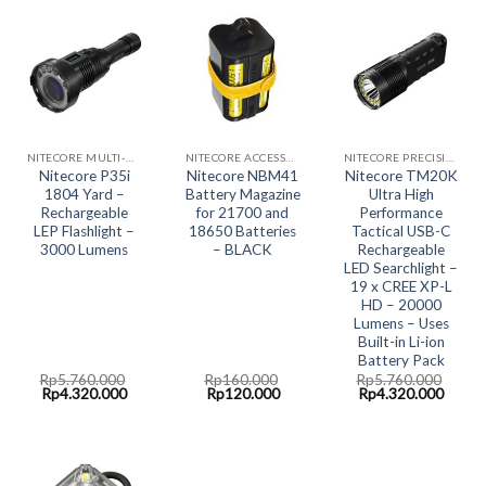
NITECORE MULTI-HYBRID RECHARGABLE LED SYSTEM
NITECORE ACCESSORIES
NITECORE PRECISION COLLECTION
Nitecore P35i
Nitecore NBM41
Nitecore TM20K
1804 Yard –
Battery Magazine
Ultra High
Rechargeable
for 21700 and
Performance
LEP Flashlight –
18650 Batteries
Tactical USB-C
3000 Lumens
– BLACK
Rechargeable
LED Searchlight –
19 x CREE XP-L
HD – 20000
Lumens – Uses
Built-in Li-ion
Battery Pack
Rp
5.760.000
Rp
160.000
Rp
5.760.000
Original
Current
Original
Current
Original
Curre
Rp
4.320.000
Rp
120.000
Rp
4.320.000
price
price
price
price
price
price
was:
is:
was:
is:
was:
is:
Rp5.760.000.
Rp4.320.000.
Rp160.000.
Rp120.000.
Rp5.760.000.
Rp4.3