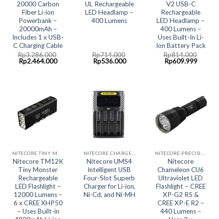
20000 Carbon
UL Rechargeable
V2 USB-C
Fiber Li-ion
LED Headlamp –
Rechargeable
Powerbank –
400 Lumens
LED Headlamp –
20000mAh –
400 Lumens –
Includes 1 x USB-
Uses Built-In Li-
C Charging Cable
Ion Battery Pack
Rp
3.286.000
Rp
714.000
Rp
814.000
Original
Current
Original
Current
Original
Curren
Rp
2.464.000
Rp
536.000
Rp
609.999
price
price
price
price
price
price
was:
is:
was:
is:
was:
is:
Rp3.286.000.
Rp2.464.000.
Rp714.000.
Rp536.000.
Rp814.000.
Rp609.
NITECORE TINY MONSTER SERIES - BIG BOYS!!
NITECORE CHARGER- ALL IN ONE CHARGING SOLUTION
NITECORE PRECISION COLLECTION
Nitecore TM12K
Nitecore UMS4
Nitecore
Tiny Monster
Intelligent USB
Chameleon CU6
Rechargeable
Four-Slot Superb
Ultraviolet LED
LED Flashlight –
Charger for Li-ion,
Flashlight – CREE
12000 Lumens –
Ni-Cd, and Ni-MH
XP-G2 R5 &
6 x CREE XHP50
CREE XP-E R2 –
– Uses Built-in
440 Lumens –