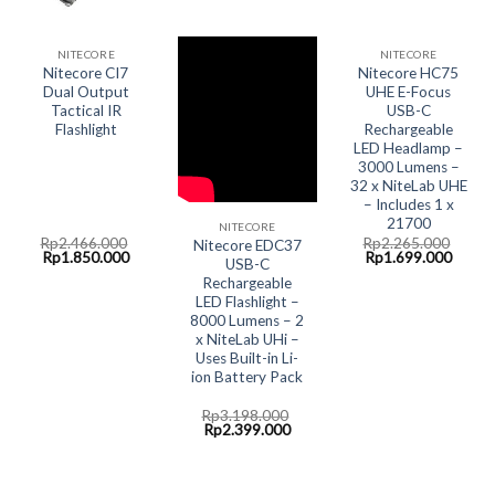
NITECORE
NITECORE
Nitecore CI7
Nitecore HC75
Dual Output
UHE E-Focus
Tactical IR
USB-C
Flashlight
Rechargeable
LED Headlamp –
3000 Lumens –
32 x NiteLab UHE
– Includes 1 x
21700
NITECORE
Rp
2.466.000
Rp
2.265.000
Nitecore EDC37
Original
Current
Original
Curre
Rp
1.850.000
Rp
1.699.000
USB-C
price
price
price
price
Rechargeable
was:
is:
was:
is:
Rp2.466.000.
Rp1.850.000.
Rp2.265.000.
Rp1.6
LED Flashlight –
8000 Lumens – 2
x NiteLab UHi –
Uses Built-in Li-
ion Battery Pack
Rp
3.198.000
Original
Current
Rp
2.399.000
price
price
was:
is:
Rp3.198.000.
Rp2.399.000.