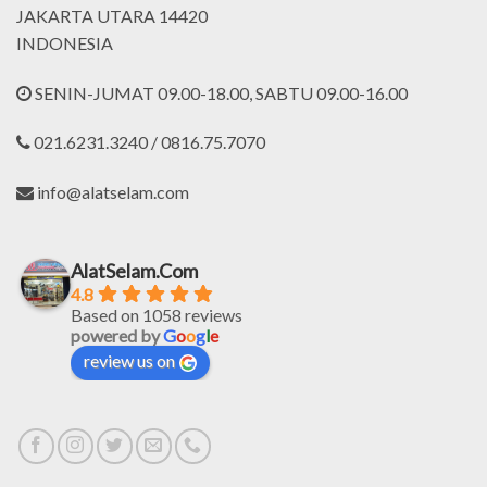
JAKARTA UTARA 14420
INDONESIA
SENIN-JUMAT 09.00-18.00, SABTU 09.00-16.00
021.6231.3240 / 0816.75.7070
info@alatselam.com
AlatSelam.Com
4.8
Based on 1058 reviews
powered by
G
o
o
g
l
e
review us on