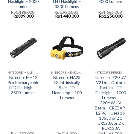
Flashlight – 2000
LED Flashlight –
3000 Lumens
Lumens
3300 Lumens
Rp
1.198.000
Rp
1.920.000
Rp
1.666.000
Original
Current
Original
Current
Original
Curre
Rp
899.000
Rp
1.440.000
Rp
1.250.000
price
price
price
price
price
price
was:
is:
was:
is:
was:
is:
Rp1.198.000.
Rp899.000.
Rp1.920.000.
Rp1.440.000.
Rp1.666.000.
Rp1.2
NITECORE MULTI-HYBRID RECHARGABLE LED SYSTEM
NITECORE HEADLAMP LED LIGHT
NITECORE PRECISION COLLECTION
Nitecore MH12
Nitecore HA23
Nitecore P20 UV
Pro Rechargeable
EX Intrinsically
V2 Dual Output
LED Flashlight –
Safe LED
Tactical LED
3300 Lumens
Headlamp – 100
Flashlight – 1000
Lumens
Lumens –
320mW UV
Beam – CREE XP-
L2 V6 – Uses 1 x
18650 or 2 x
CR123A or 2 x
RCR123A
Rp
1.732.000
Rp
715.000
Rp
1.465.000