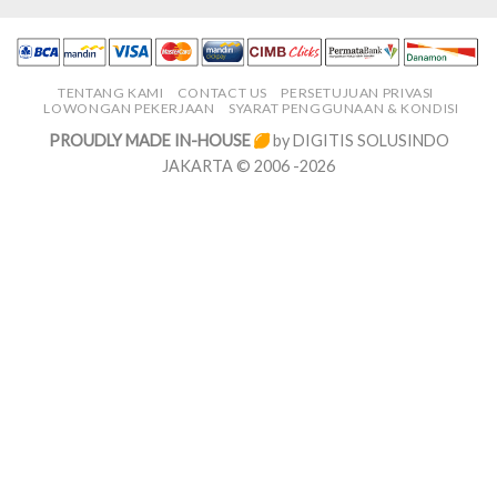
TENTANG KAMI
CONTACT US
PERSETUJUAN PRIVASI
LOWONGAN PEKERJAAN
SYARAT PENGGUNAAN & KONDISI
PROUDLY MADE IN-HOUSE
by DIGITIS SOLUSINDO
JAKARTA © 2006 -2026