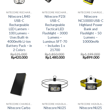
NITECORE RECHARGABLE/DOCKING SERIES
NITECORE RECHARGABLE/DOCKING SERIES
NITECORE CHARGER- ALL IN ONE CHARGING SOLUTION
Nitecore LR40
Nitecore P23i
Nitecore
USB-C
USB-C
NC10000 USB-C
Rechargeable
Rechargeable
Highland Power
LED Lantern –
Tactical LED
Bank and
100 Lumens –
Flashlight – 3000
Flashlight – 50
Uses Built-in
Lumens –
Lumens –
4000mAh Li-ion
Luminus SFT-70
10000mAh
Battery Pack – in
– Includes 1 x
2 Colors
21700
Rp
525.000
Rp
1.850.000
Rp
1.199.000
Original
Current
Original
Current
Original
Curren
Rp
420.000
Rp
1.480.000
Rp
899.000
price
price
price
price
price
price
was:
is:
was:
is:
was:
is:
Rp525.000.
Rp420.000.
Rp1.850.000.
Rp1.480.000.
Rp1.199.000.
Rp899.
NITECORE CHARGER- ALL IN ONE CHARGING SOLUTION
NITECORE HEADLAMP LED LIGHT
NITECORE HEADLAMP LED LIGHT
Nitecore Carbo
Nitecore NU25
Nitecore NU25