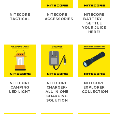
NITECORE
NITECORE
NITECORE
TACTICAL
ACCESSORIES
BATTERY -
SETTLE
YOUR JUICE
HERE!
NITECORE
NITECORE
NITECORE
CAMPING
CHARGER-
EXPLORER
LED LIGHT
ALL IN ONE
COLLECTION
CHARGING
SOLUTION