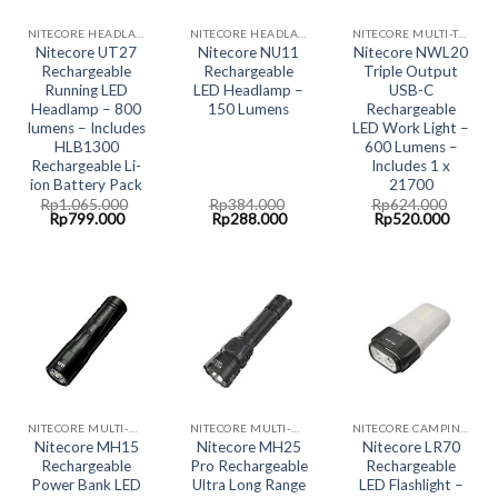
NITECORE HEADLAMP LED LIGHT
NITECORE HEADLAMP LED LIGHT
NITECORE MULTI-TASK COLLECTION
Nitecore UT27
Nitecore NU11
Nitecore NWL20
Rechargeable
Rechargeable
Triple Output
Running LED
LED Headlamp –
USB-C
Headlamp – 800
150 Lumens
Rechargeable
lumens – Includes
LED Work Light –
HLB1300
600 Lumens –
Rechargeable Li-
Includes 1 x
ion Battery Pack
21700
Rp
1.065.000
Rp
384.000
Rp
624.000
Original
Current
Original
Current
Original
Curren
Rp
799.000
Rp
288.000
Rp
520.000
price
price
price
price
price
price
was:
is:
was:
is:
was:
is:
Rp1.065.000.
Rp799.000.
Rp384.000.
Rp288.000.
Rp624.000.
Rp520.
NITECORE MULTI-HYBRID RECHARGABLE LED SYSTEM
NITECORE MULTI-HYBRID RECHARGABLE LED SYSTEM
NITECORE CAMPING LED LIGHT
Nitecore MH15
Nitecore MH25
Nitecore LR70
Rechargeable
Pro Rechargeable
Rechargeable
Power Bank LED
Ultra Long Range
LED Flashlight –