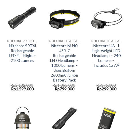
NITECORE PRECISION COLLECTION
NITECORE HEADLAMP LED LIGHT
NITECORE HEADLAMP LED LIGHT
Nitecore SRT6i
Nitecore NU40
Nitecore HA11
Rechargeable
USB-C
Lightweight LED
LED Flashlight –
Rechargeable
Headlamp – 240
2100 Lumens
LED Headlamp –
Lumens –
1000 Lumens –
Includes 1x AA
Uses Built-in
2600mAh Li-ion
Battery Pack
Rp
2.132.000
Rp
1.065.000
Rp
375.000
Original
Current
Original
Current
Original
Curren
Rp
1.599.000
Rp
799.000
Rp
299.000
price
price
price
price
price
price
was:
is:
was:
is:
was:
is:
Rp2.132.000.
Rp1.599.000.
Rp1.065.000.
Rp799.000.
Rp375.000.
Rp299.