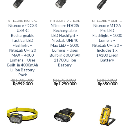
NITECORE TACTICAL
NITECORE TACTICAL
NITECORE MULTI-TASK COLLECTION
Nitecore EDC33
Nitecore EDC35
Nitecore MT2A
USB-C
Rechargeable
Pro LED
Rechargeable
LED Flashlight –
Flashlight – 1000
Tactical LED
NiteLab UHi 40
Lumens –
Flashlight –
Max LED – 5000
NiteLab UHi 20 –
NiteLab UHi 20
Lumens – Uses
Includes 1 x
MAX – 4000
Built-in 6000mAh
14100 Li-ion
Lumens – Uses
21700 Li-ion
Battery
Built-in 4000mAh
Battery
Li-ion Battery
Pack
Rp
1.332.000
Rp
1.720.000
Rp
867.000
Original
Current
Original
Current
Original
Curren
Rp
999.000
Rp
1.290.000
Rp
650.000
price
price
price
price
price
price
was:
is:
was:
is:
was:
is:
Rp1.332.000.
Rp999.000.
Rp1.720.000.
Rp1.290.000.
Rp867.000.
Rp650.