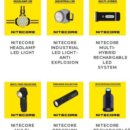
NITECORE
NITECORE
NITECORE
HEADLAMP
INDUSTRIAL
MULTI-
LED LIGHT
LED LIGHT-
HYBRID
ANTI
RECHARGABLE
EXPLOSION
LED
SYSTEM
NITECORE
NITECORE
NITECORE