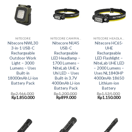
NITECORE
NITECORE CAMPING LED LIGHT
NITECORE HEADLAMP LED LIGHT
Nitecore NWL30
Nitecore NU45
Nitecore HC65-
3-in-1 USB-C
USB-C
UHE
Rechargeable
Rechargeable
Rechargeable
Outdoor Work
LED Headlamp –
LED Flashlight –
Light – 3000
1700 Lumens –
NiteLab UHE LED
Lumens – Uses
NiteLab UHE x
– 2000 Lumens –
Built-in
Uhi LED – Uses
Uses NL1840HP
18000mAh Li-ion
Built-in 3.7V
4000mAh 18650
Battery Pack
4000mAh Li-ion
Lithium-ion
Battery Pack
Battery
Rp
2.466.000
Rp
1.200.000
Rp
1.534.000
Original
Current
Original
Current
Original
Curre
Rp
1.850.000
Rp
899.000
Rp
1.150.000
price
price
price
price
price
price
was:
is:
was:
is:
was:
is:
Rp2.466.000.
Rp1.850.000.
Rp1.200.000.
Rp899.000.
Rp1.534.000.
Rp1.1