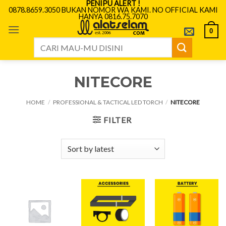
PENIPU ALERT !
Skip
0878.8659.3050 BUKAN NOMOR WA KAMI. NO OFFICIAL KAMI
HANYA 0816.75.7070
to
content
0
Search
for:
NITECORE
HOME
/
PROFESSIONAL & TACTICAL LED TORCH
/
NITECORE
FILTER