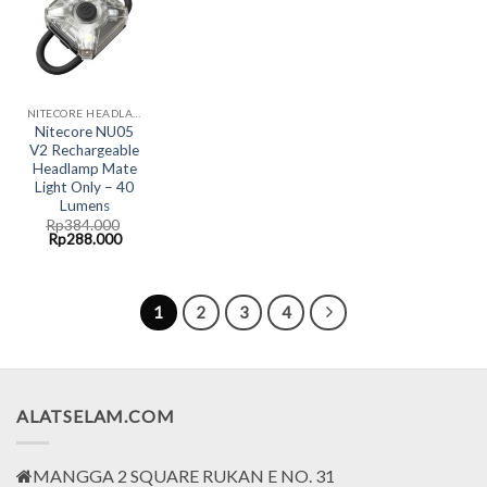
NITECORE HEADLAMP LED LIGHT
Nitecore NU05
V2 Rechargeable
Headlamp Mate
Light Only – 40
Lumens
Rp
384.000
Original
Current
Rp
288.000
price
price
was:
is:
Rp384.000.
Rp288.000.
1
2
3
4
ALATSELAM.COM
MANGGA 2 SQUARE RUKAN E NO. 31