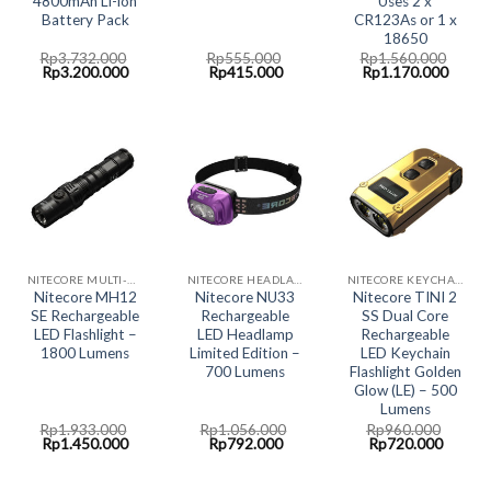
4800mAh Li-ion
Uses 2 x
Battery Pack
CR123As or 1 x
18650
Rp
3.732.000
Rp
555.000
Rp
1.560.000
Original
Current
Original
Current
Original
Curre
Rp
3.200.000
Rp
415.000
Rp
1.170.000
price
price
price
price
price
price
was:
is:
was:
is:
was:
is:
Rp3.732.000.
Rp3.200.000.
Rp555.000.
Rp415.000.
Rp1.560.000.
Rp1.1
NITECORE MULTI-HYBRID RECHARGABLE LED SYSTEM
NITECORE HEADLAMP LED LIGHT
NITECORE KEYCHAIN LED LIGHT
Nitecore MH12
Nitecore NU33
Nitecore TINI 2
SE Rechargeable
Rechargeable
SS Dual Core
LED Flashlight –
LED Headlamp
Rechargeable
1800 Lumens
Limited Edition –
LED Keychain
700 Lumens
Flashlight Golden
Glow (LE) – 500
Lumens
Rp
1.933.000
Rp
1.056.000
Rp
960.000
Original
Current
Original
Current
Original
Curren
Rp
1.450.000
Rp
792.000
Rp
720.000
price
price
price
price
price
price
was:
is:
was:
is:
was:
is:
Rp1.933.000.
Rp1.450.000.
Rp1.056.000.
Rp792.000.
Rp960.000.
Rp720.