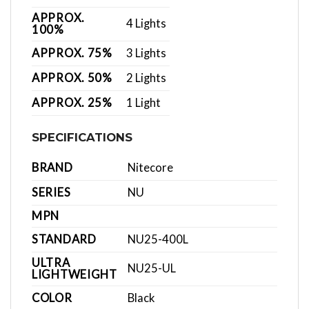
APPROX.
4 Lights
100%
APPROX. 75%
3 Lights
APPROX. 50%
2 Lights
APPROX. 25%
1 Light
SPECIFICATIONS
BRAND
Nitecore
SERIES
NU
MPN
STANDARD
NU25-400L
ULTRA
NU25-UL
LIGHTWEIGHT
COLOR
Black