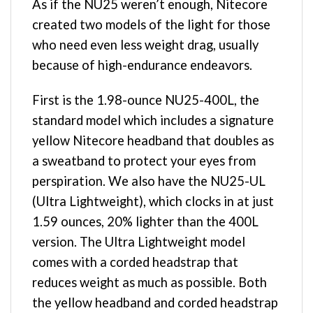
As if the NU25 weren’t enough, Nitecore
created two models of the light for those
who need even less weight drag, usually
because of high-endurance endeavors.
First is the 1.98-ounce NU25-400L, the
standard model which includes a signature
yellow Nitecore headband that doubles as
a sweatband to protect your eyes from
perspiration. We also have the NU25-UL
(Ultra Lightweight), which clocks in at just
1.59 ounces, 20% lighter than the 400L
version. The Ultra Lightweight model
comes with a corded headstrap that
reduces weight as much as possible. Both
the yellow headband and corded headstrap