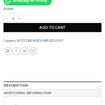
was:
is:
Whatsapp for Pricing
Rp714.000.
Rp536.000.
In stock
Nitecore NU25 UL Rechargeable LED Headlamp - 400 Lumens quanti
ADD TO CART
Category:
NITECORE HEADLAMP LED LIGHT
DESCRIPTION
ADDITIONAL INFORMATION