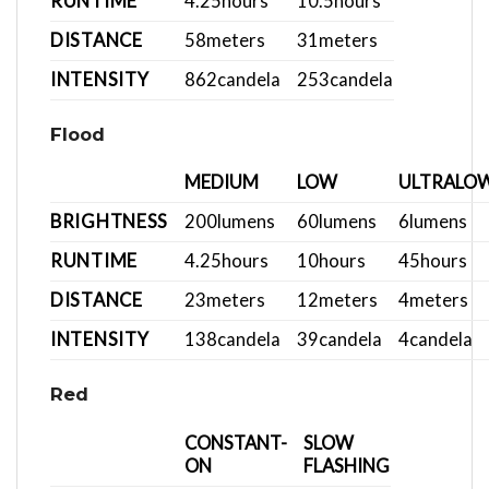
RUNTIME
4.25
hours
10.5
hours
DISTANCE
58
meters
31
meters
INTENSITY
862
candela
253
candela
Flood
MEDIUM
LOW
ULTRALO
BRIGHTNESS
200
lumens
60
lumens
6
lumens
RUNTIME
4.25
hours
10
hours
45
hours
DISTANCE
23
meters
12
meters
4
meters
INTENSITY
138
candela
39
candela
4
candela
Red
CONSTANT-
SLOW
ON
FLASHING