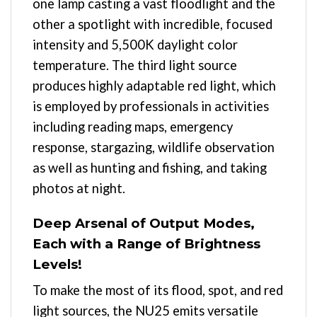
one lamp casting a vast floodlight and the
other a spotlight with incredible, focused
intensity and 5,500K daylight color
temperature. The third light source
produces highly adaptable red light, which
is employed by professionals in activities
including reading maps, emergency
response, stargazing, wildlife observation
as well as hunting and fishing, and taking
photos at night.
Deep Arsenal of Output Modes,
Each with a Range of Brightness
Levels!
To make the most of its flood, spot, and red
light sources, the NU25 emits versatile