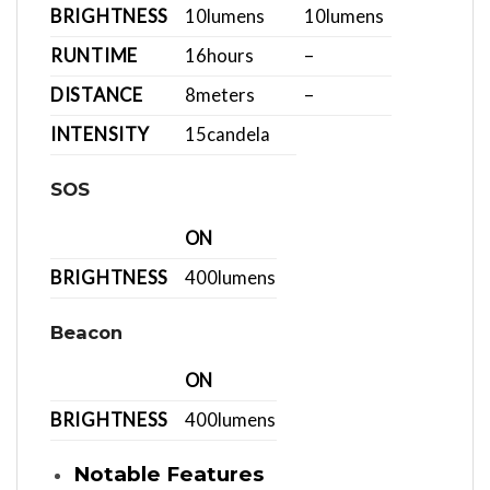
BRIGHTNESS
10
lumens
10
lumens
RUNTIME
16
hours
–
DISTANCE
8
meters
–
INTENSITY
15
candela
SOS
ON
BRIGHTNESS
400
lumens
Beacon
ON
BRIGHTNESS
400
lumens
Notable Features