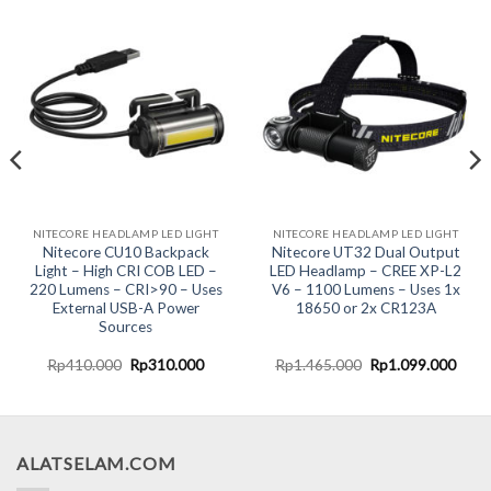
NITECORE HEADLAMP LED LIGHT
NITECORE HEADLAMP LED LIGHT
Nitecore CU10 Backpack
Nitecore UT32 Dual Output
Light – High CRI COB LED –
LED Headlamp – CREE XP-L2
220 Lumens – CRI>90 – Uses
V6 – 1100 Lumens – Uses 1x
External USB-A Power
18650 or 2x CR123A
Sources
ent
Original
Current
Original
Curr
Rp
410.000
Rp
310.000
Rp
1.465.000
Rp
1.099.000
e
price
price
price
price
was:
is:
was:
is:
9.000.
Rp410.000.
Rp310.000.
Rp1.465.000.
Rp1.
ALATSELAM.COM