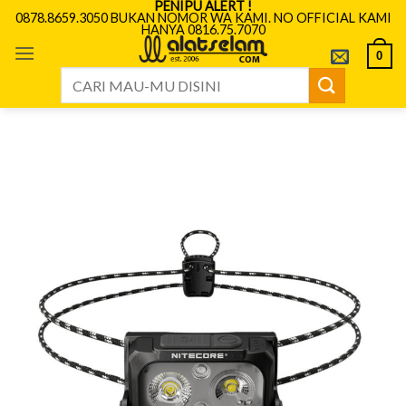
PENIPU ALERT !
Skip
0878.8659.3050 BUKAN NOMOR WA KAMI. NO OFFICIAL KAMI
HANYA 0816.75.7070
to
content
0
Search
for: