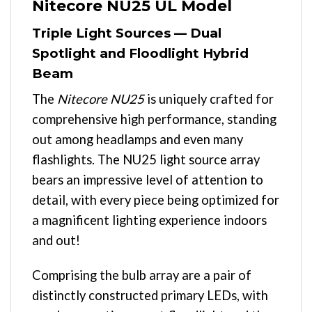
Nitecore NU25 UL Model
Triple Light Sources — Dual
Spotlight and Floodlight Hybrid
Beam
The
Nitecore NU25
is uniquely crafted for
comprehensive high performance, standing
out among headlamps and even many
flashlights. The NU25 light source array
bears an impressive level of attention to
detail, with every piece being optimized for
a magnificent lighting experience indoors
and out!
Comprising the bulb array are a pair of
distinctly constructed primary LEDs, with