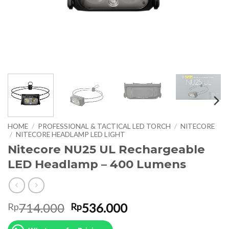
HOME
/
PROFESSIONAL & TACTICAL LED TORCH
/
NITECORE
/
NITECORE HEADLAMP LED LIGHT
Nitecore NU25 UL Rechargeable
LED Headlamp – 400 Lumens
Original
Current
714.000
536.000
Rp
Rp
price
price