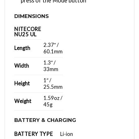
press of the Mode button
DIMENSIONS
NITECORE
NU25 UL
2.37″ /
Length
60.1mm
1.3″ /
Width
33mm
1″ /
Height
25.5mm
1.59oz /
Weight
45g
BATTERY & CHARGING
BATTERY TYPE
Li-ion