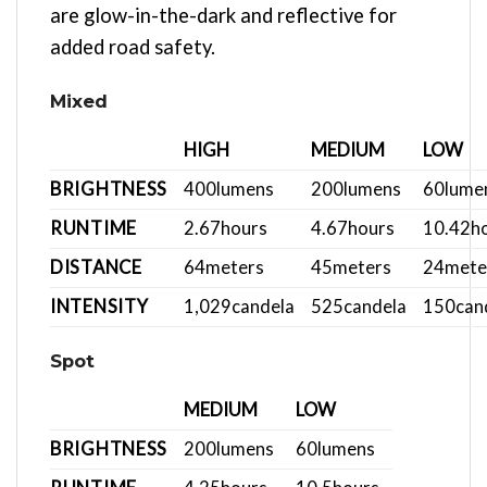
are glow-in-the-dark and reflective for
added road safety.
Mixed
HIGH
MEDIUM
LOW
BRIGHTNESS
400
lumens
200
lumens
60
lume
RUNTIME
2.67
hours
4.67
hours
10.42
h
DISTANCE
64
meters
45
meters
24
mete
INTENSITY
1,029
candela
525
candela
150
can
Spot
MEDIUM
LOW
BRIGHTNESS
200
lumens
60
lumens