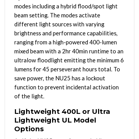
modes including a hybrid flood/spot light
beam setting. The modes activate
different light sources with varying
brightness and performance capabilities,
ranging from a high-powered 400-lumen
mixed beam with a 2hr 40min runtime to an
ultralow floodlight emitting the minimum 6
lumens for 45 perseverant hours total. To
save power, the NU25 has a lockout
function to prevent incidental activation
of the light.
Lightweight 400L or Ultra
Lightweight UL Model
Options