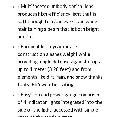
» Multifaceted unibody optical lens
produces high-efficiency light that is
soft enough to avoid eye strain while
maintaining a beam that is both bright
and full
» Formidable polycarbonate
construction slashes weight while
providing ample defense against drops
up to 1 meter (3.28 feet) and from
elements like dirt, rain, and snow thanks
to its IP66 weather rating
» Easy-to-read power gauge comprised
of 4 indicator lights integrated into the
side of the light, accessed with simple