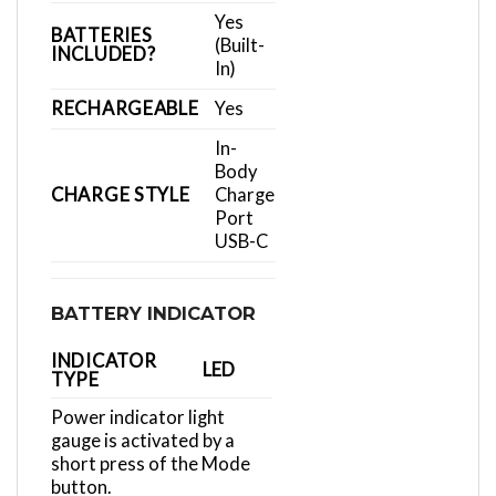
Yes
BATTERIES
(Built-
INCLUDED?
In)
RECHARGEABLE
Yes
In-
Body
CHARGE STYLE
Charge
Port
USB-C
BATTERY INDICATOR
INDICATOR
LED
TYPE
Power indicator light
gauge is activated by a
short press of the Mode
button.