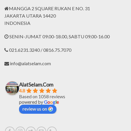
MANGGA 2 SQUARE RUKAN E NO. 31
JAKARTA UTARA 14420
INDONESIA
SENIN-JUMAT 09.00-18.00, SABTU 09.00-16.00
021.6231.3240 / 0816.75.7070
info@alatselam.com
AlatSelam.Com
4.8
Based on 1058 reviews
powered by
G
o
o
g
l
e
review us on