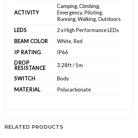
Camping, Climbing,
ACTIVITY
Emergency, Piloting,
Running, Walking, Outdoors
LEDS
2 x High Performance LEDs
BEAM COLOR
White, Red
IP RATING
IP66
DROP
3.28ft / 1m
RESISTANCE
SWITCH
Body
MATERIAL
Polycarbonate
RELATED PRODUCTS