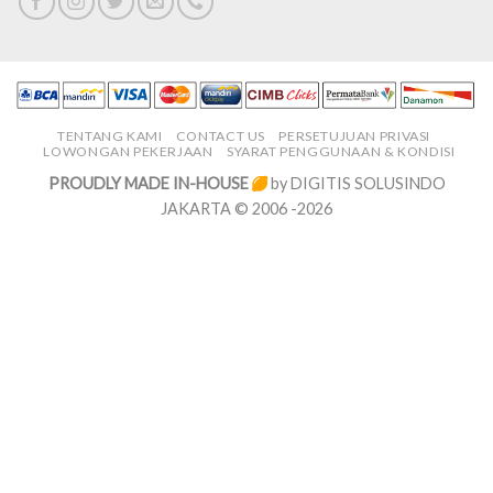
TENTANG KAMI
CONTACT US
PERSETUJUAN PRIVASI
LOWONGAN PEKERJAAN
SYARAT PENGGUNAAN & KONDISI
PROUDLY MADE IN-HOUSE
by DIGITIS SOLUSINDO
JAKARTA © 2006 -2026