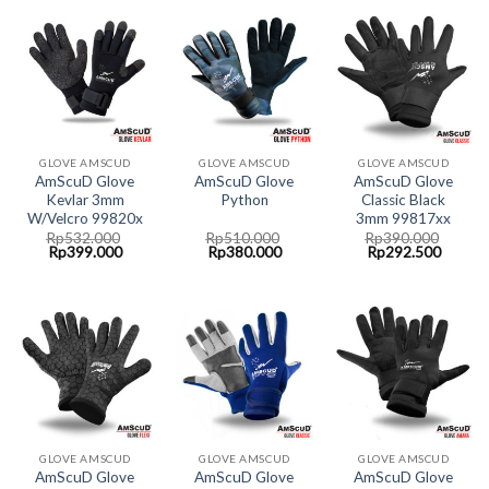
GLOVE AMSCUD
GLOVE AMSCUD
GLOVE AMSCUD
AmScuD Glove
AmScuD Glove
AmScuD Glove
Kevlar 3mm
Python
Classic Black
W/Velcro 99820x
3mm 99817xx
Rp
532.000
Rp
510.000
Rp
390.000
Original
Current
Original
Current
Original
Curren
Rp
399.000
Rp
380.000
Rp
292.500
price
price
price
price
price
price
was:
is:
was:
is:
was:
is:
Rp532.000.
Rp399.000.
Rp510.000.
Rp380.000.
Rp390.000.
Rp292.
GLOVE AMSCUD
GLOVE AMSCUD
GLOVE AMSCUD
AmScuD Glove
AmScuD Glove
AmScuD Glove