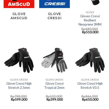
GLOVE
GLOVE
GLOVE
Gloves Cressi
AMSCUD
CRESSI
Resilient
Neoprene 3MM
Rp
680.000
Original
Curren
Rp
510.000
price
price
was:
is:
Rp680.000.
Rp510.
GLOVE CRESSI
GLOVE CRESSI
GLOVE CRESSI
Glove Cressi High
Glove Cressi
Glove Cressi High
Stretch 2.5mm
Tropical 2mm
Stretch V3.5
Rp
798.000
Rp
532.000
Rp
866.000
Original
Current
Original
Current
Original
Curren
Rp
599.000
Rp
399.000
Rp
650.000
price
price
price
price
price
price
was:
is:
was:
is:
was:
is:
Rp798.000.
Rp599.000.
Rp532.000.
Rp399.000.
Rp866.000.
Rp650.