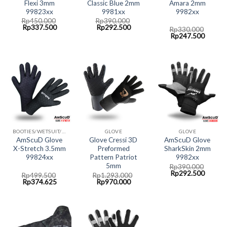
Flexi 3mm
Classic Blue 2mm
Amara 2mm
99823xx
9981xx
9982xx
Rp
450.000
Rp
390.000
Original
Current
Original
Current
Rp
337.500
Rp
292.500
Rp
330.000
price
price
price
price
Original
Curren
Rp
247.500
was:
is:
was:
is:
price
price
Rp450.000.
Rp337.500.
Rp390.000.
Rp292.500.
was:
is:
Rp330.000.
Rp247.
BOOTIES/WETSUIT/GLOVE AMSCUD
GLOVE
GLOVE
AmScuD Glove
Glove Cressi 3D
AmScuD Glove
X-Stretch 3.5mm
Preformed
SharkSkin 2mm
99824xx
Pattern Patriot
9982xx
5mm
Rp
390.000
Original
Curren
Rp
292.500
Rp
499.500
Rp
1.293.000
price
price
Original
Current
Original
Current
Rp
374.625
Rp
970.000
was:
is:
price
price
price
price
Rp390.000.
Rp292.
was:
is:
was:
is:
Rp499.500.
Rp374.625.
Rp1.293.000.
Rp970.000.