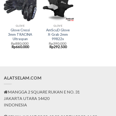
GLOVE
GLOVE
Glove Cressi
AmScuD Glove
3mm TRACINA
X-Grab 2mm
Ultraspan
99822x
Rp
880.000
Rp
390.000
Original
Current
Original
Current
Rp
660.000
Rp
292.500
price
price
price
price
was:
is:
was:
is:
Rp880.000.
Rp660.000.
Rp390.000.
Rp292.500.
ALATSELAM.COM
MANGGA 2 SQUARE RUKAN E NO. 31
JAKARTA UTARA 14420
INDONESIA