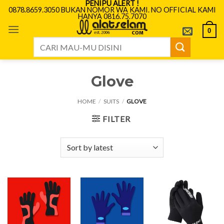
PENIPU ALERT !
Skip
0878.8659.3050 BUKAN NOMOR WA KAMI. NO OFFICIAL KAMI
HANYA 0816.75.7070
to
content
0
Search
for:
Glove
HOME
/
SUITS
/
GLOVE
FILTER