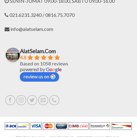
SENIN-JUMAT 09.00-18.00, SABTU 09.00-16.00
021.6231.3240 / 0816.75.7070
info@alatselam.com
AlatSelam.Com
4.8
Based on 1058 reviews
powered by
G
o
o
g
l
e
review us on