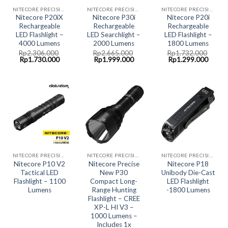
NITECORE PRECISION COLLECTION
NITECORE PRECISION COLLECTION
NITECORE PRECISION COLLECTION
Nitecore P20iX
Nitecore P30i
Nitecore P20i
Rechargeable
Rechargeable
Rechargeable
LED Flashlight –
LED Searchlight –
LED Flashlight –
4000 Lumens
2000 Lumens
1800 Lumens
Rp
2.306.000
Rp
2.665.000
Rp
1.732.000
Original
Current
Original
Current
Original
Curre
Rp
1.730.000
Rp
1.999.000
Rp
1.299.000
price
price
price
price
price
price
was:
is:
was:
is:
was:
is:
Rp2.306.000.
Rp1.730.000.
Rp2.665.000.
Rp1.999.000.
Rp1.732.000.
Rp1.2
NITECORE PRECISION COLLECTION
NITECORE PRECISION COLLECTION
NITECORE PRECISION COLLECTION
Nitecore P10 V2
Nitecore Precise
Nitecore P18
Tactical LED
New P30
Unibody Die-Cast
Flashlight – 1100
Compact Long-
LED Flashlight
Lumens
Range Hunting
-1800 Lumens
Flashlight – CREE
XP-L HI V3 –
1000 Lumens –
Includes 1x