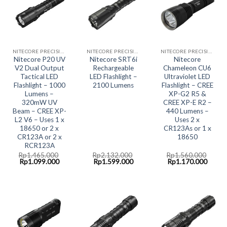
NITECORE PRECISION COLLECTION
NITECORE PRECISION COLLECTION
NITECORE PRECISION COLLECTION
Nitecore P20 UV
Nitecore SRT6i
Nitecore
V2 Dual Output
Rechargeable
Chameleon CU6
Tactical LED
LED Flashlight –
Ultraviolet LED
Flashlight – 1000
2100 Lumens
Flashlight – CREE
Lumens –
XP-G2 R5 &
320mW UV
CREE XP-E R2 –
Beam – CREE XP-
440 Lumens –
L2 V6 – Uses 1 x
Uses 2 x
18650 or 2 x
CR123As or 1 x
CR123A or 2 x
18650
RCR123A
Rp
1.465.000
Rp
2.132.000
Rp
1.560.000
Original
Current
Original
Current
Original
Curre
Rp
1.099.000
Rp
1.599.000
Rp
1.170.000
price
price
price
price
price
price
was:
is:
was:
is:
was:
is:
Rp1.465.000.
Rp1.099.000.
Rp2.132.000.
Rp1.599.000.
Rp1.560.000.
Rp1.1