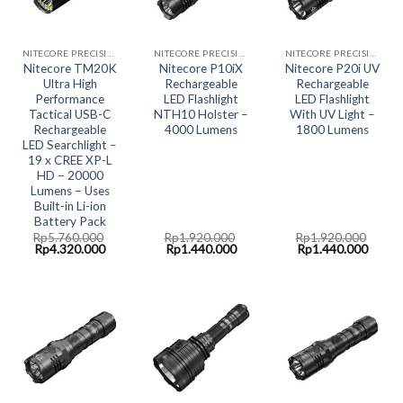
NITECORE PRECISION COLLECTION
NITECORE PRECISION COLLECTION
NITECORE PRECISION COLLECTION
Nitecore TM20K
Nitecore P10iX
Nitecore P20i UV
Ultra High
Rechargeable
Rechargeable
Performance
LED Flashlight
LED Flashlight
Tactical USB-C
NTH10 Holster –
With UV Light –
Rechargeable
4000 Lumens
1800 Lumens
LED Searchlight –
19 x CREE XP-L
HD – 20000
Lumens – Uses
Built-in Li-ion
Battery Pack
Rp
5.760.000
Rp
1.920.000
Rp
1.920.000
Original
Current
Original
Current
Original
Curre
Rp
4.320.000
Rp
1.440.000
Rp
1.440.000
price
price
price
price
price
price
was:
is:
was:
is:
was:
is:
Rp5.760.000.
Rp4.320.000.
Rp1.920.000.
Rp1.440.000.
Rp1.920.000.
Rp1.4