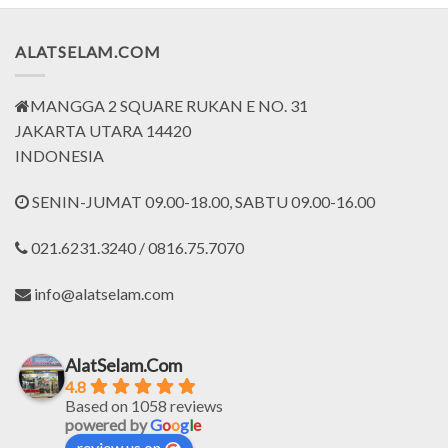
ALATSELAM.COM
MANGGA 2 SQUARE RUKAN E NO. 31
JAKARTA UTARA 14420
INDONESIA
SENIN-JUMAT 09.00-18.00, SABTU 09.00-16.00
021.6231.3240 / 0816.75.7070
info@alatselam.com
AlatSelam.Com
4.8
Based on 1058 reviews
powered by
G
o
o
g
l
e
review us on