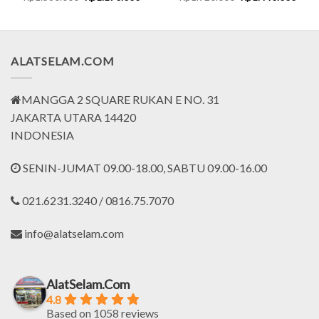
ce
price
price
price
price
was:
is:
was:
is:
.099.000.
Rp1.560.000.
Rp1.170.000.
Rp1.920.000.
Rp1.
ALATSELAM.COM
MANGGA 2 SQUARE RUKAN E NO. 31
JAKARTA UTARA 14420
INDONESIA
SENIN-JUMAT 09.00-18.00, SABTU 09.00-16.00
021.6231.3240 / 0816.75.7070
info@alatselam.com
AlatSelam.Com
4.8
Based on 1058 reviews