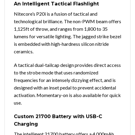
An Intelligent Tactical Flashlight
Nitecore’s P20i is a fusion of tactical and
technological brilliance. The non-PWM beam offers
1,125ft of throw, and ranges from 1,800 to 35
lumens for versatile lighting. The jagged strike bezel
is embedded with high-hardness silicon nitride
ceramics.
A tactical dual-tailcap design provides direct access
to the strobe mode that uses randomized
frequencies for an intensely dizzying effect, and is
designed with an inset pedal to prevent accidental
activation. Momentary-on is also available for quick
use.
Custom 21700 Battery with USB-C
Charging
The intelligent 21700 battery offers a 4,000mAh