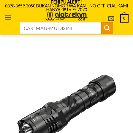
PENIPU ALERT !
Skip
0878.8659.3050 BUKAN NOMOR WA KAMI. NO OFFICIAL KAMI
HANYA 0816.75.7070
to
content
0
Search
for: