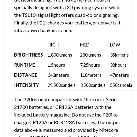
specially designed with a 3D pivoting system, while
the TSL10i signal light offers quad-color signaling.
Finally, the F21i charges your battery, or converts it
into a powerbank in a pinch.
HIGH
MED
LOW
BRIGHTNESS
1,800lumens
280lumens
35lumens
RUNTIME
1.5hours
7.25hours
38hours
DISTANCE
343meters
118meters
47meters
INTENSITY
29,500candela
3,500candela
550candela
The P20i is only compatible with Nitecore i-Series
21700 batteries, or CR123A batteries with the
included battery magazine. Do not use the P20i to
charge CR123A or RCR123A batteries. The output
data above is measured and provided by Nitecore