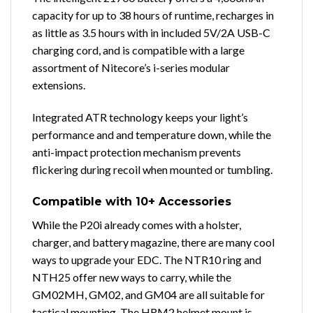
capacity for up to 38 hours of runtime, recharges in
as little as 3.5 hours with in included 5V/2A USB-C
charging cord, and is compatible with a large
assortment of Nitecore’s i-series modular
extensions.
Integrated ATR technology keeps your light’s
performance and and temperature down, while the
anti-impact protection mechanism prevents
flickering during recoil when mounted or tumbling.
Compatible with 10+ Accessories
While the P20i already comes with a holster,
charger, and battery magazine, there are many cool
ways to upgrade your EDC. The NTR10 ring and
NTH25 offer new ways to carry, while the
GM02MH, GM02, and GM04 are all suitable for
tactical mounting. The HRM2 helmet mount is