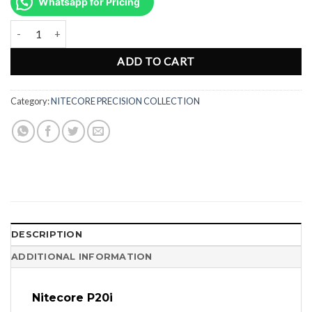
was:
is:
Whatsapp for Pricing
Rp1.732.000.
Rp1.299.000.
Nitecore P20i Rechargeable LED Flashlight - 1800 Lumens quantity
ADD TO CART
Category:
NITECORE PRECISION COLLECTION
DESCRIPTION
ADDITIONAL INFORMATION
Nitecore P20i