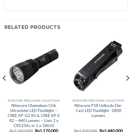
RELATED PRODUCTS
NITECORE PRECISION COLLECTION
NITECORE PRECISION COLLECTION
Nitecore Chameleon CU6
Nitecore P18 Unibody Die-
Ultraviolet LED Flashlight –
Cast LED Flashlight -1800
CREE XP-G2 R5 & CREE XP-E
Lumens
R2 – 440 Lumens – Uses 2 x
CR123As or 1 x 18650
rent
Original
Current
Original
Curr
Rp
1.560.000
Rp
1.170.000
Rp
1.920.000
Rp
1.440.000