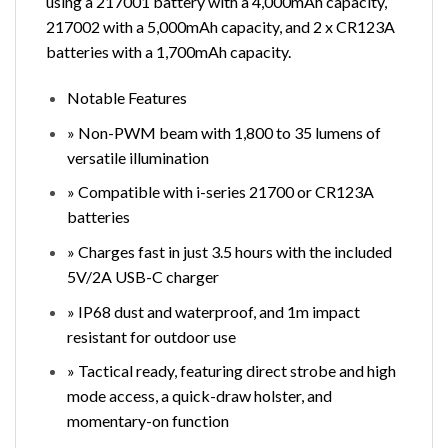
using a 217001 battery with a 4,000mAh capacity,
217002 with a 5,000mAh capacity, and 2 x CR123A
batteries with a 1,700mAh capacity.
Notable Features
» Non-PWM beam with 1,800 to 35 lumens of
versatile illumination
» Compatible with i-series 21700 or CR123A
batteries
» Charges fast in just 3.5 hours with the included
5V/2A USB-C charger
» IP68 dust and waterproof, and 1m impact
resistant for outdoor use
» Tactical ready, featuring direct strobe and high
mode access, a quick-draw holster, and
momentary-on function