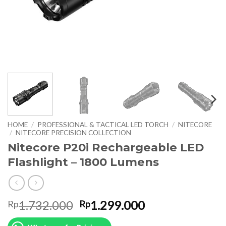
HOME
/
PROFESSIONAL & TACTICAL LED TORCH
/
NITECORE
/
NITECORE PRECISION COLLECTION
Nitecore P20i Rechargeable LED
Flashlight – 1800 Lumens
Original
Current
1.732.000
1.299.000
Rp
Rp
price
price