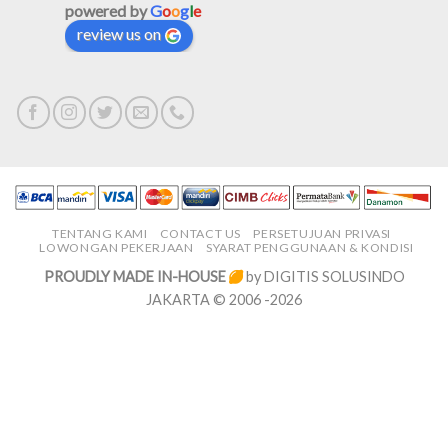
powered by
G
o
o
g
l
e
review us on
TENTANG KAMI
CONTACT US
PERSETUJUAN PRIVASI
LOWONGAN PEKERJAAN
SYARAT PENGGUNAAN & KONDISI
PROUDLY MADE IN-HOUSE
by DIGITIS SOLUSINDO
JAKARTA © 2006 -2026