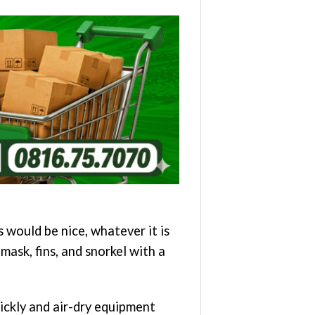
 would be nice, whatever it is
mask, fins, and snorkel with a
uickly and air-dry equipment