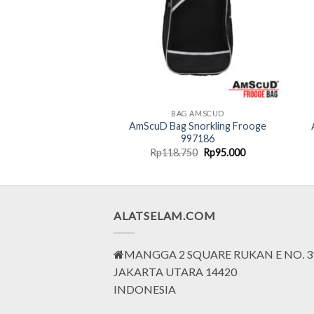
G AMSCUD
BAG AMSCUD
 Pack Keepdry 20
AmScuD Bag Snorkling Frooge
ter – RED
997186
Original
Current
Original
Current
000
Rp
270.000
Rp
118.750
Rp
95.000
price
price
price
price
was:
is:
was:
is:
Rp490.000.
Rp270.000.
Rp118.750.
Rp95.000.
ALATSELAM.COM
MANGGA 2 SQUARE RUKAN E NO. 3
JAKARTA UTARA 14420
INDONESIA