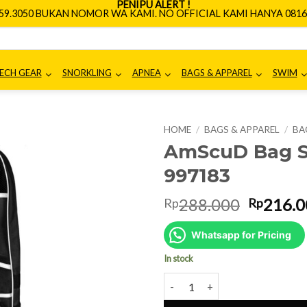
PENIPU ALERT !
659.3050 BUKAN NOMOR WA KAMI. NO OFFICIAL KAMI HANYA 0816.
ECH GEAR
SNORKLING
APNEA
BAGS & APPAREL
SWIM
HOME
/
BAGS & APPAREL
/
BA
AmScuD Bag S
997183
Origina
288.000
216.0
Rp
Rp
price
was:
Whatsapp for Pricing
Rp288.0
In stock
AmScuD Bag Snorkling Yegee 99