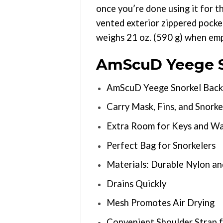
once you’re done using it for t
vented exterior zippered pocket
weighs 21 oz. (590 g) when empt
AmScuD Yeege S
AmScuD Yeege Snorkel Back
Carry Mask, Fins, and Snorke
Extra Room for Keys and Wa
Perfect Bag for Snorkelers
Materials: Durable Nylon a
Drains Quickly
Mesh Promotes Air Drying
Convenient Shoulder Strap f