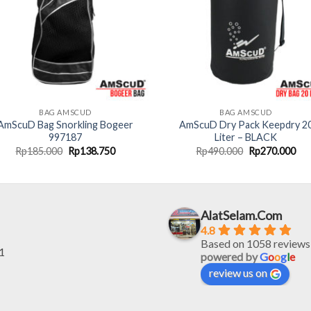
BAG AMSCUD
BAG AMSCUD
AmScuD Bag Snorkling Bogeer
AmScuD Dry Pack Keepdry 2
997187
Liter – BLACK
Original
Current
Original
Cur
Rp
185.000
Rp
138.750
Rp
490.000
Rp
270.000
price
price
price
pri
was:
is:
was:
is:
Rp185.000.
Rp138.750.
Rp490.000.
Rp2
AlatSelam.Com
4.8
Based on 1058 reviews
1
powered by
G
o
o
g
l
e
review us on