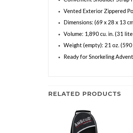
Vented Exterior Zippered P
Dimensions: (69 x 28 x 13 c
Volume: 1,890 cu. in. (31 lite
Weight (empty): 21 oz. (590
Ready for Snorkeling Advent
RELATED PRODUCTS