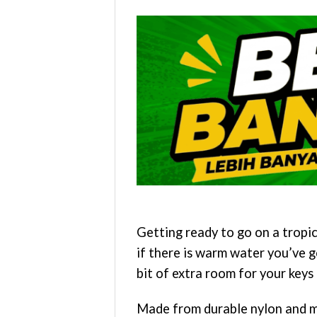
Getting ready to go on a tropi
if there is warm water you’ve g
bit of extra room for your keys 
Made from durable nylon and mes