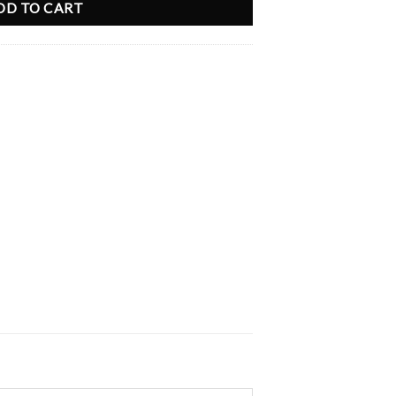
DD TO CART