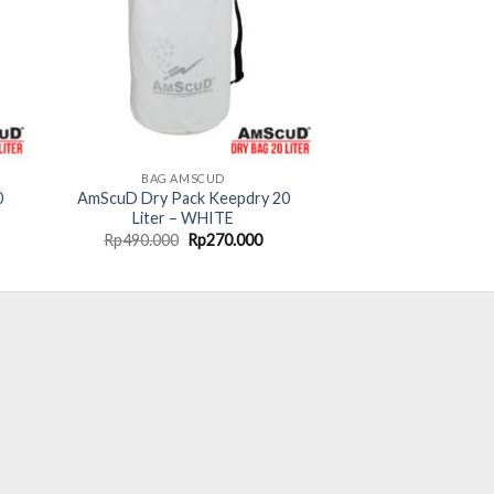
BAG AMSCUD
0
AmScuD Dry Pack Keepdry 20
Liter – WHITE
rent
Original
Current
Rp
490.000
Rp
270.000
ce
price
price
was:
is:
70.000.
Rp490.000.
Rp270.000.