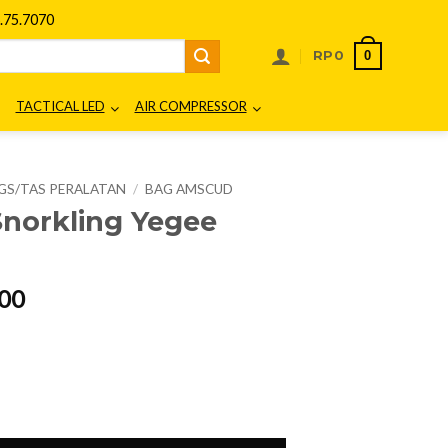
75.7070
0
RP
0
TACTICAL LED
AIR COMPRESSOR
GS/TAS PERALATAN
/
BAG AMSCUD
norkling Yegee
l
Current
00
price
is:
00.
Rp216.000.
7183 quantity