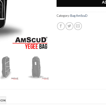
A
Category:
Bag AmScuD
ION