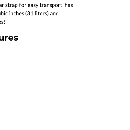
er strap for easy transport, has
ic inches (31 liters) and
es!
ures