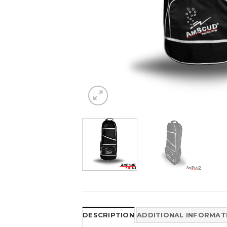
DESCRIPTION
ADDITIONAL INFORMAT