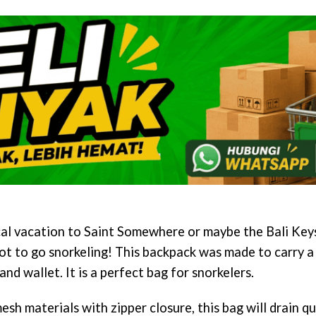
cal vacation to Saint Somewhere or maybe the Bali Keys
ot to go snorkeling! This backpack was made to carry a 
and wallet. It is a perfect bag for snorkelers.
h materials with zipper closure, this bag will drain q