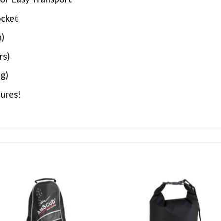
ocket
m)
rs)
 g)
ures!