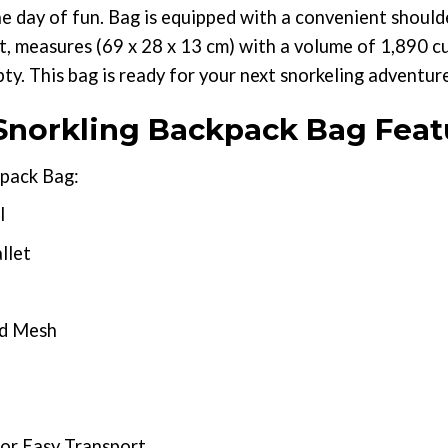
he day of fun. Bag is equipped with a convenient should
, measures (69 x 28 x 13 cm) with a volume of 1,890 cub
y. This bag is ready for your next snorkeling adventur
norkling Backpack Bag Feat
pack Bag:
l
llet
nd Mesh
or Easy Transport