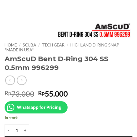
HOME
/
SCUBA
/
TECH GEAR
/
HIGHLAND D-RING SNAP
*MADE IN USA*
AmScuD Bent D-Ring 304 SS
0.5mm 996299
Original
Current
73.000
55.000
Rp
Rp
price
price
was:
is:
Whatsapp for Pricing
Rp73.000.
Rp55.000.
In stock
AmScuD Bent D-Ring 304 SS 0.5mm 996299 quantity