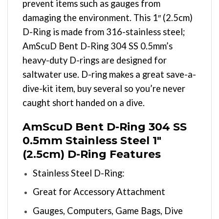
prevent items such as gauges from
damaging the environment. This 1″ (2.5cm)
D-Ring is made from 316-stainless steel;
AmScuD Bent D-Ring 304 SS 0.5mm’s
heavy-duty D-rings are designed for
saltwater use. D-ring makes a great save-a-
dive-kit item, buy several so you’re never
caught short handed on a dive.
AmScuD Bent D-Ring 304 SS
0.5mm Stainless Steel 1″
(2.5cm) D-Ring Features
Stainless Steel D-Ring:
Great for Accessory Attachment
Gauges, Computers, Game Bags, Dive