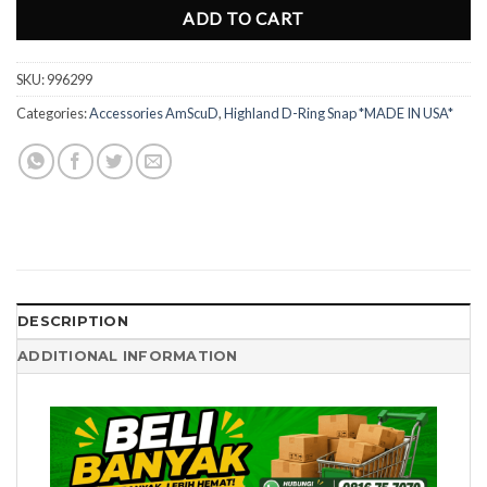
ADD TO CART
SKU:
996299
Categories:
Accessories AmScuD
,
Highland D-Ring Snap *MADE IN USA*
DESCRIPTION
ADDITIONAL INFORMATION