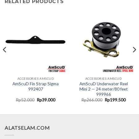
RELATED PRODUCTS
ACCESSORIES AMSCUD
ACCESSORIES AMSCUD
AmScuD Fin Strap Sigma
AmScuD Underwater Reel
992407
Mini 2 — 24 meter/80 feet
999966
nt
Original
Current
Original
Curren
Rp
52.000
Rp
39.000
Rp
266.000
Rp
199.500
price
price
price
price
was:
is:
was:
is:
0.000.
Rp52.000.
Rp39.000.
Rp266.000.
Rp199.
ALATSELAM.COM