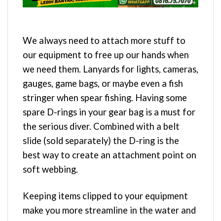
We always need to attach more stuff to
our equipment to free up our hands when
we need them. Lanyards for lights, cameras,
gauges, game bags, or maybe even a fish
stringer when spear fishing. Having some
spare D-rings in your gear bag is a must for
the serious diver. Combined with a belt
slide (sold separately) the D-ring is the
best way to create an attachment point on
soft webbing.
Keeping items clipped to your equipment
make you more streamline in the water and