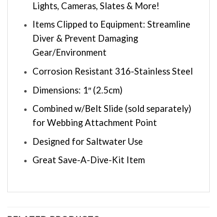
Lights, Cameras, Slates & More!
Items Clipped to Equipment: Streamline
Diver & Prevent Damaging
Gear/Environment
Corrosion Resistant 316-Stainless Steel
Dimensions: 1″ (2.5cm)
Combined w/Belt Slide (sold separately)
for Webbing Attachment Point
Designed for Saltwater Use
Great Save-A-Dive-Kit Item