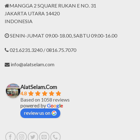
MANGGA 2 SQUARE RUKAN E NO. 31
JAKARTA UTARA 14420
INDONESIA
SENIN-JUMAT 09.00-18.00, SABTU 09.00-16.00
021.6231.3240 / 0816.75.7070
info@alatselam.com
AlatSelam.Com
4.8
Based on 1058 reviews
powered by
G
o
o
g
l
e
review us on