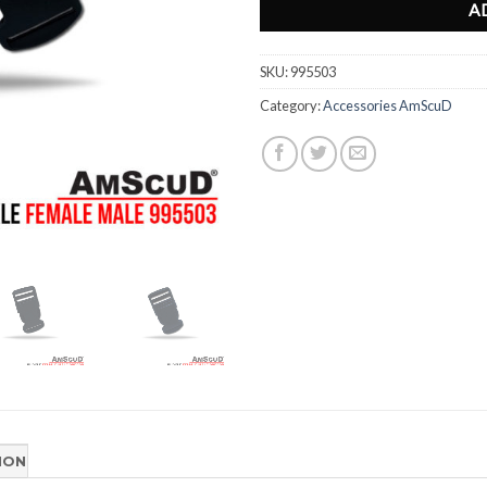
A
SKU:
995503
Category:
Accessories AmScuD
ION