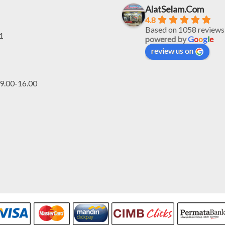
AlatSelam.Com
4.8
Based on 1058 reviews
1
powered by
G
o
o
g
l
e
review us on
.00-16.00