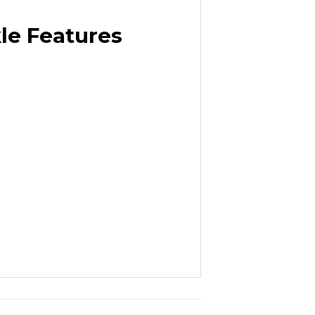
le Features