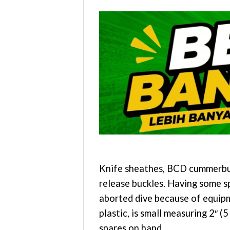
Knife sheathes, BCD cummerbund
release buckles. Having some s
aborted dive because of equipm
plastic, is small measuring 2″ 
spares on hand.