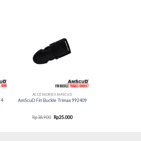
ACCESSORIES AMSCUD
 4
AmScuD Fin Buckle Trimax 992409
rent
Original
Current
Rp
38.900
Rp
25.000
ce
price
price
was:
is:
10.000.
Rp38.900.
Rp25.000.