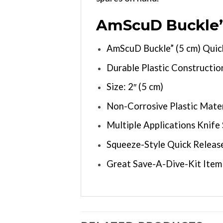
AmScuD Buckle” 
AmScuD Buckle” (5 cm) Quic
Durable Plastic Constructio
Size: 2″ (5 cm)
Non-Corrosive Plastic Mater
Multiple Applications Knif
Squeeze-Style Quick Releas
Great Save-A-Dive-Kit Item