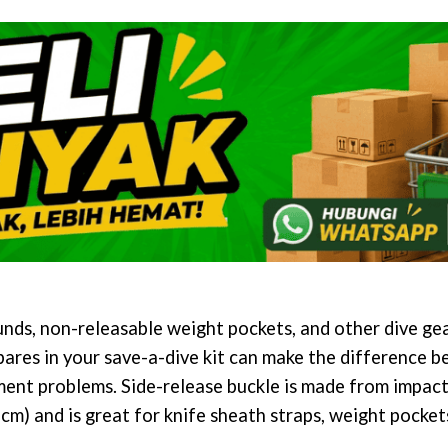
s, non-releasable weight pockets, and other dive gea
pares in your save-a-dive kit can make the difference b
ent problems. Side-release buckle is made from impact
(5 cm) and is great for knife sheath straps, weight pocke