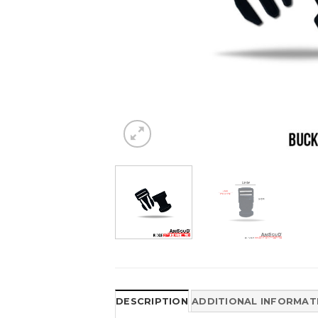
DESCRIPTION
ADDITIONAL INFORMAT