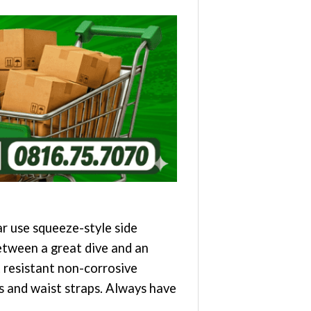
r use squeeze-style side
etween a great dive and an
 resistant non-corrosive
ts and waist straps. Always have