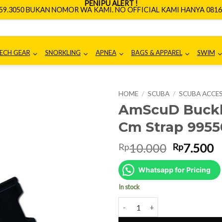
PENIPU ALERT !
659.3050 BUKAN NOMOR WA KAMI. NO OFFICIAL KAMI HANYA 0816.
ECH GEAR
SNORKLING
APNEA
BAGS & APPAREL
SWIM
HOME
/
SCUBA
/
SCUBA ACCE
AmScuD Buckle
Cm Strap 9955
Original
C
10.000
7.500
Rp
Rp
price
p
was:
is
Whatsapp for Pricing
Rp10.000
R
In stock
AmScuD Buckle Female Male for 