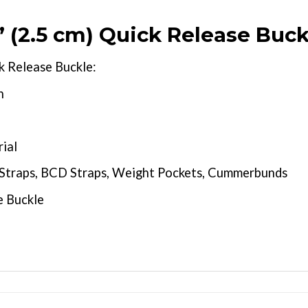
(2.5 cm) Quick Release Buck
k Release Buckle:
n
ial
e Straps, BCD Straps, Weight Pockets, Cummerbunds
e Buckle