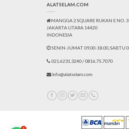
ALATSELAM.COM
MANGGA 2 SQUARE RUKAN E NO. 3
JAKARTA UTARA 14420
INDONESIA
SENIN-JUMAT 09.00-18.00, SABTU 09
021.6231.3240 / 0816.75.7070
info@alatselam.com
1