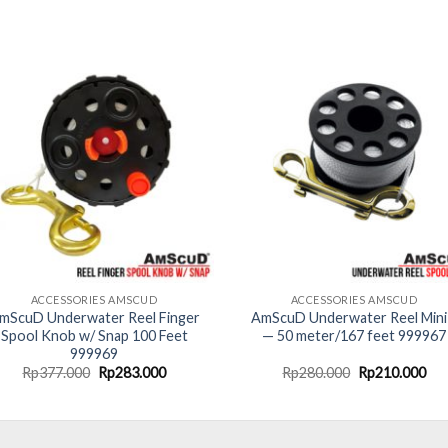
ACCESSORIES AMSCUD
ACCESSORIES AMSCUD
mScuD Underwater Reel Finger
AmScuD Underwater Reel Mini
Spool Knob w/ Snap 100 Feet
— 50 meter/167 feet 999967
999969
Original
Current
Original
Cur
Rp
377.000
Rp
283.000
Rp
280.000
Rp
210.000
price
price
price
pri
was:
is:
was:
is:
Rp377.000.
Rp283.000.
Rp280.000.
Rp2