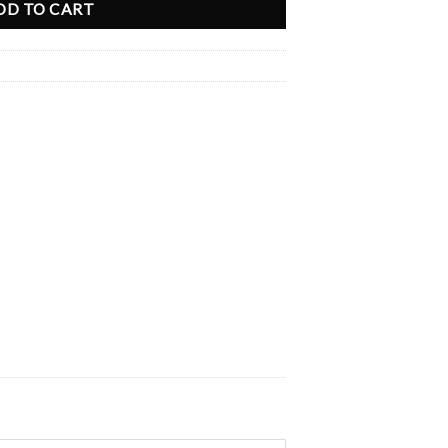
DD TO CART