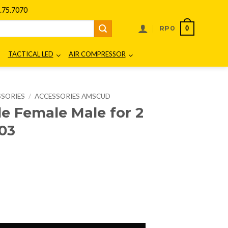
75.7070
0
RP
0
TACTICAL LED
AIR COMPRESSOR
SSORIES
/
ACCESSORIES AMSCUD
 Female Male for 2
03
urrent
rice
:
.
p7.500.
2 Cm Strap 995503 quantity