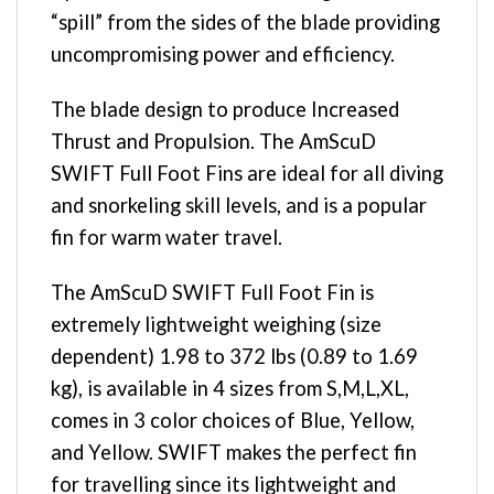
“spill” from the sides of the blade providing
uncompromising power and efficiency.
The blade design to produce Increased
Thrust and Propulsion. The AmScuD
SWIFT Full Foot Fins are ideal for all diving
and snorkeling skill levels, and is a popular
fin for warm water travel.
The AmScuD SWIFT Full Foot Fin is
extremely lightweight weighing (size
dependent) 1.98 to 372 lbs (0.89 to 1.69
kg), is available in 4 sizes from S,M,L,XL,
comes in 3 color choices of Blue, Yellow,
and Yellow. SWIFT makes the perfect fin
for travelling since its lightweight and