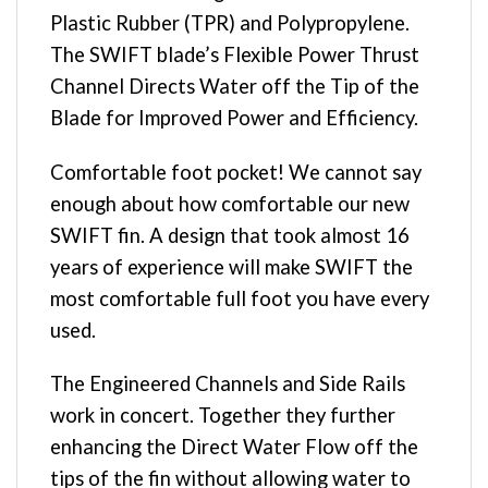
Plastic Rubber (TPR) and Polypropylene.
The SWIFT blade’s Flexible Power Thrust
Channel Directs Water off the Tip of the
Blade for Improved Power and Efficiency.
Comfortable foot pocket! We cannot say
enough about how comfortable our new
SWIFT fin. A design that took almost 16
years of experience will make SWIFT the
most comfortable full foot you have every
used.
The Engineered Channels and Side Rails
work in concert. Together they further
enhancing the Direct Water Flow off the
tips of the fin without allowing water to