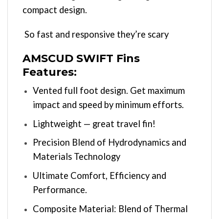
compact design.
So fast and responsive they’re scary
AMSCUD SWIFT Fins
Features:
Vented full foot design. Get maximum
impact and speed by minimum efforts.
Lightweight — great travel fin!
Precision Blend of Hydrodynamics and
Materials Technology
Ultimate Comfort, Efficiency and
Performance.
Composite Material: Blend of Thermal