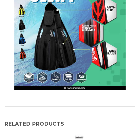
RELATED PRODUCTS