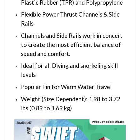
Plastic Rubber (TPR) and Polypropylene
Flexible Power Thrust Channels & Side
Rails
Channels and Side Rails work in concert
to create the most efficient balance of
speed and comfort.
Ideal for all Diving and snorkeling skill
levels
Popular Fin for Warm Water Travel
Weight (Size Dependent): 1.98 to 3.72
lbs (0.89 to 1.69 kg)