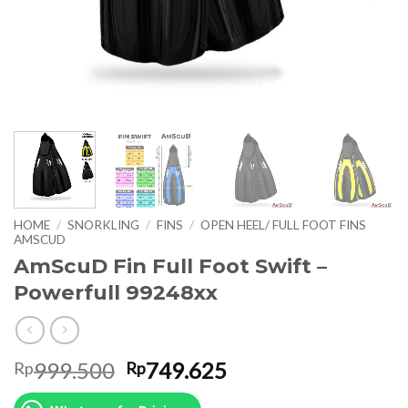
HOME
/
SNORKLING
/
FINS
/
OPEN HEEL/ FULL FOOT FINS
AMSCUD
AmScuD Fin Full Foot Swift –
Powerfull 99248xx
Original
Current
999.500
749.625
Rp
Rp
price
price