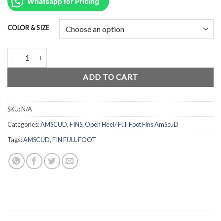
was:
is:
Whatsapp for Pricing
Rp999.500.
Rp749.625.
COLOR & SIZE
AmScuD Fin Full Foot Swift - Powerfull 99248xx quantity
ADD TO CART
SKU:
N/A
Categories:
AMSCUD
,
FINS
,
Open Heel/ Full Foot Fins AmScuD
Tags:
AMSCUD
,
FIN FULL FOOT