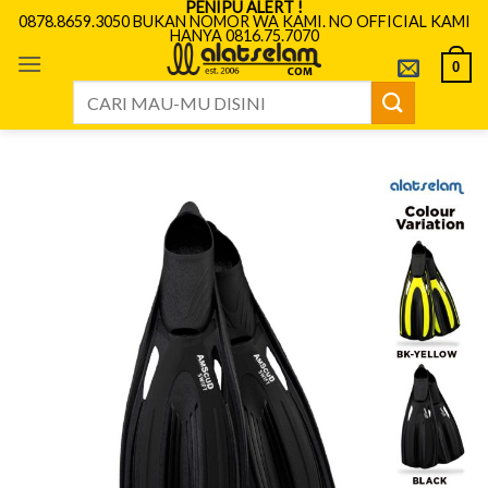
PENIPU ALERT !
Skip
0878.8659.3050 BUKAN NOMOR WA KAMI. NO OFFICIAL KAMI
HANYA 0816.75.7070
to
content
0
Search
for: