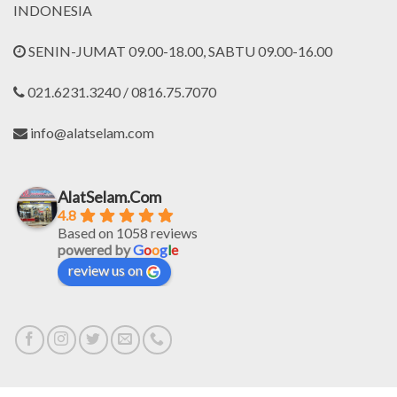
INDONESIA
SENIN-JUMAT 09.00-18.00, SABTU 09.00-16.00
021.6231.3240 / 0816.75.7070
info@alatselam.com
AlatSelam.Com
4.8
Based on 1058 reviews
powered by
G
o
o
g
l
e
review us on