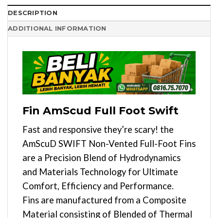
DESCRIPTION
ADDITIONAL INFORMATION
Fin AmScud Full Foot Swift
Fast and responsive they’re scary! the
AmScuD SWIFT Non-Vented Full-Foot Fins
are a Precision Blend of Hydrodynamics
and Materials Technology for Ultimate
Comfort, Efficiency and Performance.
Fins are manufactured from a Composite
Material consisting of Blended of Thermal