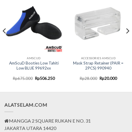
AMSCUD
ACCESSORIES AMSCUD
AmScuD Booties Low Tahiti
Mask Strap Retainer (PAIR =
Low BLUE 99692xx
2PCS) 990940
nt
Original
Current
Original
Current
Rp
675.000
Rp
506.250
Rp
28.000
Rp
20.000
price
price
price
price
was:
is:
was:
is:
5.000.
Rp675.000.
Rp506.250.
Rp28.000.
Rp20.00
ALATSELAM.COM
MANGGA 2 SQUARE RUKAN E NO. 31
JAKARTA UTARA 14420