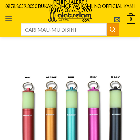
PENIPU ALERT !
Skip
0878.8659.3050 BUKAN NOMOR WA KAMI. NO OFFICIAL KAMI
HANYA 0816.75.7070
to
content
0
Search
for: