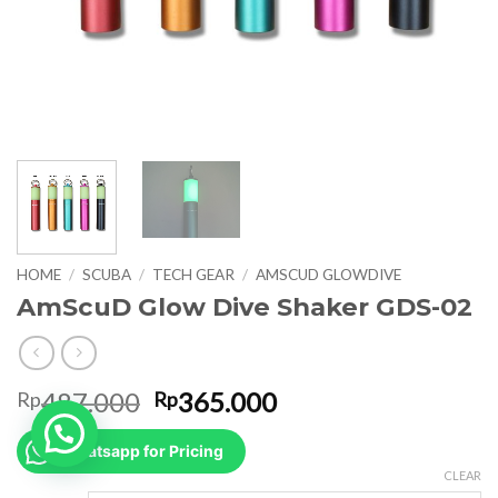
HOME
/
SCUBA
/
TECH GEAR
/
AMSCUD GLOWDIVE
AmScuD Glow Dive Shaker GDS-02
Original
Current
487.000
365.000
Rp
Rp
price
price
was:
is:
Whatsapp for Pricing
Rp487.000.
Rp365.000.