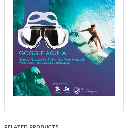
RELATED PRODUCTS