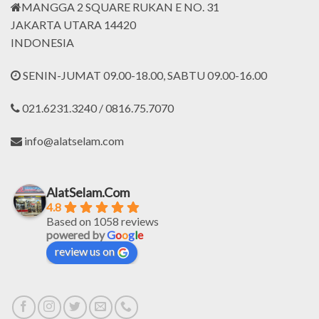
MANGGA 2 SQUARE RUKAN E NO. 31
JAKARTA UTARA 14420
INDONESIA
SENIN-JUMAT 09.00-18.00, SABTU 09.00-16.00
021.6231.3240 / 0816.75.7070
info@alatselam.com
AlatSelam.Com
4.8
Based on 1058 reviews
powered by
G
o
o
g
l
e
review us on