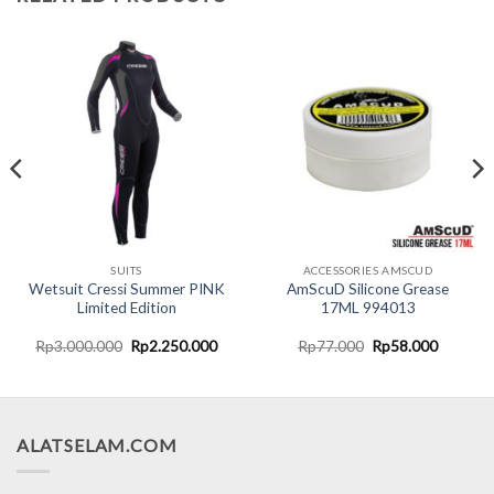
SUITS
ACCESSORIES AMSCUD
Wetsuit Cressi Summer PINK
AmScuD Silicone Grease
Limited Edition
17ML 994013
nt
Original
Current
Original
Current
Rp
3.000.000
Rp
2.250.000
Rp
77.000
Rp
58.000
price
price
price
price
was:
is:
was:
is:
5.000.
Rp3.000.000.
Rp2.250.000.
Rp77.000.
Rp58.00
ALATSELAM.COM