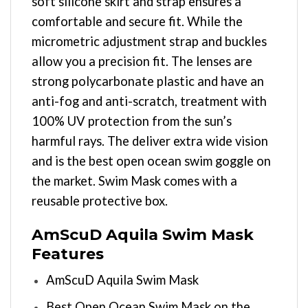
soft silicone skirt and strap ensures a
comfortable and secure fit. While the
micrometric adjustment strap and buckles
allow you a precision fit. The lenses are
strong polycarbonate plastic and have an
anti-fog and anti-scratch, treatment with
100% UV protection from the sun’s
harmful rays. The deliver extra wide vision
and is the best open ocean swim goggle on
the market. Swim Mask comes with a
reusable protective box.
AmScuD Aquila Swim Mask
Features
AmScuD Aquila Swim Mask
Best Open Ocean Swim Mask on the