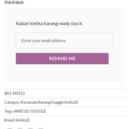
Rp250.000.
Rp187.500.
Out of stock
Kabari ketika barang ready stock.
SKU:
990113
Category:
Kacamata Renang/Goggle AmScuD
Tags:
AMSCUD
,
GOGGLE
Brand:
AmScuD