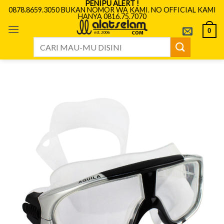
PENIPU ALERT !
Skip
0878.8659.3050 BUKAN NOMOR WA KAMI. NO OFFICIAL KAMI
HANYA 0816.75.7070
to
content
0
Search
for: