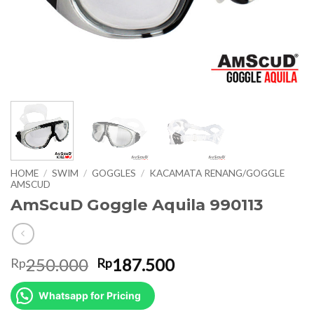
HOME
/
SWIM
/
GOGGLES
/
KACAMATA RENANG/GOGGLE
AMSCUD
AmScuD Goggle Aquila 990113
Original
Current
250.000
187.500
Rp
Rp
price
price
was:
is:
Whatsapp for Pricing