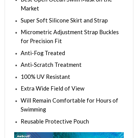
Market
Super Soft Silicone Skirt and Strap
Micrometric Adjustment Strap Buckles
for Precision Fit
Anti-Fog Treated
Anti-Scratch Treatment
100% UV Resistant
Extra Wide Field of View
Will Remain Comfortable for Hours of
Swimming
Reusable Protective Pouch