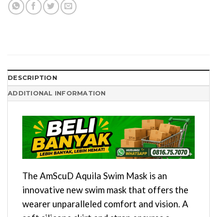
DESCRIPTION
ADDITIONAL INFORMATION
The AmScuD Aquila Swim Mask is an
innovative new swim mask that offers the
wearer unparalleled comfort and vision. A