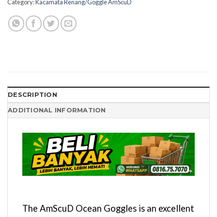
Category:
Kacamata Renang/Goggle AmScuD
DESCRIPTION
ADDITIONAL INFORMATION
The AmScuD Ocean Goggles is an excellent