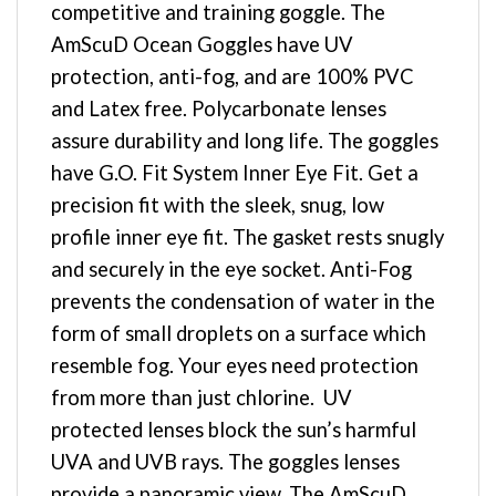
competitive and training goggle. The
AmScuD Ocean Goggles have UV
protection, anti-fog, and are 100% PVC
and Latex free. Polycarbonate lenses
assure durability and long life. The goggles
have G.O. Fit System Inner Eye Fit. Get a
precision fit with the sleek, snug, low
profile inner eye fit. The gasket rests snugly
and securely in the eye socket. Anti-Fog
prevents the condensation of water in the
form of small droplets on a surface which
resemble fog. Your eyes need protection
from more than just chlorine. UV
protected lenses block the sun’s harmful
UVA and UVB rays. The goggles lenses
provide a panoramic view. The AmScuD