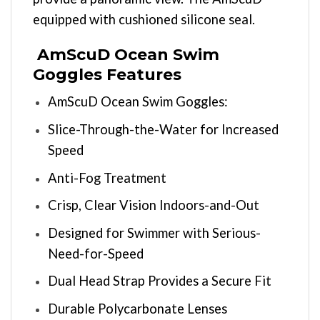
equipped with cushioned silicone seal.
AmScuD Ocean Swim
Goggles Features
AmScuD Ocean Swim Goggles:
Slice-Through-the-Water for Increased
Speed
Anti-Fog Treatment
Crisp, Clear Vision Indoors-and-Out
Designed for Swimmer with Serious-
Need-for-Speed
Dual Head Strap Provides a Secure Fit
Durable Polycarbonate Lenses