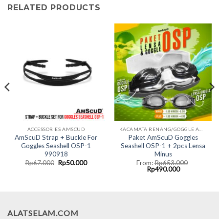
RELATED PRODUCTS
ACCESSORIES AMSCUD
KACAMATA RENANG/GOGGLE AMSCUD
AmScuD Strap + Buckle For
Paket AmScuD Goggles
Goggles Seashell OSP-1
Seashell OSP-1 + 2pcs Lensa
990918
Minus
nt
Original
Current
Rp
67.000
Rp
50.000
From:
Rp
653.000
price
price
Original
Current
Rp
490.000
was:
is:
price
price
5.000.
Rp67.000.
Rp50.000.
was:
is:
Rp653.000.
Rp490.000.
ALATSELAM.COM