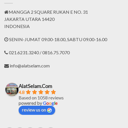
MANGGA 2 SQUARE RUKAN E NO. 31
JAKARTA UTARA 14420
INDONESIA
SENIN-JUMAT 09.00-18.00, SABTU 09.00-16.00
021.6231.3240 / 0816.75.7070
info@alatselam.com
AlatSelam.Com
4.8
Based on 1058 reviews
powered by
G
o
o
g
l
e
review us on