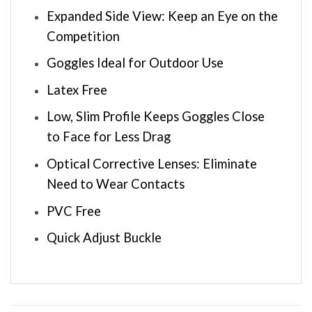
Expanded Side View: Keep an Eye on the
Competition
Goggles Ideal for Outdoor Use
Latex Free
Low, Slim Profile Keeps Goggles Close
to Face for Less Drag
Optical Corrective Lenses: Eliminate
Need to Wear Contacts
PVC Free
Quick Adjust Buckle