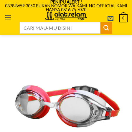
PENIPU ALERT !
Skip
0878.8659.3050 BUKAN NOMOR WA KAMI. NO OFFICIAL KAMI
HANYA 0816.75.7070
to
content
0
Search
for: