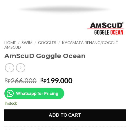
HOME
/
SWIM
/
GOGGLES
/
KACAMATA RENANG/GOGGLE
AMSCUD
AmScuD Goggle Ocean
Original
Current
266.000
199.000
Rp
Rp
price
price
was:
is:
Whatsapp for Pricing
Rp266.000.
Rp199.000.
In stock
ADD TO CART