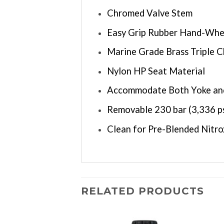
Chromed Valve Stem
Easy Grip Rubber Hand-Whe
Marine Grade Brass Triple 
Nylon HP Seat Material
Accommodate Both Yoke an
Removable 230 bar (3,336 p
Clean for Pre-Blended Nitr
RELATED PRODUCTS