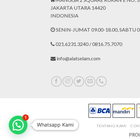
JAKARTA UTARA 14420
INDONESIA
SENIN-JUMAT 09.00-18.00, SABTU 09
021.6231.3240 / 0816.75.7070
info@alatselam.com
1
Whatsapp Kami
TENTANG KAMI
CON
PROU