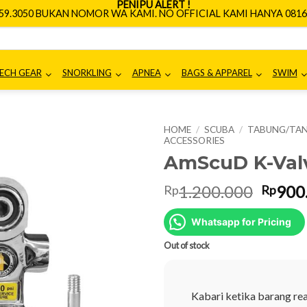
PENIPU ALERT !
659.3050 BUKAN NOMOR WA KAMI. NO OFFICIAL KAMI HANYA 0816.
ECH GEAR
SNORKLING
APNEA
BAGS & APPAREL
SWIM
HOME
/
SCUBA
/
TABUNG/TAN
ACCESSORIES
AmScuD K-Valv
Origin
1.200.000
900
Rp
Rp
price
was:
Whatsapp for Pricing
Rp1.2
Out of stock
Kabari ketika barang re