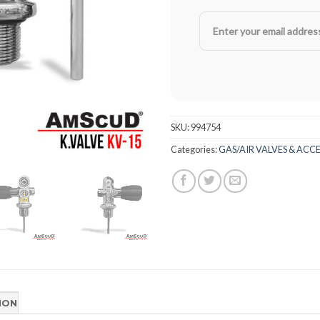
SKU:
994754
Categories:
GAS/AIR VALVES & ACC
ION