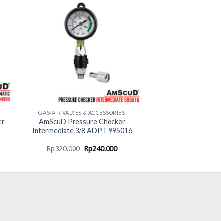
GAS/AIR VALVES & ACCESSORIES
er
AmScuD Pressure Checker
Intermediate 3/8 ADPT 995016
urrent
Original
Current
Rp
320.000
Rp
240.000
rice
price
price
:
was:
is:
p1.725.000.
Rp320.000.
Rp240.000.