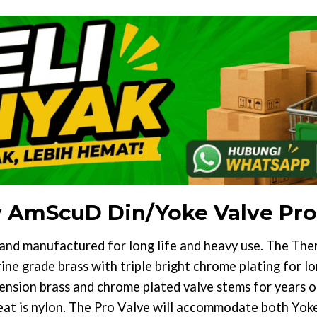
y AmScuD Din/Yoke Valve Pro
and manufactured for long life and heavy use. The Th
ne grade brass with triple bright chrome plating for lon
ension brass and chrome plated valve stems for years o
eat is nylon. The Pro Valve will accommodate both Yoke