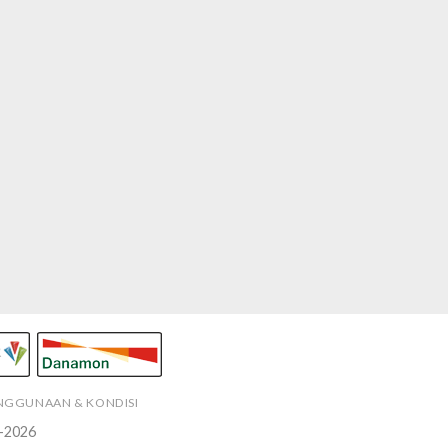
ENGGUNAAN & KONDISI
-2026