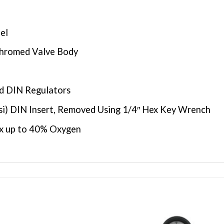
el
Chromed Valve Body
d DIN Regulators
si) DIN Insert, Removed Using 1/4″ Hex Key Wrench
ox up to 40% Oxygen