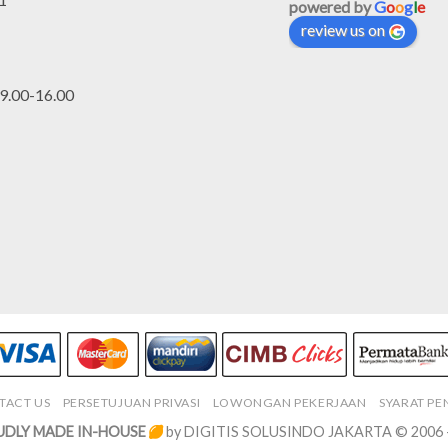
powered by
G
o
o
g
l
e
review us on
.00-16.00
TACT US
PERSETUJUAN PRIVASI
LOWONGAN PEKERJAAN
SYARAT P
DLY MADE IN-HOUSE
by DIGITIS SOLUSINDO JAKARTA © 2006 