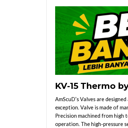
KV-15 Thermo b
AmScuD’s Valves are designed 
exception. Valve is made of mari
Precision machined from high t
operation. The high-pressure s