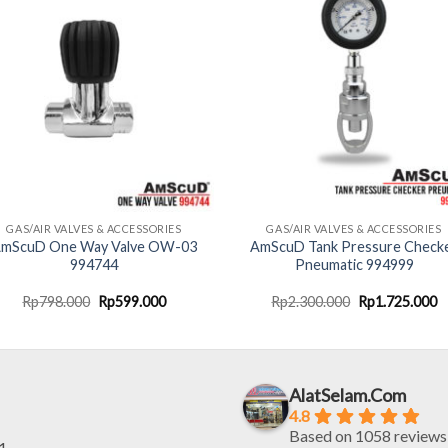
GAS/AIR VALVES & ACCESSORIES
GAS/AIR VALVES & ACCESSORIES
mScuD One Way Valve OW-03
AmScuD Tank Pressure Check
994744
Pneumatic 994999
Original
Current
Original
C
Rp
798.000
Rp
599.000
Rp
2.300.000
Rp
1.725.000
price
price
price
p
was:
is:
was:
is
Rp798.000.
Rp599.000.
Rp2.300.000.
R
AlatSelam.Com
4.8
Based on 1058 reviews
1