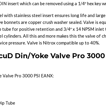
DIN insert which can be removed using a 1/4″ hex key w
l with stainless steel insert ensures long life and larg
e bonnets are copper crush washer sealed. Valve is eq
p tube for positive retention and 3/4″ x 14 NPSM inlet t
ylinders. All this and more makes this the valve of cho
vice pressure. Valve is Nitrox compatible up to 40%.
uD Din/Yoke Valve Pro 3000
 Valve Pro 3000 PSI EANX:
Dip Tube