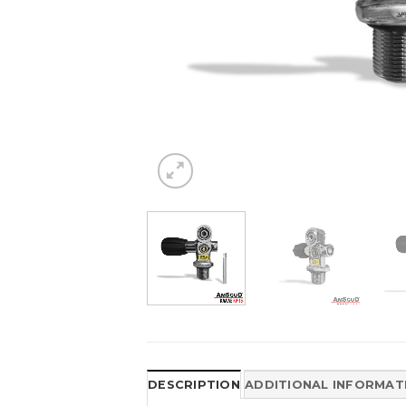
DESCRIPTION
ADDITIONAL INFORMAT