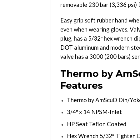
removable 230 bar (3,336 psi) 
Easy grip soft rubber hand whee
even when wearing gloves. Valv
plug, has a 5/32″ hex wrench di
DOT aluminum and modern steel c
valve has a 3000 (200 bars) ser
Thermo by AmSc
Features
Thermo by AmScuD Din/Yoke
3/4″ x 14 NPSM-Inlet
HP Seat Teflon Coated
Hex Wrench 5/32″ Tighten 