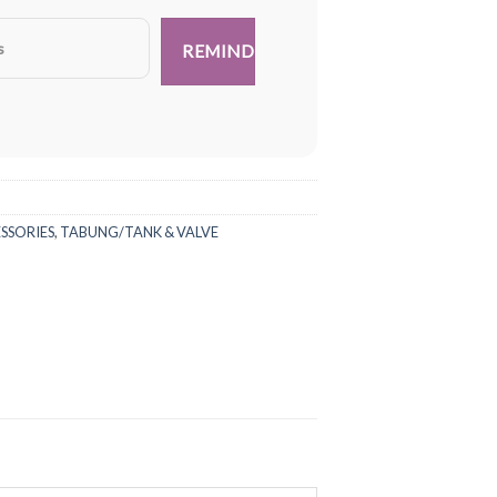
ESSORIES
,
TABUNG/TANK & VALVE