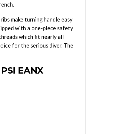
rench.
e ribs make turning handle easy
uipped with a one-piece safety
hreads which fit nearly all
ice for the serious diver. The
 PSI EANX