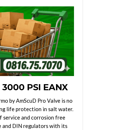
 3000 PSI EANX
ermo by AmScuD Pro Valve is no
g life protection in salt water.
f service and corrosion free
 and DIN regulators with its