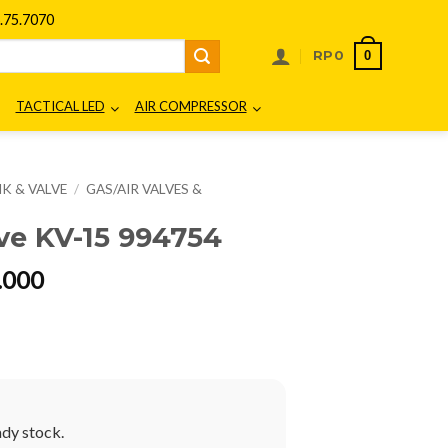
75.7070
0
RP
0
TACTICAL LED
AIR COMPRESSOR
K & VALVE
/
GAS/AIR VALVES &
e KV-15 994754
al
Current
.000
price
is:
00.000.
Rp900.000.
ady stock.