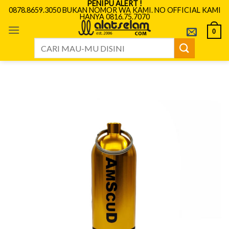
PENIPU ALERT !
Skip
0878.8659.3050 BUKAN NOMOR WA KAMI. NO OFFICIAL KAMI
HANYA 0816.75.7070
to
content
0
Search
for: