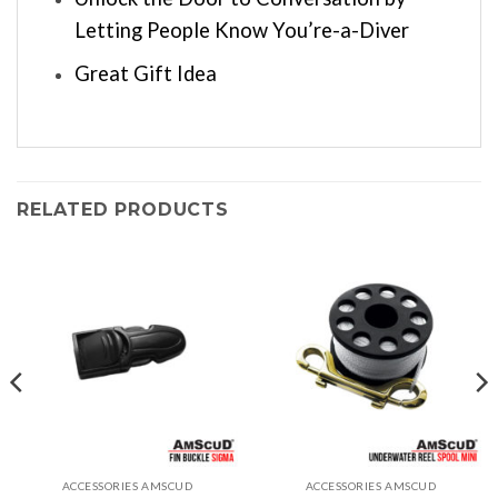
Letting People Know You’re-a-Diver
Great Gift Idea
RELATED PRODUCTS
ACCESSORIES AMSCUD
ACCESSORIES AMSCUD