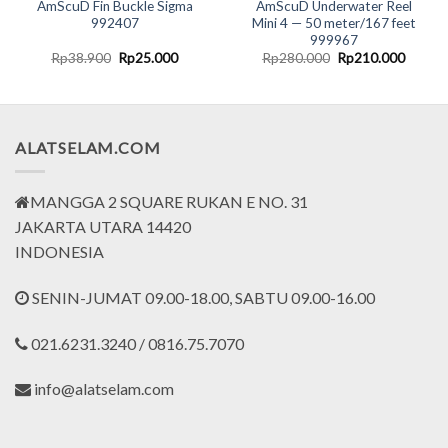
AmScuD Fin Buckle Sigma
AmScuD Underwater Reel
992407
Mini 4 — 50 meter/167 feet
999967
nt
Original
Current
Original
Curren
Rp
38.900
Rp
25.000
Rp
280.000
Rp
210.000
price
price
price
price
was:
is:
was:
is:
2.000.
Rp38.900.
Rp25.000.
Rp280.000.
Rp210.
ALATSELAM.COM
MANGGA 2 SQUARE RUKAN E NO. 31
JAKARTA UTARA 14420
INDONESIA
SENIN-JUMAT 09.00-18.00, SABTU 09.00-16.00
021.6231.3240 / 0816.75.7070
info@alatselam.com