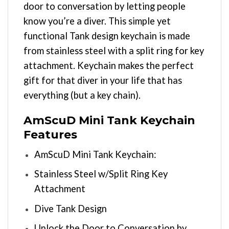
door to conversation by letting people
know you’re a diver. This simple yet
functional Tank design keychain is made
from stainless steel with a split ring for key
attachment. Keychain makes the perfect
gift for that diver in your life that has
everything (but a key chain).
AmScuD Mini Tank Keychain
Features
AmScuD Mini Tank Keychain:
Stainless Steel w/Split Ring Key
Attachment
Dive Tank Design
Unlock the Door to Conversation by