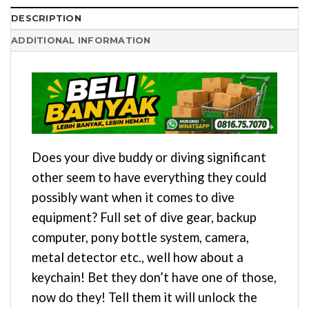
DESCRIPTION
ADDITIONAL INFORMATION
Does your dive buddy or diving significant
other seem to have everything they could
possibly want when it comes to dive
equipment? Full set of dive gear, backup
computer, pony bottle system, camera,
metal detector etc., well how about a
keychain! Bet they don’t have one of those,
now do they! Tell them it will unlock the