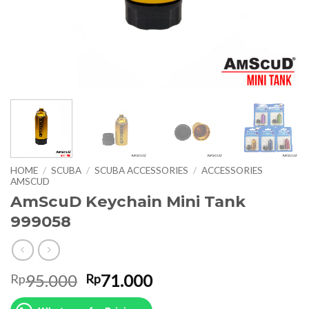
HOME
/
SCUBA
/
SCUBA ACCESSORIES
/
ACCESSORIES
AMSCUD
AmScuD Keychain Mini Tank
999058
Original
Current
95.000
71.000
Rp
Rp
price
price