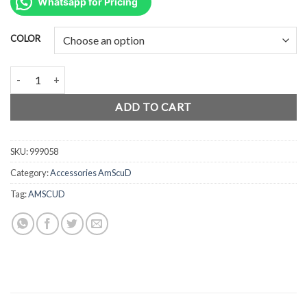
was:
is:
Whatsapp for Pricing
Rp95.000.
Rp71.000.
COLOR
AmScuD Keychain Mini Tank 999058 quantity
ADD TO CART
SKU:
999058
Category:
Accessories AmScuD
Tag:
AMSCUD