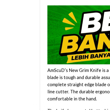
AmScuD’s New Grim Knife is a l
blade is tough and durable assu
complete straight edge blade o
line cutter. The durable ergon
comfortable in the hand.