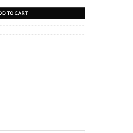
DD TO CART