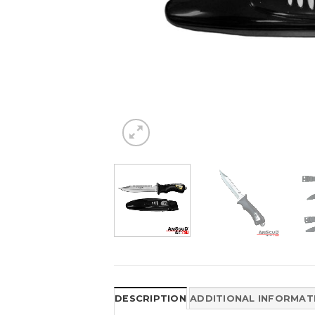
DESCRIPTION
ADDITIONAL INFORMAT