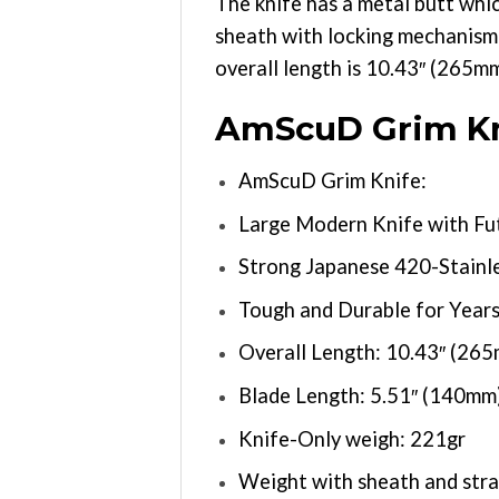
The knife has a metal butt whi
sheath with locking mechanism 
overall length is 10.43″ (265m
AmScuD Grim Kn
AmScuD Grim Knife:
Large Modern Knife with Fut
Strong Japanese 420-Stainle
Tough and Durable for Years 
Overall Length: 10.43″ (26
Blade Length: 5.51″ (140mm
Knife-Only weigh: 221gr
Weight with sheath and stra