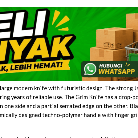
arge modern knife with futuristic design. The strong J
ring years of reliable use. The Grim Knife has a drop-po
n one side and a partial serrated edge on the other. Bl
omically designed techno-polymer handle with finger gri