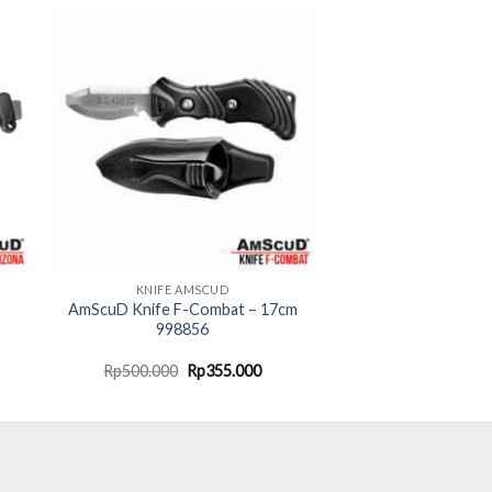
KNIFE AMSCUD
AmScuD Knife F-Combat – 17cm
998856
rent
Original
Current
Rp
500.000
Rp
355.000
ce
price
price
was:
is:
20.000.
Rp500.000.
Rp355.000.