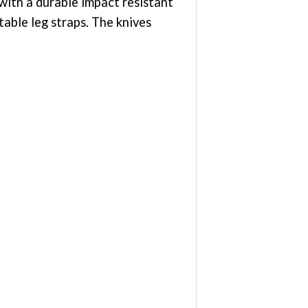
with a durable impact resistant
able leg straps. The knives