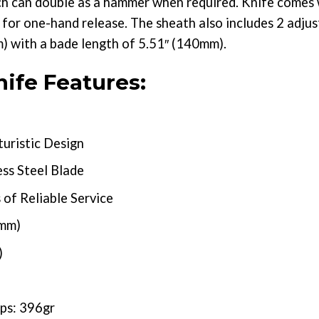
ch can double as a hammer when required. Knife comes 
for one-hand release. The sheath also includes 2 adjust
m) with a bade length of 5.51″ (140mm).
ife Features:
uristic Design
ss Steel Blade
of Reliable Service
5mm)
)
ps: 396gr