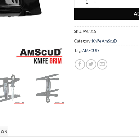
A
SKU:
998815
Category:
Knife AmScuD
Tag:
AMSCUD
ION