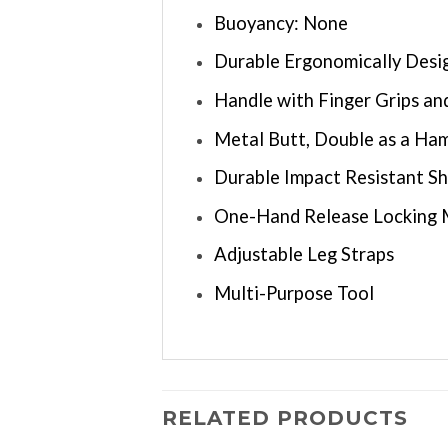
Buoyancy: None
Durable Ergonomically Des
Handle with Finger Grips a
Metal Butt, Double as a Ham
Durable Impact Resistant S
One-Hand Release Locking
Adjustable Leg Straps
Multi-Purpose Tool
RELATED PRODUCTS