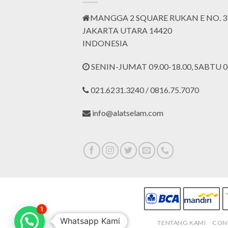
MANGGA 2 SQUARE RUKAN E NO. 3
JAKARTA UTARA 14420
INDONESIA
SENIN-JUMAT 09.00-18.00, SABTU 09
021.6231.3240 / 0816.75.7070
info@alatselam.com
1
Whatsapp Kami
TENTANG KAMI
CON