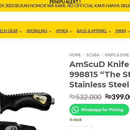
PENIPU ALERT !
659.3050 BUKAN NOMOR WA KAMI. NO OFFICIAL KAMI HANYA 0816.
ECH GEAR
SNORKLING
APNEA
BAGS & APPAREL
SWIM
HOME
/
SCUBA
/
KNIFE & DIV
AmScuD Knife 
998815 “The S
Stainless Stee
Origina
532.000
399.0
Rp
Rp
price
was:
Whatsapp for Pricing
Rp532.0
In stock
AmScuD Knife Grim - 26.5cm 9988