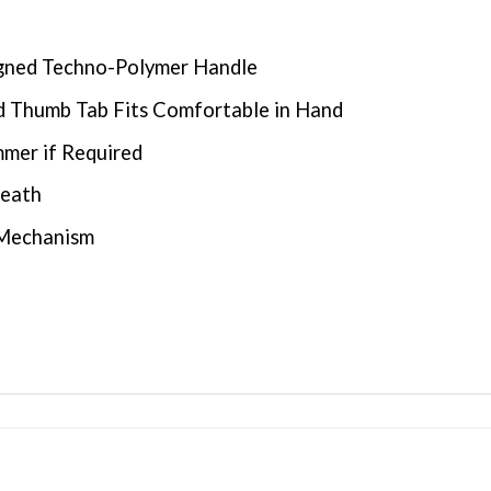
igned Techno-Polymer Handle
nd Thumb Tab Fits Comfortable in Hand
mer if Required
heath
 Mechanism