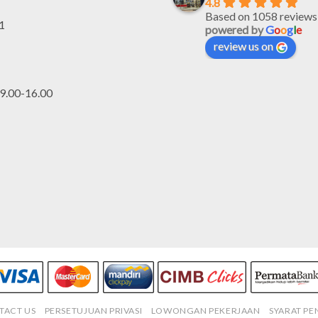
4.8
Based on 1058 reviews
1
powered by
G
o
o
g
l
e
review us on
.00-16.00
TACT US
PERSETUJUAN PRIVASI
LOWONGAN PEKERJAAN
SYARAT P