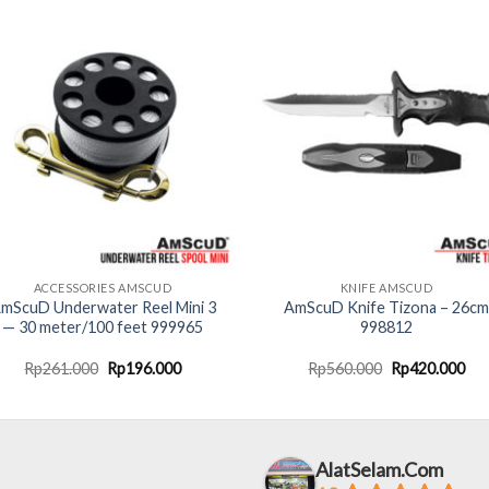
ACCESSORIES AMSCUD
KNIFE AMSCUD
mScuD Underwater Reel Mini 3
AmScuD Knife Tizona – 26cm
— 30 meter/100 feet 999965
998812
Original
Current
Original
Cur
Rp
261.000
Rp
196.000
Rp
560.000
Rp
420.000
price
price
price
pri
was:
is:
was:
is:
Rp261.000.
Rp196.000.
Rp560.000.
Rp4
AlatSelam.Com