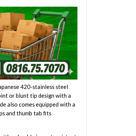
apanese 420-stainless steel
int or blunt tip design with a
ade also comes equipped with a
ps and thumb tab fits