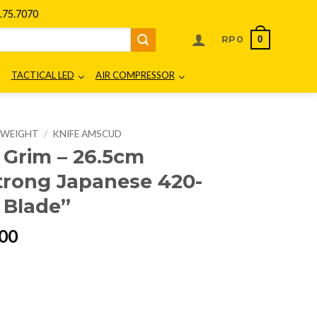
75.7070
0
RP
0
TACTICAL LED
AIR COMPRESSOR
E WEIGHT
/
KNIFE AMSCUD
Grim – 26.5cm
trong Japanese 420-
l Blade”
l
Current
00
price
is:
00.
Rp399.000.
15 "The Strong Japanese 420-Stainless Steel Blade" quantity