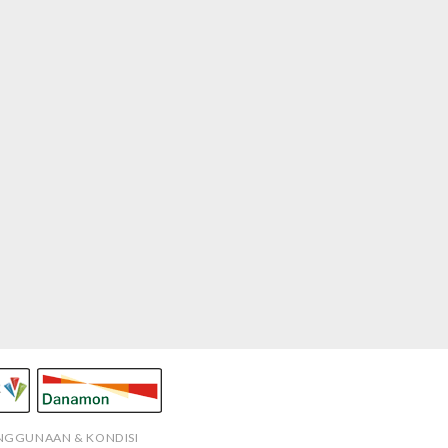
ENGGUNAAN & KONDISI