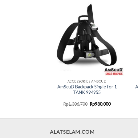
NANG/GOGGLE AMSCUD
ACCESSORIES AMSCUD
AmScuD Backpack Single for 1
A
gle Aquila 990113
TANK 994955
Original
Current
Original
Current
000
Rp
187.500
Rp
1.306.700
Rp
980.000
price
price
price
price
was:
is:
was:
is:
Rp250.000.
Rp187.500.
Rp1.306.700.
Rp980.000.
ALATSELAM.COM