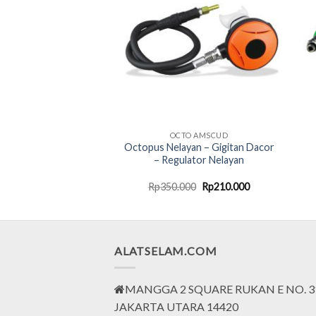
SORIES AMSCUD
OCTO AMSCUD
w Pressure Hose
Octopus Nelayan – Gigitan Dacor
91.4cm Yellow 995668
– Regulator Nelayan
Original
Current
Original
Current
000
Rp
290.000
Rp
350.000
Rp
210.000
price
price
price
price
was:
is:
was:
is:
Rp468.000.
Rp290.000.
Rp350.000.
Rp210.000.
ALATSELAM.COM
MANGGA 2 SQUARE RUKAN E NO. 3
JAKARTA UTARA 14420