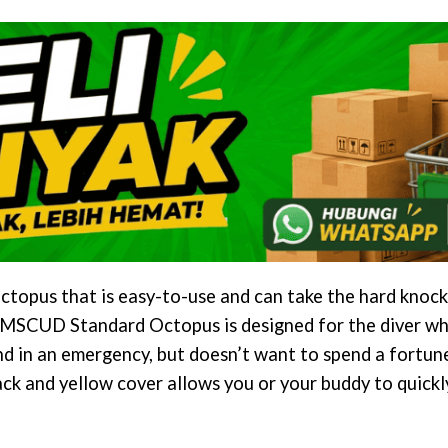
ctopus that is easy-to-use and can take the hard knock
AMSCUD Standard Octopus is designed for the diver who
d in an emergency, but doesn’t want to spend a fortun
ack and yellow cover allows you or your buddy to quick