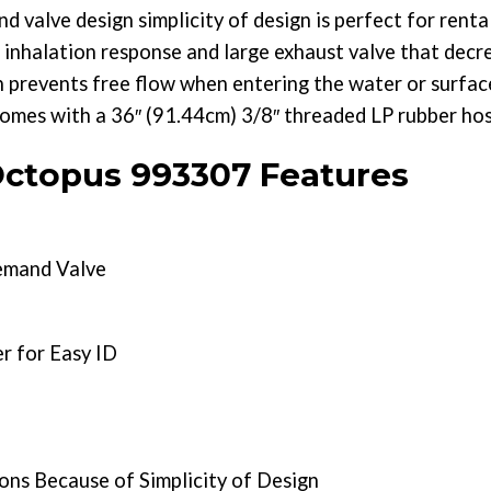
alve design simplicity of design is perfect for rental
 inhalation response and large exhaust valve that decr
h prevents free flow when entering the water or surfa
s with a 36″ (91.44cm) 3/8″ threaded LP rubber hos
topus 993307 Features
mand Valve
r for Easy ID
ons Because of Simplicity of Design