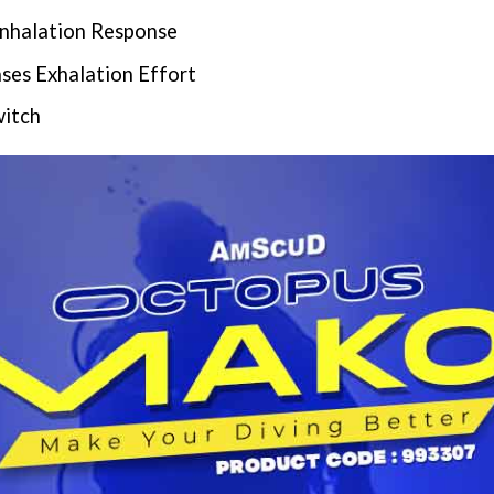
Inhalation Response
ses Exhalation Effort
witch