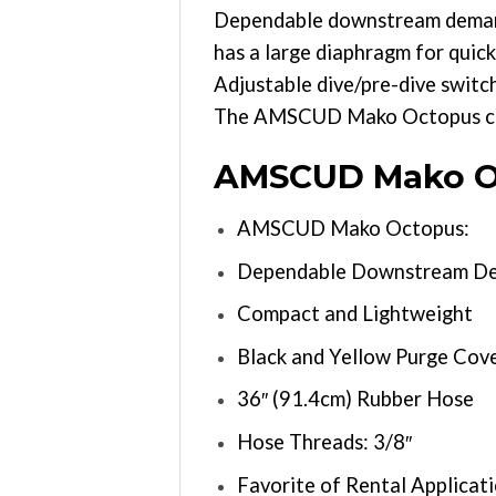
Dependable downstream demand v
has a large diaphragm for quick
Adjustable dive/pre-dive switc
The AMSCUD Mako Octopus come
AMSCUD Mako Oc
AMSCUD Mako Octopus:
Dependable Downstream De
Compact and Lightweight
Black and Yellow Purge Cove
36″ (91.4cm) Rubber Hose
Hose Threads: 3/8″
Favorite of Rental Applicati