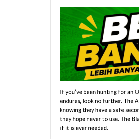
If you’ve been hunting for an O
endures, look no further. The 
knowing they have a safe secon
they hope never to use. The Bl
if it is ever needed.