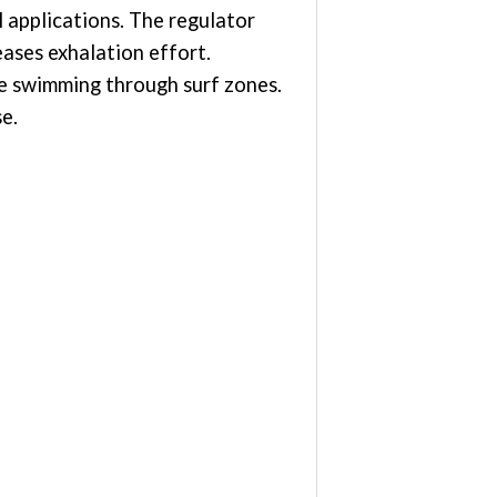
 applications. The regulator
eases exhalation effort.
ce swimming through surf zones.
e.