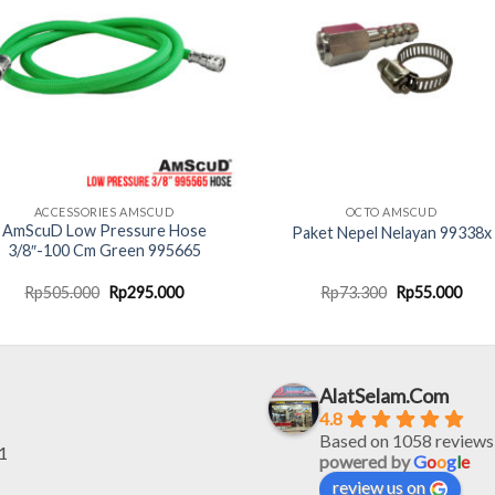
ACCESSORIES AMSCUD
OCTO AMSCUD
AmScuD Low Pressure Hose
Paket Nepel Nelayan 99338x
3/8″-100 Cm Green 995665
Original
Current
Original
Curr
Rp
505.000
Rp
295.000
Rp
73.300
Rp
55.000
price
price
price
pric
was:
is:
was:
is:
Rp505.000.
Rp295.000.
Rp73.300.
Rp55
AlatSelam.Com
4.8
Based on 1058 reviews
1
powered by
G
o
o
g
l
e
review us on