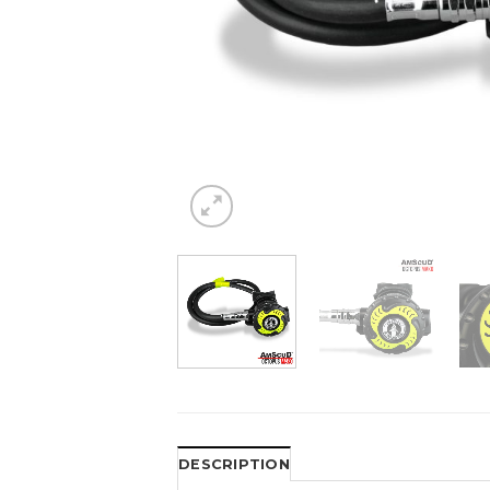
DESCRIPTION