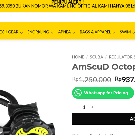
PENIPU ALERT !
659.3050 BUKAN NOMOR WA KAMI. NO OFFICIAL KAMI HANYA 0816.
ECH GEAR
SNORKLING
APNEA
BAGS & APPAREL
SWIM
HOME
/
SCUBA
/
REGULATOR 
AmScuD Octop
Origin
1.250.000
937
Rp
Rp
price
was:
Whatsapp for Pricing
Rp1.2
AmScuD Octopus Mako 993307 q
A