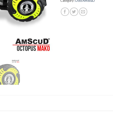
Category:
Octo AmScuD