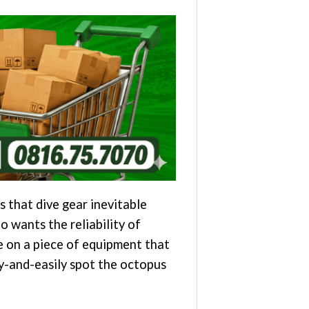
s that dive gear inevitable
 wants the reliability of
e on a piece of equipment that
ly-and-easily spot the octopus