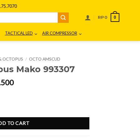
75.7070
0
RP
0
TACTICAL LED
AIR COMPRESSOR
& OCTOPUS
/
OCTO AMSCUD
us Mako 993307
al
Current
.500
price
is:
50.000.
Rp937.500.
uantity
DD TO CART