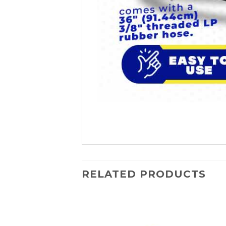
RELATED PRODUCTS