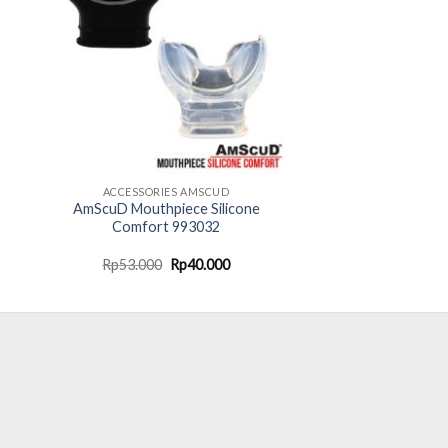
ACCESSORIES AMSCUD
AmScuD Mouthpiece Silicone
Comfort 993032
ent
Original
Current
Rp
53.000
Rp
40.000
e
price
price
was:
is:
.000.
Rp53.000.
Rp40.000.