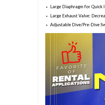
Large Diaphragm for Quick 
Large Exhaust Valve: Decrea
Adjustable Dive/Pre-Dive S