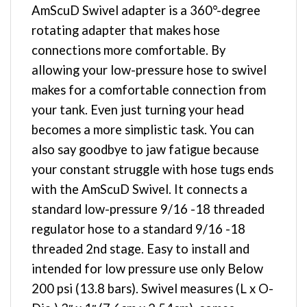
AmScuD Swivel adapter is a 360°-degree
rotating adapter that makes hose
connections more comfortable. By
allowing your low-pressure hose to swivel
makes for a comfortable connection from
your tank. Even just turning your head
becomes a more simplistic task. You can
also say goodbye to jaw fatigue because
your constant struggle with hose tugs ends
with the AmScuD Swivel. It connects a
standard low-pressure 9/16 -18 threaded
regulator hose to a standard 9/16 -18
threaded 2nd stage. Easy to install and
intended for low pressure use only Below
200 psi (13.8 bars). Swivel measures (L x O-