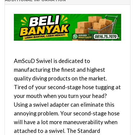
AmScuD Swivel is dedicated to
manufacturing the finest and highest
quality diving products on the market.
Tired of your second-stage hose tugging at
your mouth when you turn your head?
Using a swivel adapter can eliminate this
annoying problem. Your second-stage hose
will have a lot more maneuverability when
attached to a swivel. The Standard