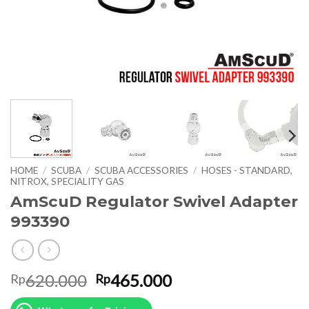
HOME
/
SCUBA
/
SCUBA ACCESSORIES
/
HOSES - STANDARD,
NITROX, SPECIALITY GAS
AmScuD Regulator Swivel Adapter
993390
Original
Current
620.000
465.000
Rp
Rp
price
price