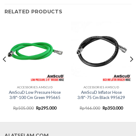
RELATED PRODUCTS
ACCESSORIES AMSCUD
ACCESSORIES AMSCUD
AmScuD Low Pressure Hose
AmScuD Inflator Hose
3/8″-100 Cm Green 995665
3/8″-75 Cm Black 995629
nt
Original
Current
Original
Curren
Rp
505.000
Rp
295.000
Rp
466.000
Rp
350.000
price
price
price
price
was:
is:
was:
is:
0.000.
Rp505.000.
Rp295.000.
Rp466.000.
Rp350.
ALATSELAM.COM