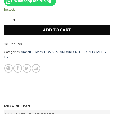
was:
is:
Whatsapp for Pricing
Rp620.000.
Rp465.000.
In stock
AmScuD Regulator Swivel Adapter 993390 quantity
ADD TO CART
SKU:
993390
Categories:
AmScuD Hoses
,
HOSES - STANDARD, NITROX, SPECIALITY
GAS
DESCRIPTION
ADDITIONAL INFORMATION