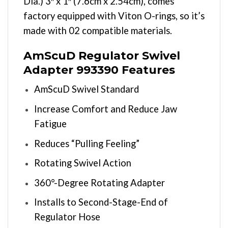
Dia.) 3″ x 1″ (7.6cm x 2.54cm), comes
factory equipped with Viton O-rings, so it’s
made with 02 compatible materials.
AmScuD Regulator Swivel
Adapter 993390 Features
AmScuD Swivel Standard
Increase Comfort and Reduce Jaw
Fatigue
Reduces “Pulling Feeling”
Rotating Swivel Action
360°-Degree Rotating Adapter
Installs to Second-Stage-End of
Regulator Hose