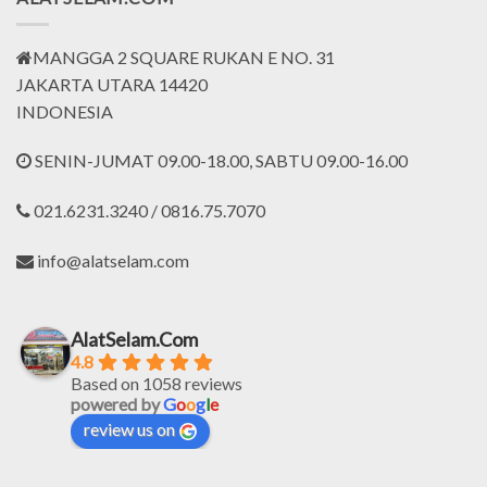
MANGGA 2 SQUARE RUKAN E NO. 31
JAKARTA UTARA 14420
INDONESIA
SENIN-JUMAT 09.00-18.00, SABTU 09.00-16.00
021.6231.3240 / 0816.75.7070
info@alatselam.com
AlatSelam.Com
4.8
Based on 1058 reviews
powered by
G
o
o
g
l
e
review us on