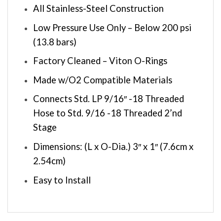
All Stainless-Steel Construction
Low Pressure Use Only – Below 200 psi
(13.8 bars)
Factory Cleaned – Viton O-Rings
Made w/O2 Compatible Materials
Connects Std. LP 9/16″ -18 Threaded
Hose to Std. 9/16 -18 Threaded 2’nd
Stage
Dimensions: (L x O-Dia.) 3″ x 1″ (7.6cm x
2.54cm)
Easy to Install