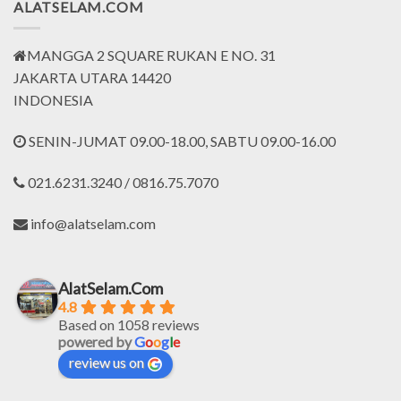
ALATSELAM.COM
MANGGA 2 SQUARE RUKAN E NO. 31
JAKARTA UTARA 14420
INDONESIA
SENIN-JUMAT 09.00-18.00, SABTU 09.00-16.00
021.6231.3240 / 0816.75.7070
info@alatselam.com
AlatSelam.Com
4.8
Based on 1058 reviews
powered by
G
o
o
g
l
e
review us on