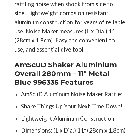
rattling noise when shook from side to
side. Lightweight corrosion resistant
aluminum construction for years of reliable
use. Noise Maker measures (L x Dia.) 11″
(28cm x 1.8cm). Easy and convenient to
use, and essential dive tool.
AmScuD Shaker Aluminium
Overall 280mm – 11″ Metal
Blue 996335 Features
AmScuD Aluminum Noise Maker Rattle:
Shake Things Up Your Next Time Down!
Lightweight Aluminum Construction
Dimensions: (L x Dia.) 11″ (28cm x 1.8cm)