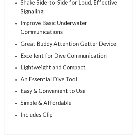
Shake Side-to-Side for Loud, Effective
Signaling
Improve Basic Underwater
Communications
Great Buddy Attention Getter Device
Excellent for Dive Communication
Lightweight and Compact
An Essential Dive Tool
Easy & Convenient to Use
Simple & Affordable
Includes Clip