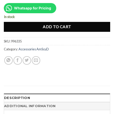
price
price
was:
is:
Whatsapp for Pricing
Rp234.000.
Rp175.000.
In stock
ADD TO CART
SKU:
996335
Category:
Accessories AmScuD
DESCRIPTION
ADDITIONAL INFORMATION