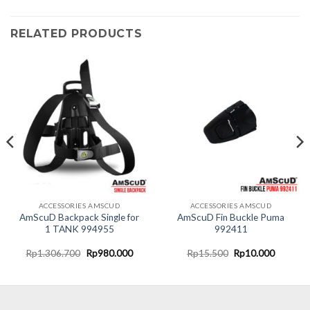
RELATED PRODUCTS
ACCESSORIES AMSCUD
ACCESSORIES AMSCUD
AmScuD Backpack Single for
AmScuD Fin Buckle Puma
1 TANK 994955
992411
t
Original
Current
Original
Current
Rp
1.306.700
Rp
980.000
Rp
15.500
Rp
10.000
price
price
price
price
was:
is:
was:
is:
000.
Rp1.306.700.
Rp980.000.
Rp15.500.
Rp10.00