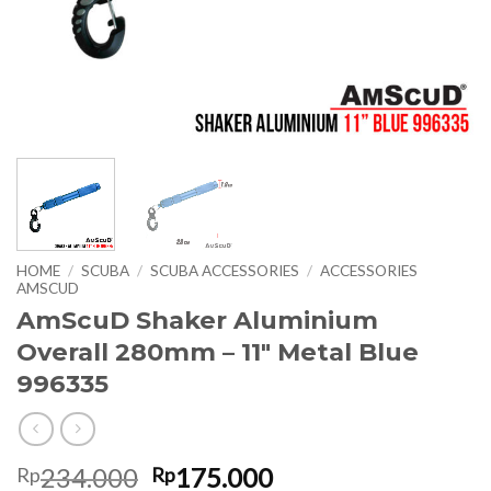
HOME
/
SCUBA
/
SCUBA ACCESSORIES
/
ACCESSORIES
AMSCUD
AmScuD Shaker Aluminium
Overall 280mm – 11″ Metal Blue
996335
Original
Current
234.000
175.000
Rp
Rp