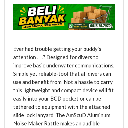
Ever had trouble getting your buddy’s
attention . . .? Designed for divers to
improve basic underwater communications.
Simple yet reliable-tool that all divers can
use and benefit from. Not a hassle to carry
this lightweight and compact device will fit
easily into your BCD pocket or can be
tethered to equipment with the attached
slide lock lanyard. The AmScuD Aluminum
Noise Maker Rattle makes an audible