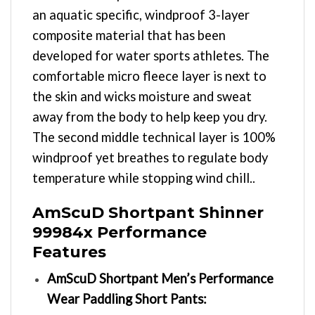
an aquatic specific, windproof 3-layer
composite material that has been
developed for water sports athletes. The
comfortable micro fleece layer is next to
the skin and wicks moisture and sweat
away from the body to help keep you dry.
The second middle technical layer is 100%
windproof yet breathes to regulate body
temperature while stopping wind chill..
AmScuD Shortpant Shinner
99984x Performance
Features
AmScuD Shortpant Men’s Performance
Wear Paddling Short Pants: