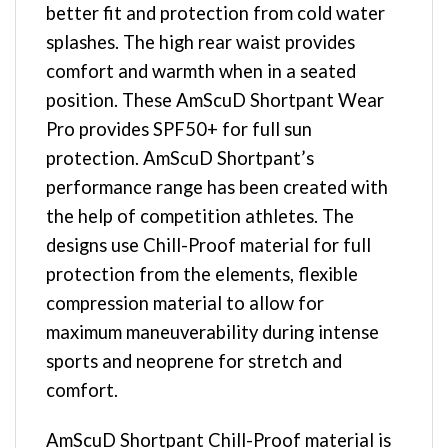
better fit and protection from cold water
splashes. The high rear waist provides
comfort and warmth when in a seated
position. These AmScuD Shortpant Wear
Pro provides SPF50+ for full sun
protection. AmScuD Shortpant’s
performance range has been created with
the help of competition athletes. The
designs use Chill-Proof material for full
protection from the elements, flexible
compression material to allow for
maximum maneuverability during intense
sports and neoprene for stretch and
comfort.
AmScuD Shortpant Chill-Proof material is