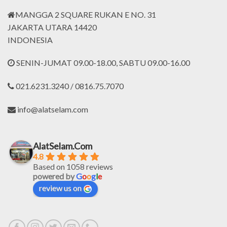
MANGGA 2 SQUARE RUKAN E NO. 31
JAKARTA UTARA 14420
INDONESIA
SENIN-JUMAT 09.00-18.00, SABTU 09.00-16.00
021.6231.3240 / 0816.75.7070
info@alatselam.com
AlatSelam.Com
4.8
Based on 1058 reviews
powered by
G
o
o
g
l
e
review us on