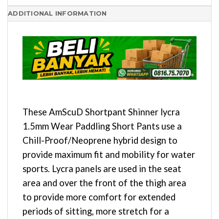
ADDITIONAL INFORMATION
These AmScuD Shortpant Shinner lycra
1.5mm Wear Paddling Short Pants use a
Chill-Proof/Neoprene hybrid design to
provide maximum fit and mobility for water
sports. Lycra panels are used in the seat
area and over the front of the thigh area
to provide more comfort for extended
periods of sitting, more stretch for a