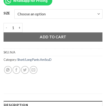
was:
is:
Whatsapp for Pricing
Rp380.000.
Rp285.000.
SIZE
AmScuD ShortPants Shinner 99984x quantity
ADD TO CART
SKU:
N/A
Category:
Short/Long Pants AmScuD
DESCRIPTION