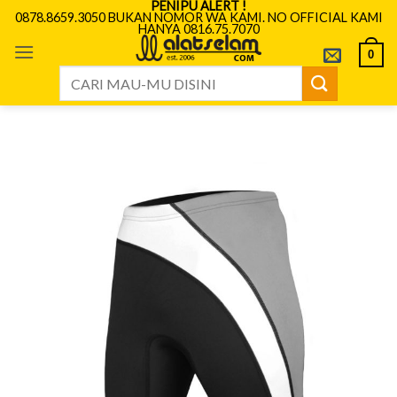
PENIPU ALERT !
Skip
0878.8659.3050 BUKAN NOMOR WA KAMI. NO OFFICIAL KAMI
HANYA 0816.75.7070
to
content
0
Search
for: