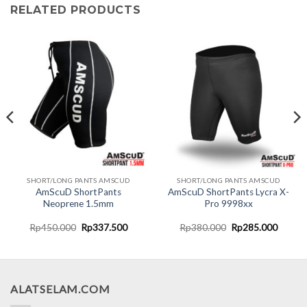
RELATED PRODUCTS
SHORT/LONG PANTS AMSCUD
SHORT/LONG PANTS AMSCUD
AmScuD ShortPants
AmScuD ShortPants Lycra X-
Neoprene 1.5mm
Pro 9998xx
nt
Original
Current
Original
Curren
Rp
450.000
Rp
337.500
Rp
380.000
Rp
285.000
price
price
price
price
was:
is:
was:
is:
0.000.
Rp450.000.
Rp337.500.
Rp380.000.
Rp285.
ALATSELAM.COM