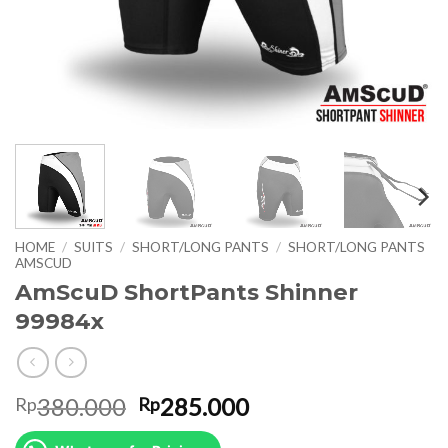
HOME
/
SUITS
/
SHORT/LONG PANTS
/
SHORT/LONG PANTS
AMSCUD
AmScuD ShortPants Shinner
99984x
Original
Current
380.000
285.000
Rp
Rp
price
price