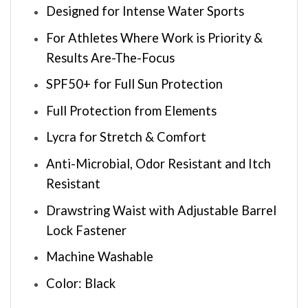
Designed for Intense Water Sports
For Athletes Where Work is Priority &
Results Are-The-Focus
SPF50+ for Full Sun Protection
Full Protection from Elements
Lycra for Stretch & Comfort
Anti-Microbial, Odor Resistant and Itch
Resistant
Drawstring Waist with Adjustable Barrel
Lock Fastener
Machine Washable
Color: Black