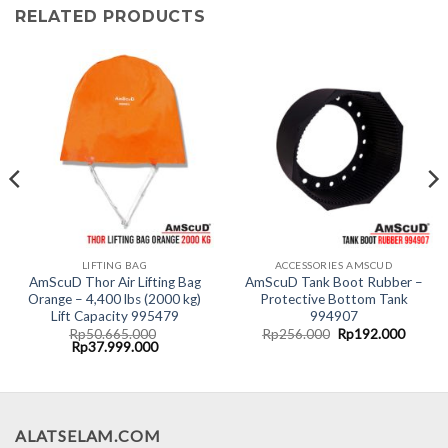
RELATED PRODUCTS
LIFTING BAG
ACCESSORIES AMSCUD
AmScuD Thor Air Lifting Bag
AmScuD Tank Boot Rubber –
Orange – 4,400 lbs (2000 kg)
Protective Bottom Tank
Lift Capacity 995479
994907
Original
Curren
Rp
50.665.000
Rp
256.000
Rp
192.000
Original
Current
price
price
Rp
37.999.000
price
price
was:
is:
was:
is:
Rp256.000.
Rp192.
.000.
Rp50.665.000.
Rp37.999.000.
ALATSELAM.COM