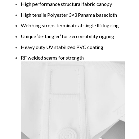
High performance structural fabric canopy
High tensile Polyester 3×3 Panama basecloth
Webbing strops terminate at single lifting ring
Unique ‘de-tangler’ for zero visibility rigging
Heavy duty UV stabilized PVC coating
RF welded seams for strength