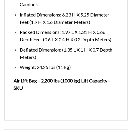
Camlock
Inflated Dimensions: 6.23 H X 5.25 Diameter
Feet (1.9 H X 1.6 Diameter Meters)
Packed Dimensions: 1.97 L X 1.31 H X 0.66
Depth Feet (0.6 L X 0.4 H X 0.2 Depth Meters)
Deflated Dimension: (1.35 L X 1 H X 0.7 Depth
Meters)
Weight: 24.25 lbs (11 kg)
Air Lift Bag – 2,200 lbs (1000 kg) Lift Capacity –
SKU