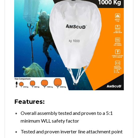
Features:
Overall assembly tested and proven to a 5:1
minimum WLL safety factor
Tested and proven inverter line attachment point