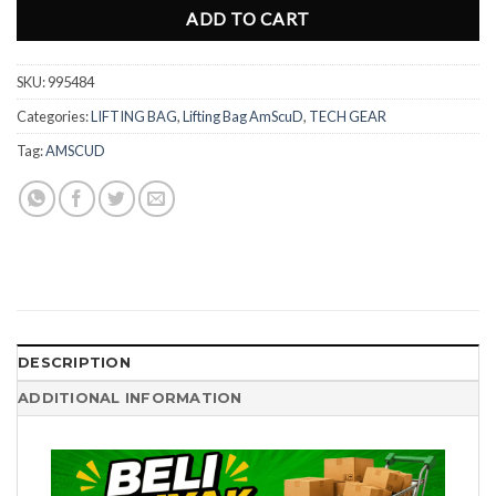
ADD TO CART
SKU:
995484
Categories:
LIFTING BAG
,
Lifting Bag AmScuD
,
TECH GEAR
Tag:
AMSCUD
DESCRIPTION
ADDITIONAL INFORMATION