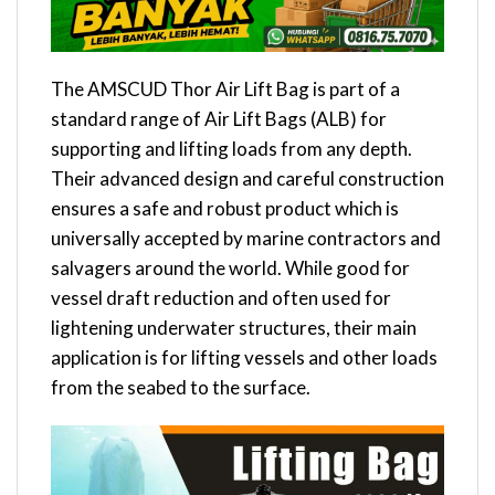
The AMSCUD Thor Air Lift Bag is part of a
standard range of Air Lift Bags (ALB) for
supporting and lifting loads from any depth.
Their advanced design and careful construction
ensures a safe and robust product which is
universally accepted by marine contractors and
salvagers around the world. While good for
vessel draft reduction and often used for
lightening underwater structures, their main
application is for lifting vessels and other loads
from the seabed to the surface.