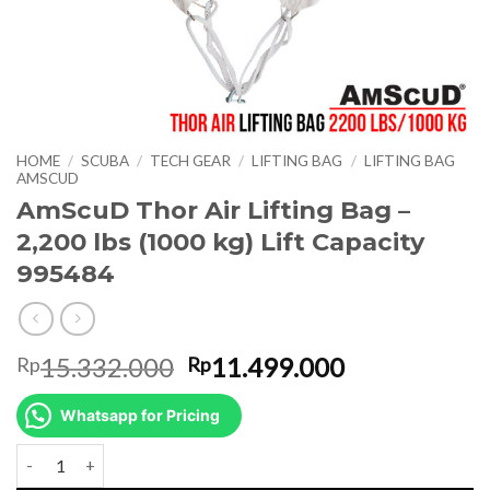
HOME
/
SCUBA
/
TECH GEAR
/
LIFTING BAG
/
LIFTING BAG
AMSCUD
AmScuD Thor Air Lifting Bag –
2,200 lbs (1000 kg) Lift Capacity
995484
Original
Current
15.332.000
11.499.000
Rp
Rp
price
price
was:
is:
Whatsapp for Pricing
Rp15.332.000.
Rp11.499.00
AmScuD Thor Air Lifting Bag - 2,200 lbs (1000 kg) Lift Capacity 9954