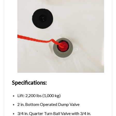
Specifications:
Lift: 2,200 lbs (1,000 kg)
2 in. Bottom Operated Dump Valve
3/4 in. Quarter Turn Ball Valve with 3/4 in.