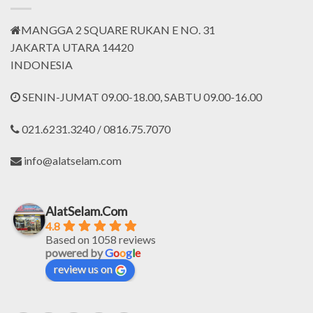
MANGGA 2 SQUARE RUKAN E NO. 31
JAKARTA UTARA 14420
INDONESIA
SENIN-JUMAT 09.00-18.00, SABTU 09.00-16.00
021.6231.3240 / 0816.75.7070
info@alatselam.com
AlatSelam.Com
4.8
Based on 1058 reviews
powered by
G
o
o
g
l
e
review us on