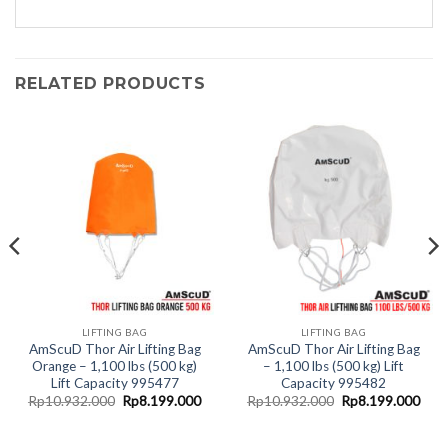
RELATED PRODUCTS
LIFTING BAG
LIFTING BAG
AmScuD Thor Air Lifting Bag
AmScuD Thor Air Lifting Bag
Orange – 1,100 lbs (500 kg)
– 1,100 lbs (500 kg) Lift
Lift Capacity 995477
Capacity 995482
rent
Original
Current
Original
Curr
Rp
10.932.000
Rp
8.199.000
Rp
10.932.000
Rp
8.199.000
ce
price
price
price
pric
was:
is:
was:
is:
.399.000.
Rp10.932.000.
Rp8.199.000.
Rp10.932.000.
Rp8.