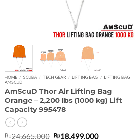
HOME
/
SCUBA
/
TECH GEAR
/
LIFTING BAG
/
LIFTING BAG
AMSCUD
AmScuD Thor Air Lifting Bag
Orange – 2,200 lbs (1000 kg) Lift
Capacity 995478
Original
Current
24.665.000
18.499.000
Rp
Rp