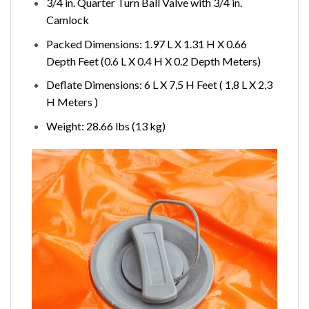
3/4 in. Quarter Turn Ball Valve with 3/4 in.
Camlock
Packed Dimensions: 1.97 L X 1.31 H X 0.66
Depth Feet (0.6 L X 0.4 H X 0.2 Depth Meters)
Deflate Dimensions: 6 L X 7,5 H Feet ( 1,8 L X 2,3
H Meters )
Weight: 28.66 lbs (13 kg)