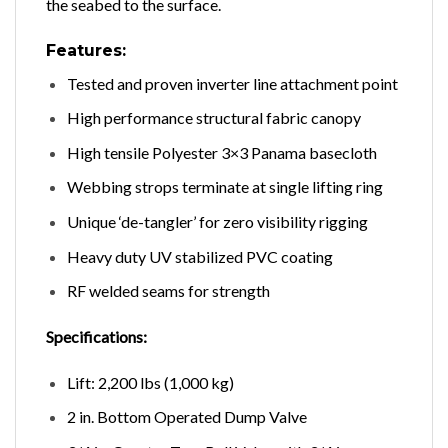
the seabed to the surface.
Features:
Tested and proven inverter line attachment point
High performance structural fabric canopy
High tensile Polyester 3×3 Panama basecloth
Webbing strops terminate at single lifting ring
Unique ‘de-tangler’ for zero visibility rigging
Heavy duty UV stabilized PVC coating
RF welded seams for strength
Specifications:
Lift: 2,200 lbs (1,000 kg)
2 in. Bottom Operated Dump Valve