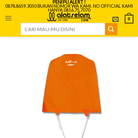
PENIPU ALERT !
Skip
0878.8659.3050 BUKAN NOMOR WA KAMI. NO OFFICIAL KAMI
HANYA 0816.75.7070
to
content
0
Search
for: