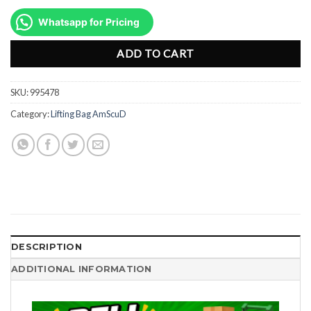
price
price
was:
is:
Whatsapp for Pricing
Rp24.665.000.
Rp18.499.00
ADD TO CART
SKU:
995478
Category:
Lifting Bag AmScuD
DESCRIPTION
ADDITIONAL INFORMATION