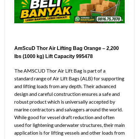
AmScuD Thor Air Lifting Bag Orange – 2,200
lbs (1000 kg) Lift Capacity 995478
The AMSCUD Thor Air Lift Bag is part of a
standard range of Air Lift Bags (ALB) for supporting
and lifting loads from any depth. Their advanced
design and careful construction ensures a safe and
robust product which is universally accepted by
marine contractors and salvagers around the world.
While good for vessel draft reduction and often
used for lightening underwater structures, their main
application is for lifting vessels and other loads from