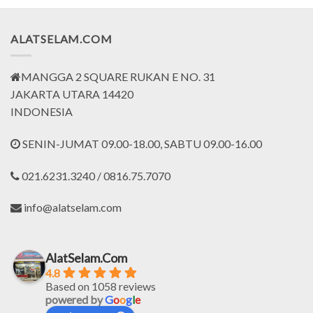
ALATSELAM.COM
MANGGA 2 SQUARE RUKAN E NO. 31
JAKARTA UTARA 14420
INDONESIA
SENIN-JUMAT 09.00-18.00, SABTU 09.00-16.00
021.6231.3240 / 0816.75.7070
info@alatselam.com
AlatSelam.Com
4.8
Based on 1058 reviews
powered by
G
o
o
g
l
e