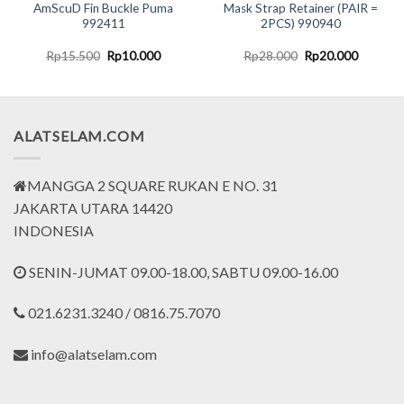
AmScuD Fin Buckle Puma
Mask Strap Retainer (PAIR =
992411
2PCS) 990940
t
Original
Current
Original
Current
Rp
15.500
Rp
10.000
Rp
28.000
Rp
20.000
price
price
price
price
was:
is:
was:
is:
000.
Rp15.500.
Rp10.000.
Rp28.000.
Rp20.00
ALATSELAM.COM
MANGGA 2 SQUARE RUKAN E NO. 31
JAKARTA UTARA 14420
INDONESIA
SENIN-JUMAT 09.00-18.00, SABTU 09.00-16.00
021.6231.3240 / 0816.75.7070
info@alatselam.com