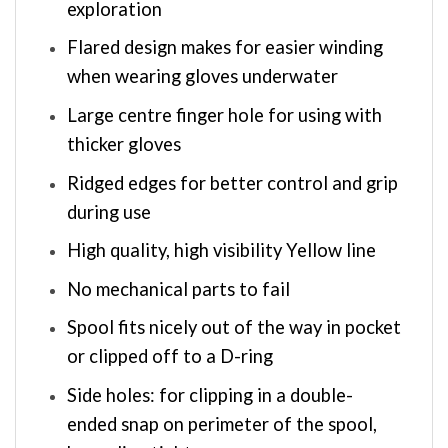
exploration
Flared design makes for easier winding
when wearing gloves underwater
Large centre finger hole for using with
thicker gloves
Ridged edges for better control and grip
during use
High quality, high visibility Yellow line
No mechanical parts to fail
Spool fits nicely out of the way in pocket
or clipped off to a D-ring
Side holes: for clipping in a double-
ended snap on perimeter of the spool,