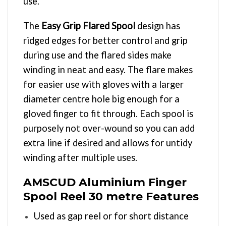
use.
The
Easy Grip Flared Spool
design has
ridged edges for better control and grip
during use and the flared sides make
winding in neat and easy. The flare makes
for easier use with gloves with a larger
diameter centre hole big enough for a
gloved finger to fit through. Each spool is
purposely not over-wound so you can add
extra line if desired and allows for untidy
winding after multiple uses.
AMSCUD Aluminium Finger
Spool Reel 30 metre Features
Used as gap reel or for short distance