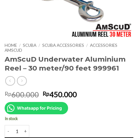
HOME
/
SCUBA
/
SCUBA ACCESSORIES
/
ACCESSORIES
AMSCUD
AmScuD Underwater Aluminium
Reel – 30 meter/90 feet 999961
Original
Current
600.000
450.000
Rp
Rp
price
price
was:
is:
Whatsapp for Pricing
Rp600.000.
Rp450.000.
In stock
AmScuD Underwater Aluminium Reel - 30 meter/90 feet 999961 qua