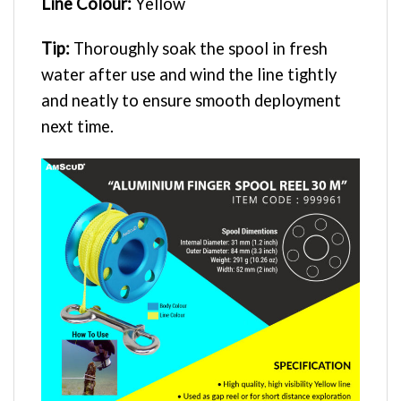
Line Colour:
Yellow
Tip:
Thoroughly soak the spool in fresh
water after use and wind the line tightly
and neatly to ensure smooth deployment
next time.