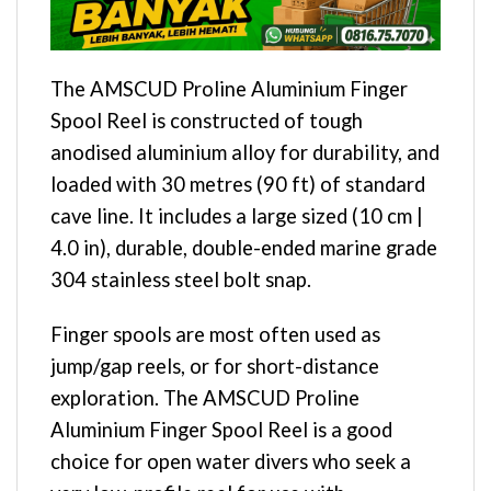
The AMSCUD Proline Aluminium Finger
Spool Reel is constructed of tough
anodised aluminium alloy for durability, and
loaded with 30 metres (90 ft) of standard
cave line. It includes a large sized (10 cm |
4.0 in), durable, double-ended marine grade
304 stainless steel bolt snap.
Finger spools are most often used as
jump/gap reels, or for short-distance
exploration. The AMSCUD Proline
Aluminium Finger Spool Reel is a good
choice for open water divers who seek a