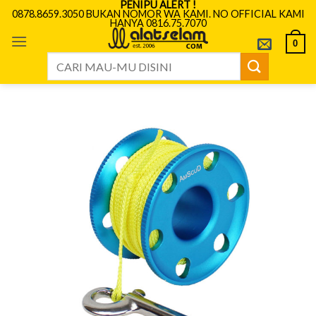
PENIPU ALERT !
Skip
0878.8659.3050 BUKAN NOMOR WA KAMI. NO OFFICIAL KAMI
HANYA 0816.75.7070
to
content
0
Search
for: