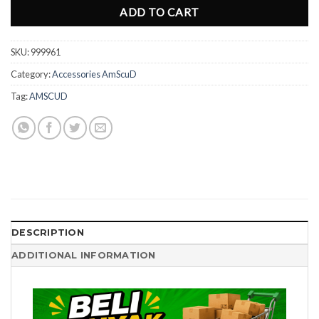
ADD TO CART
SKU:
999961
Category:
Accessories AmScuD
Tag:
AMSCUD
DESCRIPTION
ADDITIONAL INFORMATION