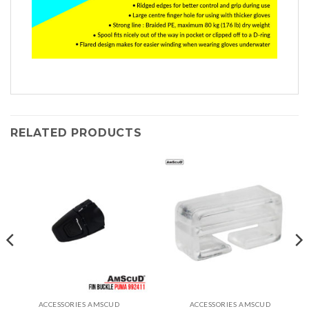
RELATED PRODUCTS
ACCESSORIES AMSCUD
ACCESSORIES AMSCUD