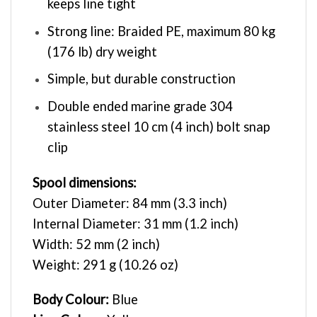
keeps line tight
Strong line: Braided PE, maximum 80 kg
(176 lb) dry weight
Simple, but durable construction
Double ended marine grade 304
stainless steel 10 cm (4 inch) bolt snap
clip
Spool dimensions:
Outer Diameter: 84 mm (3.3 inch)
Internal Diameter: 31 mm (1.2 inch)
Width: 52 mm (2 inch)
Weight: 291 g (10.26 oz)
Body Colour:
Blue