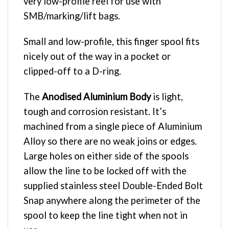
very low-profile reel for use with
SMB/marking/lift bags.
Small and low-profile, this finger spool fits
nicely out of the way in a pocket or
clipped-off to a D-ring.
The
Anodised Aluminium Body
is light,
tough and corrosion resistant. It’s
machined from a single piece of Aluminium
Alloy so there are no weak joins or edges.
Large holes on either side of the spools
allow the line to be locked off with the
supplied stainless steel Double-Ended Bolt
Snap anywhere along the perimeter of the
spool to keep the line tight when not in