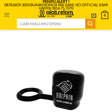
PENIPU ALERT !
Skip
0878.8659.3050 BUKAN NOMOR WA KAMI. NO OFFICIAL KAMI
HANYA 0816.75.7070
to
content
0
Search
for: