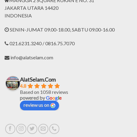
MANGGA 2 SQUARE RUKAN E NO. 31
JAKARTA UTARA 14420
INDONESIA
SENIN-JUMAT 09.00-18.00, SABTU 09.00-16.00
021.6231.3240 / 0816.75.7070
info@alatselam.com
AlatSelam.Com
4.8
Based on 1058 reviews
powered by
G
o
o
g
l
e
review us on