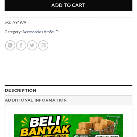
ADD TO CART
SKU:
994979
Category:
Accessories AmScuD
DESCRIPTION
ADDITIONAL INFORMATION