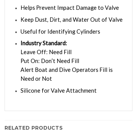
Helps Prevent Impact Damage to Valve
Keep Dust, Dirt, and Water Out of Valve
Useful for Identifying Cylinders
Industry Standard:
Leave Off: Need Fill
Put On: Don’t Need Fill
Alert Boat and Dive Operators Fill is
Need or Not
Silicone for Valve Attachment
RELATED PRODUCTS