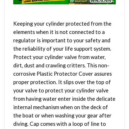
Keeping your cylinder protected from the
elements when it is not connected to a
regulator is important to your safety and
the reliability of your life support system.
Protect your cylinder valve from water,
dirt, dust and crawling critters. This non-
corrosive Plastic Protector Cover assures
proper protection. It slips over the top of
your valve to protect your cylinder valve
from having water enter inside the delicate
internal mechanism when on the deck of
the boat or when washing your gear after
diving. Cap comes with a loop of line to