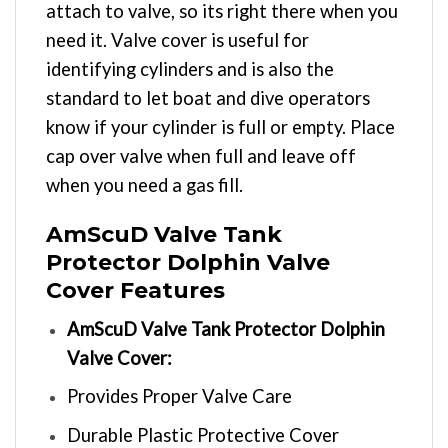
attach to valve, so its right there when you
need it. Valve cover is useful for
identifying cylinders and is also the
standard to let boat and dive operators
know if your cylinder is full or empty. Place
cap over valve when full and leave off
when you need a gas fill.
AmScuD Valve Tank
Protector Dolphin Valve
Cover Features
AmScuD Valve Tank Protector Dolphin
Valve Cover:
Provides Proper Valve Care
Durable Plastic Protective Cover