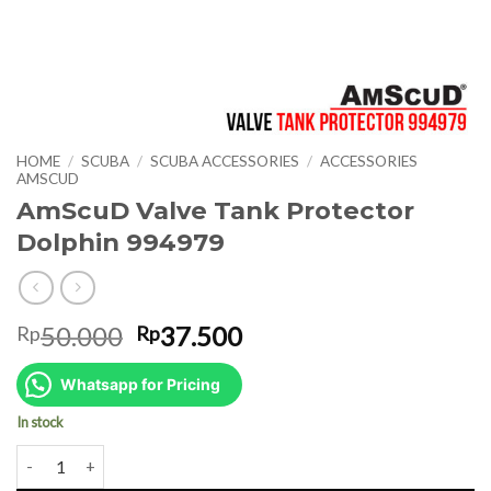
HOME
/
SCUBA
/
SCUBA ACCESSORIES
/
ACCESSORIES
AMSCUD
AmScuD Valve Tank Protector
Dolphin 994979
Original
Current
50.000
37.500
Rp
Rp
price
price
was:
is:
Whatsapp for Pricing
Rp50.000.
Rp37.500.
In stock
AmScuD Valve Tank Protector Dolphin 994979 quantity