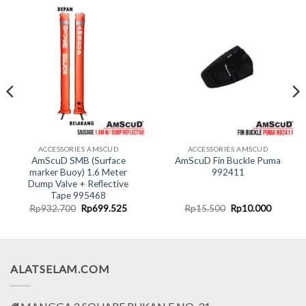
ACCESSORIES AMSCUD
ACCESSORIES AMSCUD
AmScuD SMB (Surface
AmScuD Fin Buckle Puma
marker Buoy) 1.6 Meter
992411
Dump Valve + Reflective
Tape 995468
t
Original
Current
Original
Current
Rp
932.700
Rp
699.525
Rp
15.500
Rp
10.000
price
price
price
price
was:
is:
was:
is:
000.
Rp932.700.
Rp699.525.
Rp15.500.
Rp10.00
ALATSELAM.COM