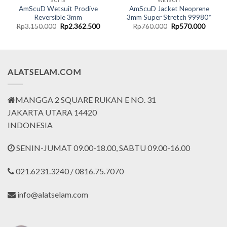
SUITS
WETSUIT
AmScuD Wetsuit Prodive
AmScuD Jacket Neoprene
Reversible 3mm
3mm Super Stretch 99980*
rent
Original
Current
Original
Curren
Rp
3.150.000
Rp
2.362.500
Rp
760.000
Rp
570.000
ce
price
price
price
price
was:
is:
was:
is:
.362.500.
Rp3.150.000.
Rp2.362.500.
Rp760.000.
Rp570.
ALATSELAM.COM
MANGGA 2 SQUARE RUKAN E NO. 31
JAKARTA UTARA 14420
INDONESIA
SENIN-JUMAT 09.00-18.00, SABTU 09.00-16.00
021.6231.3240 / 0816.75.7070
info@alatselam.com