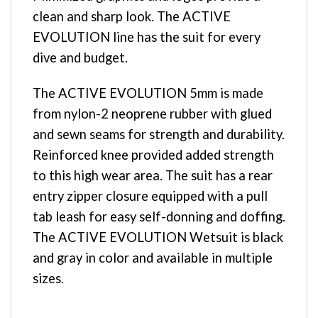
clean and sharp look. The ACTIVE
EVOLUTION line has the suit for every
dive and budget.
The ACTIVE EVOLUTION 5mm is made
from nylon-2 neoprene rubber with glued
and sewn seams for strength and durability.
Reinforced knee provided added strength
to this high wear area. The suit has a rear
entry zipper closure equipped with a pull
tab leash for easy self-donning and doffing.
The ACTIVE EVOLUTION Wetsuit is black
and gray in color and available in multiple
sizes.