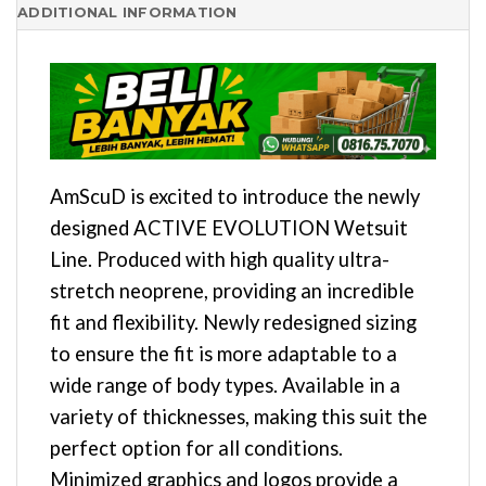
ADDITIONAL INFORMATION
AmScuD is excited to introduce the newly
designed ACTIVE EVOLUTION Wetsuit
Line. Produced with high quality ultra-
stretch neoprene, providing an incredible
fit and flexibility. Newly redesigned sizing
to ensure the fit is more adaptable to a
wide range of body types. Available in a
variety of thicknesses, making this suit the
perfect option for all conditions.
Minimized graphics and logos provide a