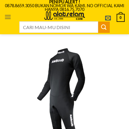
PENIPU ALERT !
Skip
0878.8659.3050 BUKAN NOMOR WA KAMI. NO OFFICIAL KAMI
HANYA 0816.75.7070
to
content
0
Search
for: