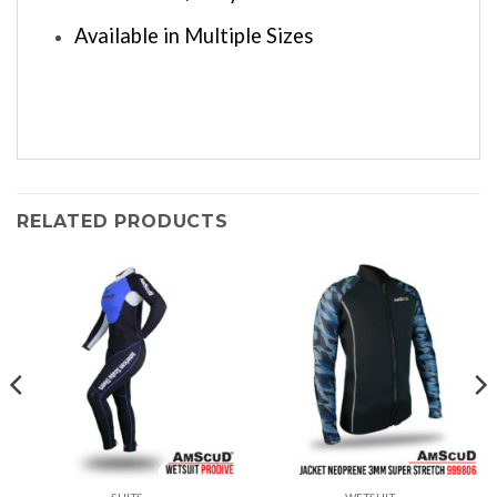
Available in Multiple Sizes
RELATED PRODUCTS