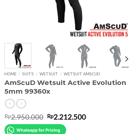
HOME
/
SUITS
/
WETSUIT
/
WETSUIT AMSCUD
AmScuD Wetsuit Active Evolution
5mm 99360x
Original
Current
2.950.000
2.212.500
Rp
Rp
price
price
was:
is:
Whatsapp for Pricing