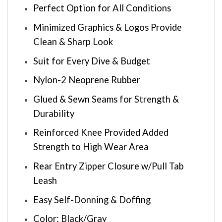
Perfect Option for All Conditions
Minimized Graphics & Logos Provide
Clean & Sharp Look
Suit for Every Dive & Budget
Nylon-2 Neoprene Rubber
Glued & Sewn Seams for Strength &
Durability
Reinforced Knee Provided Added
Strength to High Wear Area
Rear Entry Zipper Closure w/Pull Tab
Leash
Easy Self-Donning & Doffing
Color: Black/Gray