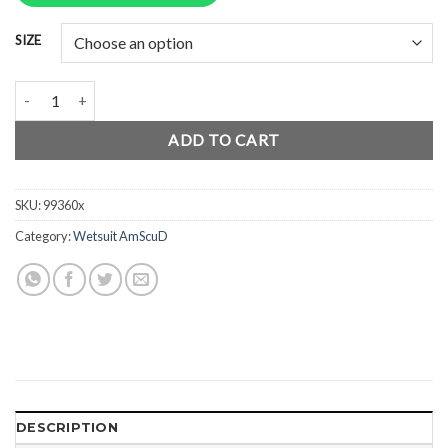
Rp2.950.000.
Rp2.212.500.
SIZE
AmScuD Wetsuit Active Evolution 5mm 99360x quantity
ADD TO CART
SKU:
99360x
Category:
Wetsuit AmScuD
DESCRIPTION