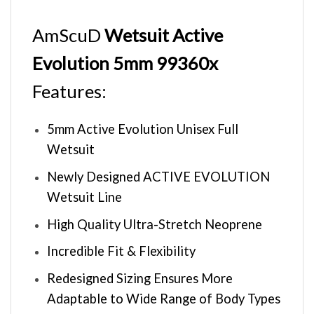
AmScuD
Wetsuit Active
Evolution 5mm 99360x
Features:
5mm Active Evolution Unisex Full
Wetsuit
Newly Designed ACTIVE EVOLUTION
Wetsuit Line
High Quality Ultra-Stretch Neoprene
Incredible Fit & Flexibility
Redesigned Sizing Ensures More
Adaptable to Wide Range of Body Types