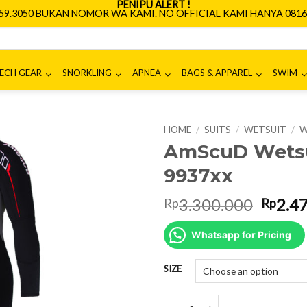
PENIPU ALERT !
659.3050 BUKAN NOMOR WA KAMI. NO OFFICIAL KAMI HANYA 0816.
ECH GEAR
SNORKLING
APNEA
BAGS & APPAREL
SWIM
HOME
/
SUITS
/
WETSUIT
/
W
AmScuD Wetsu
9937xx
Origin
3.300.000
2.4
Rp
Rp
price
was:
Whatsapp for Pricing
Rp3.3
SIZE
AmScuD Wetsuit X-Captain 3.5m