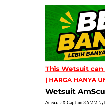
This Wetsuit can
( HARGA HANYA UN
Wetsuit AmScu
AmScuD X-Captain 3.5MM Nylon 