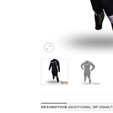
DESCRIPTION
ADDITIONAL INFORMAT