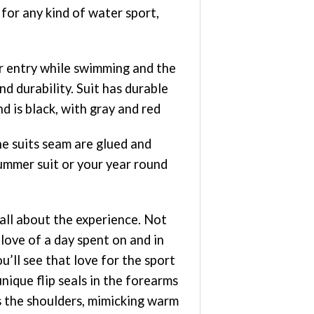
for any kind of water sport,
er entry while swimming and the
d durability. Suit has durable
d is black, with gray and red
he suits seam are glued and
mmer suit or your year round
all about the experience. Not
 love of a day spent on and in
’ll see that love for the sport
ique flip seals in the forearms
ss the shoulders, mimicking warm