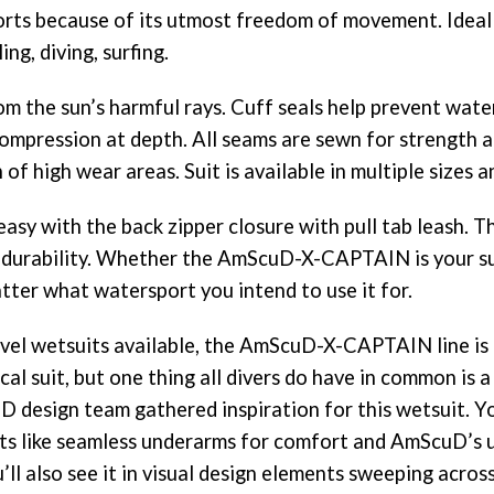
ports because of its utmost freedom of movement. Ideal 
ing, diving, surfing.
om the sun’s harmful rays. Cuff seals help prevent wat
ompression at depth. All seams are sewn for strength an
f high wear areas. Suit is available in multiple sizes an
sy with the back zipper closure with pull tab leash. T
 durability. Whether the AmScuD-X-CAPTAIN is your su
matter what watersport you intend to use it for.
vel wetsuits available, the AmScuD-X-CAPTAIN line is 
cal suit, but one thing all divers do have in common is a
design team gathered inspiration for this wetsuit. You
nts like seamless underarms for comfort and AmScuD’s un
u’ll also see it in visual design elements sweeping acro