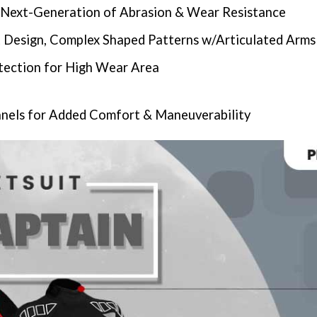
Next-Generation of Abrasion & Wear Resistance
 Design, Complex Shaped Patterns w/Articulated Arms
tection for High Wear Area
nels for Added Comfort & Maneuverability