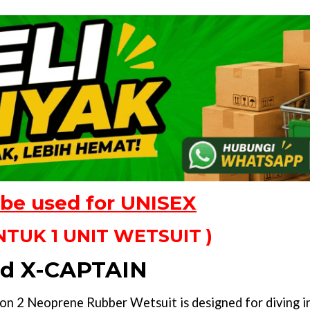
 be used for UNISEX
TUK 1 UNIT WETSUIT )
d X-CAPTAIN
2 Neoprene Rubber Wetsuit is designed for diving in 