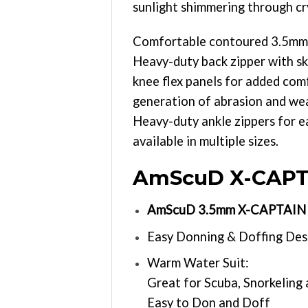
sunlight shimmering through cr
Comfortable contoured 3.5mm Gl
Heavy-duty back zipper with ski
knee flex panels for added com
generation of abrasion and wea
Heavy-duty ankle zippers for e
available in multiple sizes.
AmScuD X-CAPTA
AmScuD 3.5mm X-CAPTAIN F
Easy Donning & Doffing Des
Warm Water Suit:
Great for Scuba, Snorkeling
Easy to Don and Doff