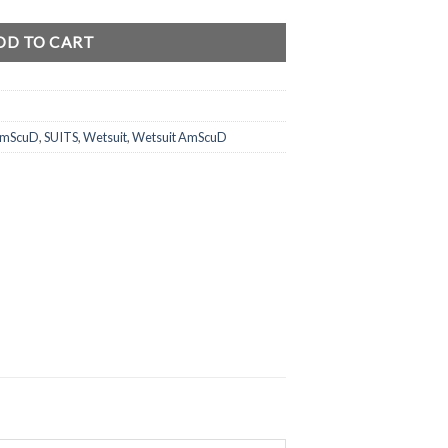
DD TO CART
 AmScuD
,
SUITS
,
Wetsuit
,
Wetsuit AmScuD