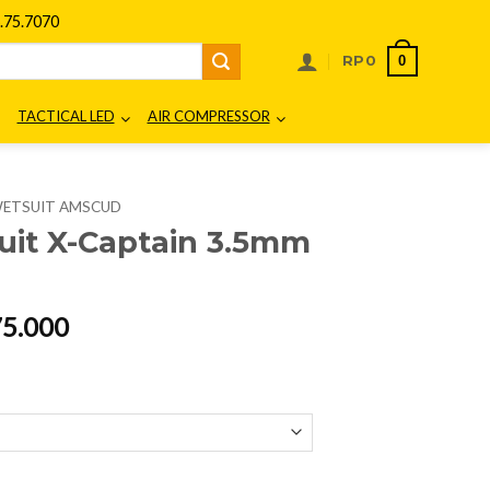
75.7070
0
RP
0
TACTICAL LED
AIR COMPRESSOR
ETSUIT AMSCUD
it X-Captain 3.5mm
al
Current
75.000
price
is:
00.000.
Rp2.475.000.
m 9937xx quantity