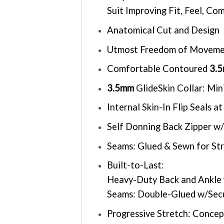
Suit Improving Fit, Feel, C
Anatomical Cut and Design
Utmost Freedom of Movem
Comfortable Contoured
3.
3.5mm
GlideSkin Collar: Mi
Internal Skin-In Flip Seals
Self Donning Back Zipper w/
Seams: Glued & Sewn for St
Built-to-Last:
Heavy-Duty Back and Ankle 
Seams: Double-Glued w/Secu
Progressive Stretch: Concep