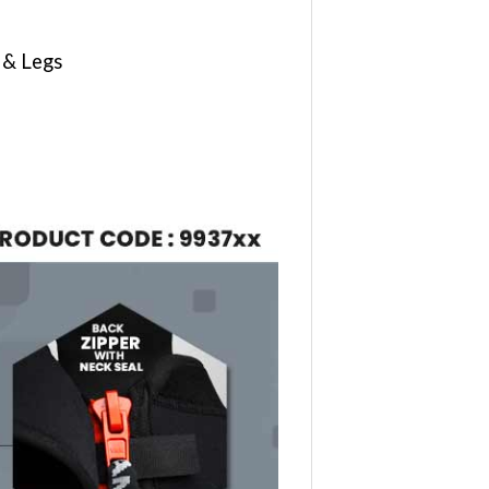
 & Legs