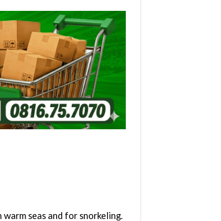
warm seas and for snorkeling.