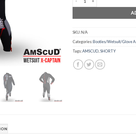
A
SKU:
N/A
Categories:
Booties/Wetsuit/Glove
Tags:
AMSCUD
,
SHORTY
ION