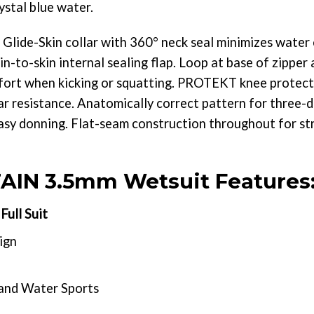
ystal blue water.
ide-Skin collar with 360° neck seal minimizes water 
n-to-skin internal sealing flap. Loop at base of zipper
fort when kicking or squatting. PROTEKT knee protect
r resistance. Anatomically correct pattern for three-d
asy donning. Flat-seam construction throughout for str
IN 3.5mm Wetsuit Features
ull Suit
ign
 and Water Sports