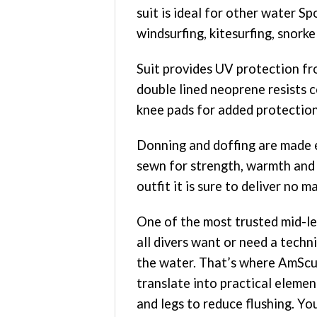
suit is ideal for other water S
windsurfing, kitesurfing, snorkel
Suit provides UV protection fr
double lined neoprene resists c
knee pads for added protection o
Donning and doffing are made ea
sewn for strength, warmth and
outfit it is sure to deliver no 
One of the most trusted mid-le
all divers want or need a techni
the water. That’s where AmScuD 
translate into practical eleme
and legs to reduce flushing. Yo