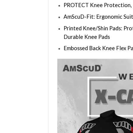
PROTECT Knee Protection, 
AmScuD-Fit: Ergonomic Suit
Printed Knee/Shin Pads: Pro
Durable Knee Pads
Embossed Back Knee Flex Pa