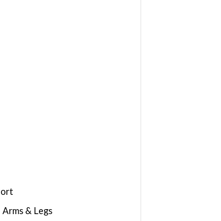
fort
d Arms & Legs