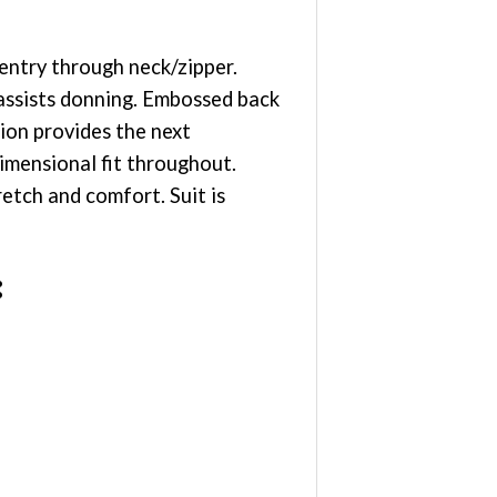
entry through neck/zipper.
 assists donning. Embossed back
ion provides the next
imensional fit throughout.
etch and comfort. Suit is
: