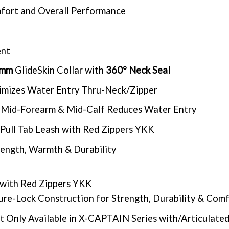
omfort and Overall Performance
ent
5mm
GlideSkin Collar with
360° Neck Seal
nimizes Water Entry Thru-Neck/Zipper
 at Mid-Forearm & Mid-Calf Reduces Water Entry
Pull Tab Leash with Red Zippers YKK
rength, Warmth & Durability
with Red Zippers YKK
re-Lock Construction for Strength, Durability & Com
t Only Available in X-CAPTAIN Series with/Articulate