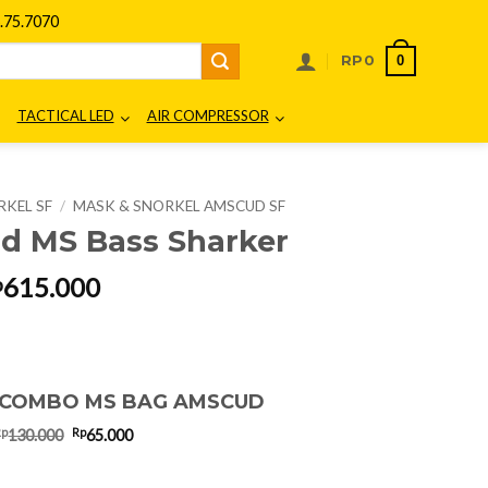
75.7070
0
RP
0
TACTICAL LED
AIR COMPRESSOR
RKEL SF
/
MASK & SNORKEL AMSCUD SF
 MS Bass Sharker
riginal
Current
615.000
p
rice
price
as:
is:
p820.000.
Rp615.000.
 COMBO MS BAG AMSCUD
Original
Current
Rp
Rp
130.000
65.000
price
price
was:
is:
Rp130.000.
Rp65.000.