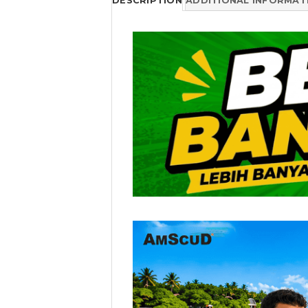
DESCRIPTION
ADDITIONAL INFORMAT