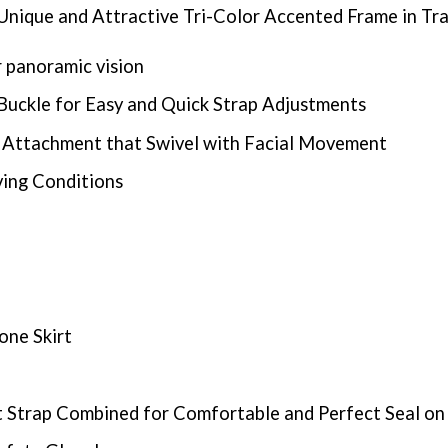
Unique and Attractive Tri-Color Accented Frame in Tran
 panoramic vision
Buckle for Easy and Quick Strap Adjustments
e Attachment that Swivel with Facial Movement
ving Conditions
one Skirt
t Strap Combined for Comfortable and Perfect Seal on