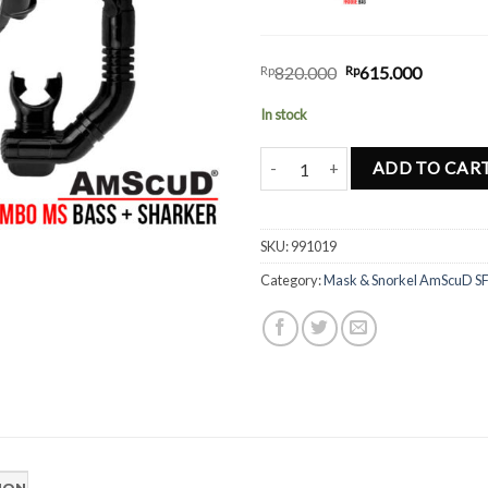
Rp
820.000
Rp
615.000
In stock
Combo AmScud MS Bass Sharker 
ADD TO CAR
SKU:
991019
Category:
Mask & Snorkel AmScuD S