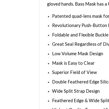
gloved hands. Bass Mask has a 
Patented quad-lens mask for
Revolutionary Push-Button 
Foldable and Flexible Buckl
Great Seal Regardless of Di
Low Volume Mask Design
Mask is Easy to Clear
Superior Field of View
Double Feathered Edge Silic
Wide Split Strap Design
Feathered Edge & Wide Spli