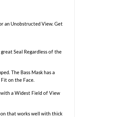
r an Unobstructed View. Get
great Seal Regardless of the
mped. The Bass Mask has a
Fit on the Face.
 with a Widest Field of View
n that works well with thick