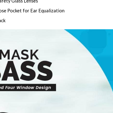
afety Glass Lenses
e Pocket for Ear Equalization
ack