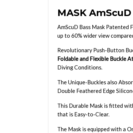
MASK AmScuD
AmScuD Bass Mask Patented Fo
up to 60% wider view compared 
Revolutionary Push-Button Buc
Foldable and Flexible Buckle 
Diving Conditions.
The Unique-Buckles also Absor
Double Feathered Edge Silicone
This Durable Mask is fitted wi
that is Easy-to-Clear.
The Mask is equipped with a O