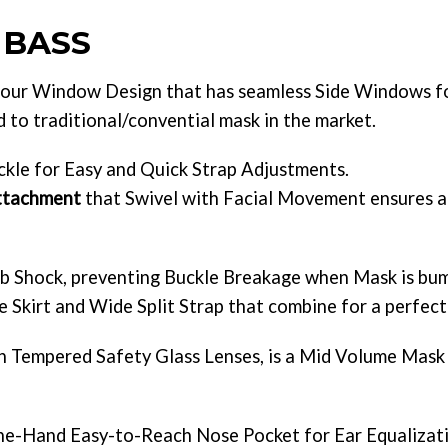
 BASS
ur Window Design that has seamless Side Windows fo
to traditional/convential mask in the market.
kle for Easy and Quick Strap Adjustments.
Attachment
that Swivel with Facial Movement ensures a 
b Shock, preventing Buckle Breakage when Mask is bu
 Skirt and Wide Split Strap that combine for a perfect 
th Tempered Safety Glass Lenses, is a Mid Volume Mask
ne-Hand Easy-to-Reach Nose Pocket for Ear Equalizatio