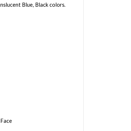
slucent Blue, Black colors.
 Face