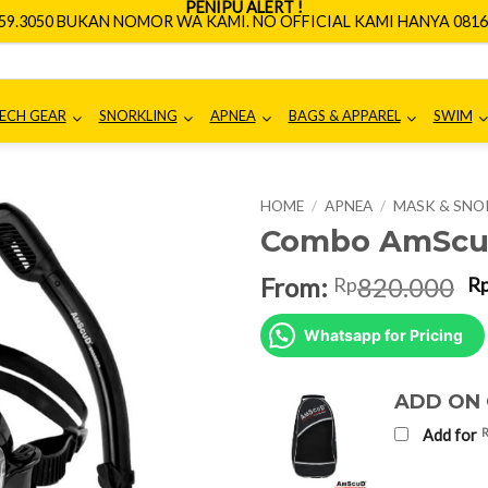
PENIPU ALERT !
659.3050 BUKAN NOMOR WA KAMI. NO OFFICIAL KAMI HANYA 0816.
ECH GEAR
SNORKLING
APNEA
BAGS & APPAREL
SWIM
HOME
/
APNEA
/
MASK & SNO
Combo AmScud
O
From:
820.000
Rp
R
p
w
Whatsapp for Pricing
R
ADD ON
Add for