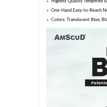
Highest Quality Tempered S
One-Hand Easy-to-Reach Nos
Colors: Translucent Blue, Bl