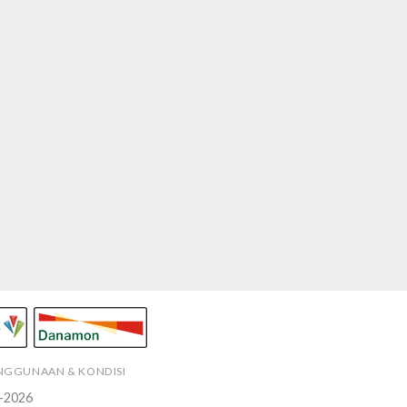
ENGGUNAAN & KONDISI
-2026