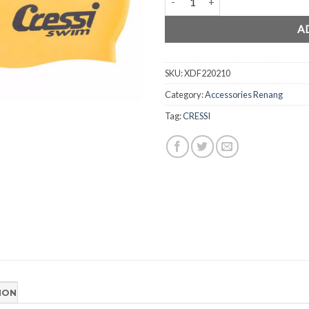
A
SKU:
XDF220210
Category:
Accessories Renang
Tag:
CRESSI
ION