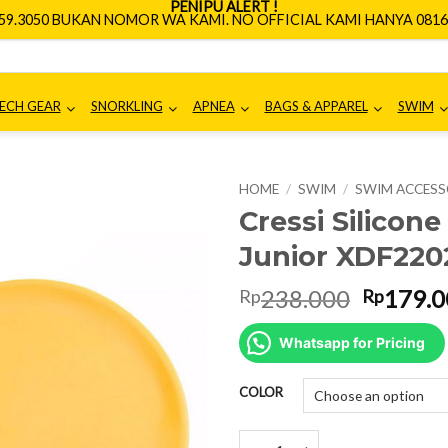
PENIPU ALERT !
659.3050 BUKAN NOMOR WA KAMI. NO OFFICIAL KAMI HANYA 0816.
ECH GEAR
SNORKLING
APNEA
BAGS & APPAREL
SWIM
HOME
/
SWIM
/
SWIM ACCESS
Cressi Silicon
Junior XDF220
Origina
238.000
179.0
Rp
Rp
price
was:
Whatsapp for Pricing
Rp238.0
COLOR
Cressi Silicone Swim Cap For Ju