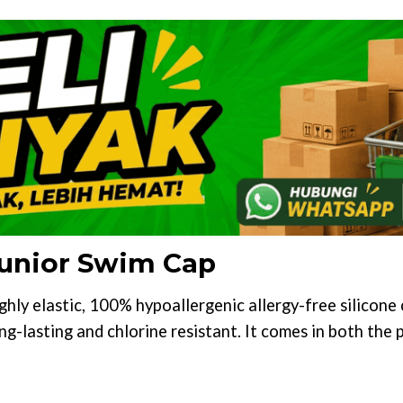
 Junior Swim Cap
ighly elastic, 100% hypoallergenic allergy-free silicon
ong-lasting and chlorine resistant. It comes in both the 