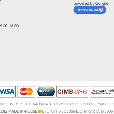
1
powered by
G
o
o
g
l
e
review us on
.00-16.00
TACT US
PERSETUJUAN PRIVASI
LOWONGAN PEKERJAAN
SYARAT P
DLY MADE IN-HOUSE
by DIGITIS SOLUSINDO JAKARTA © 2006 