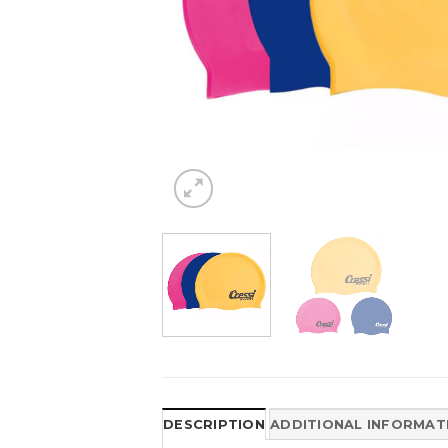
DESCRIPTION
ADDITIONAL INFORMAT