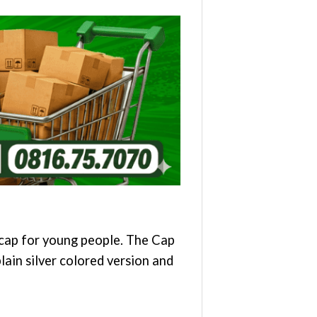
e cap for young people. The Cap
plain silver colored version and