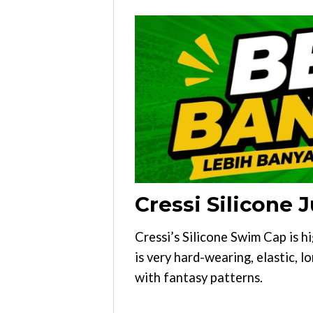
Cressi Silicone
Cressi’s Silicone Swim Cap is h
is very hard-wearing, elastic, l
with fantasy patterns.