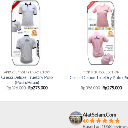
APPAREL/T-SHIRT/KAOS/TOPI
'FOR HER' COLLECTION
Cressi Deluxe TrueDry Polo
Cressi Deluxe TrueDry Polo (Pi
(Putih/Hitam)
Original
Current
Original
Cur
Rp
396.000
Rp
275.000
Rp
396.000
Rp
275.000
price
price
price
pri
was:
is:
was:
is:
Rp396.000.
Rp275.000.
Rp396.000.
Rp2
AlatSelam.Com
4.8
Based on 1058 reviews