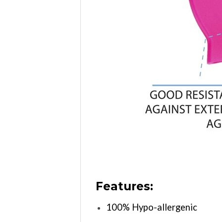
Features:
100% Hypo-allergenic