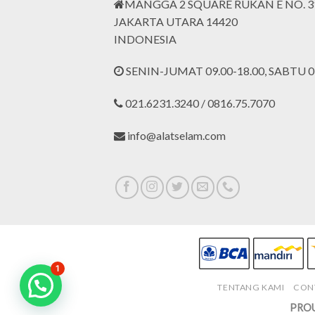
MANGGA 2 SQUARE RUKAN E NO. 3
JAKARTA UTARA 14420
INDONESIA
SENIN-JUMAT 09.00-18.00, SABTU 09
021.6231.3240 / 0816.75.7070
info@alatselam.com
1
TENTANG KAMI
CON
PROU