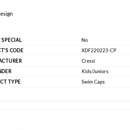
Design
 SPECIAL
No
T’S CODE
XDF220223-CP
ACTURER
Cressi
NDER
Kids/Juniors
CT TYPE
Swim Caps