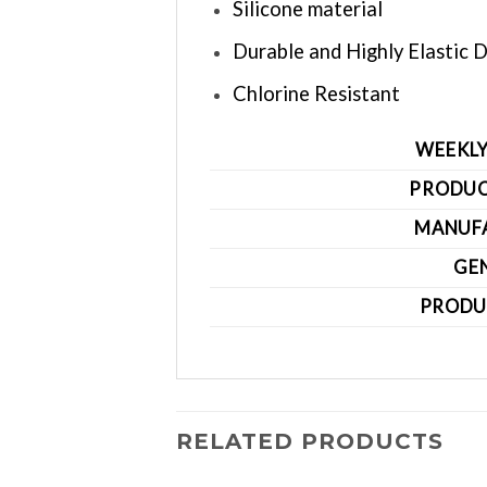
Silicone material
Durable and Highly Elastic 
Chlorine Resistant
WEEKLY
PRODUC
MANUF
GE
PRODU
RELATED PRODUCTS