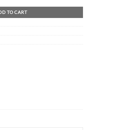
DD TO CART