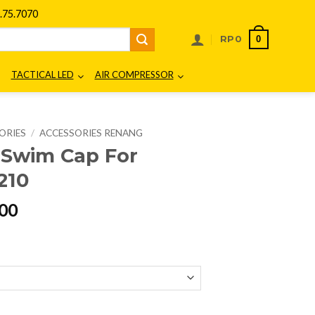
75.7070
0
RP
0
TACTICAL LED
AIR COMPRESSOR
ORIES
/
ACCESSORIES RENANG
e Swim Cap For
210
l
Current
00
price
is:
00.
Rp179.000.
nior XDF220210 quantity