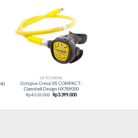
OCTO CRESSI
Octopus Cressi XS COMPACT-
nk)
Clamshell Design HX789000
rent
Original
Current
Rp
4.532.000
Rp
3.399.000
ce
price
price
was:
is:
75.000.
Rp4.532.000.
Rp3.399.000.