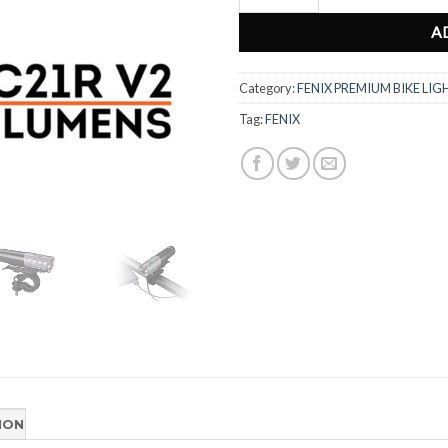
A
Category:
FENIX PREMIUM BIKE LIG
Tag:
FENIX
ION