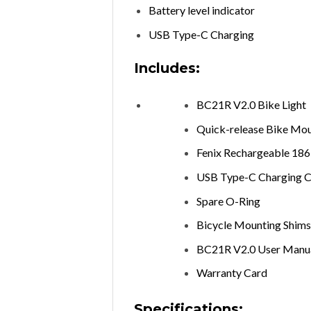
Battery level indicator
USB Type-C Charging
Includes:
BC21R V2.0 Bike Light
Quick-release Bike Mo
Fenix Rechargeable 18
USB Type-C Charging C
Spare O-Ring
Bicycle Mounting Shims 
BC21R V2.0 User Manu
Warranty Card
Specifications: