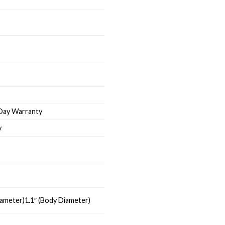
-Day Warranty
y
Diameter)1.1″ (Body Diameter)