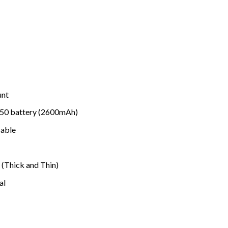
unt
650 battery (2600mAh)
able
(Thick and Thin)
al