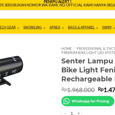
PENIPU ALERT !
659.3050 BUKAN NOMOR WA KAMI. NO OFFICIAL KAMI HANYA 0816.
ECH GEAR
SNORKLING
APNEA
BAGS & APPAREL
SWIM
HOME
/
PROFESSIONAL & TACT
PREMIUM BIKE LIGHT LED SYST
Senter Lampu
Bike Light Fen
Rechargeable 
Origin
1.968.000
1.4
Rp
Rp
price
was:
Whatsapp for Pricing
Rp1.9
Senter Lampu Sepeda Premium Bi