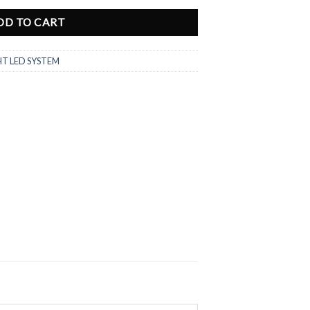
DD TO CART
HT LED SYSTEM