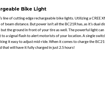
rgeable Bike Light
’s line of cutting edge rechargeable bike lights. Utilizing a CREE X
of beam distance. But power isn’t all the BC21R has, as it’s dual
d but the ground in front of your tire as well. The powerful light c
t to a signal flash to alert motorists of your location. A single swi
king it easy to adjust mid-ride. When it comes to charge the BC21
hat will have it fully charged in just 2.5 hours!