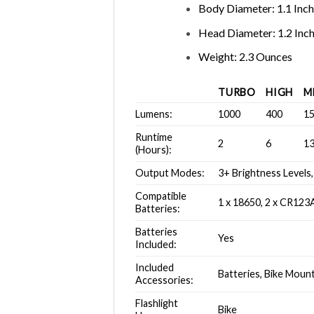
Body Diameter: 1.1 Inc
Head Diameter: 1.2 Inc
Weight: 2.3 Ounces
TURBO
HIGH
M
Lumens:
1000
400
1
Runtime
2
6
1
(Hours):
Output Modes:
3+ Brightness Levels,
Compatible
1 x 18650, 2 x CR123
Batteries:
Batteries
Yes
Included:
Included
Batteries, Bike Mount
Accessories:
Flashlight
Bike