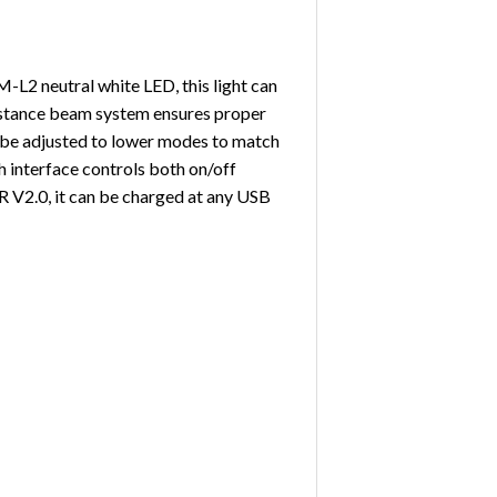
M-L2 neutral white LED, this light can
 distance beam system ensures proper
an be adjusted to lower modes to match
tch interface controls both on/off
R V2.0, it can be charged at any USB