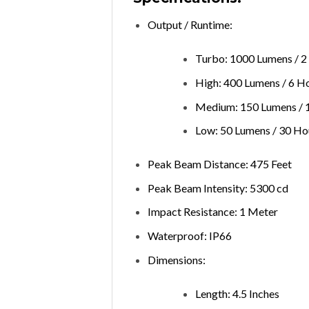
Output / Runtime:
Turbo: 1000 Lumens / 2
High: 400 Lumens / 6 H
Medium: 150 Lumens / 
Low: 50 Lumens / 30 Ho
Peak Beam Distance: 475 Feet
Peak Beam Intensity: 5300 cd
Impact Resistance: 1 Meter
Waterproof: IP66
Dimensions:
Length: 4.5 Inches