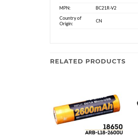
MPN:
BC21R-V2
Country of
CN
Origin:
RELATED PRODUCTS