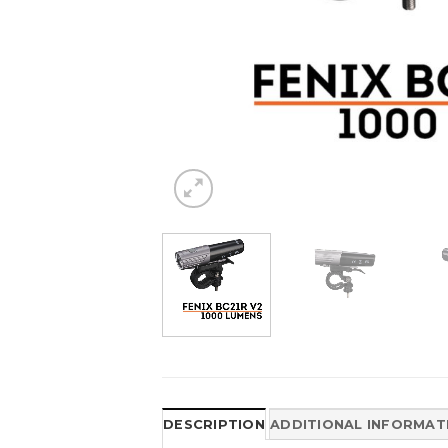
DESCRIPTION
ADDITIONAL INFORMAT