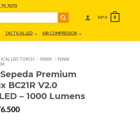
75.7070
0
RP
0
TACTICAL LED
AIR COMPRESSOR
ICAL LED TORCH
/
FENIX
/
FENIX
EM
 Sepeda Premium
ix BC21R V2.0
LED – 1000 Lumens
al
Current
76.500
price
is:
68.000.
Rp1.476.500.
ke Light Fenix BC21R V2.0 Rechargeable LED - 1000 Lumens quantity