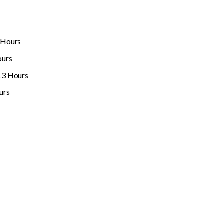
 Hours
ours
13 Hours
urs