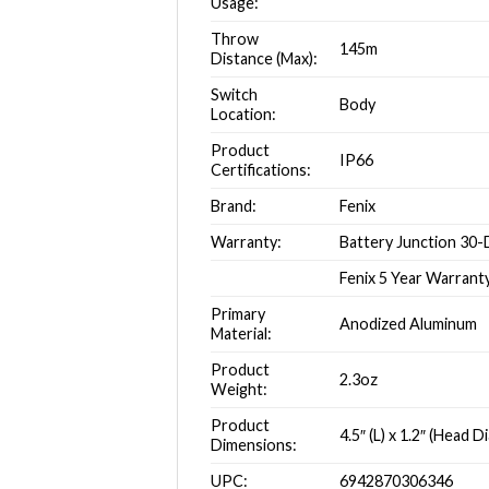
Usage:
Throw
145m
Distance (Max):
Switch
Body
Location:
Product
IP66
Certifications:
Brand:
Fenix
Warranty:
Battery Junction 30
Fenix 5 Year Warrant
Primary
Anodized Aluminum
Material:
Product
2.3oz
Weight:
Product
4.5″ (L) x 1.2″ (Head 
Dimensions:
UPC:
6942870306346