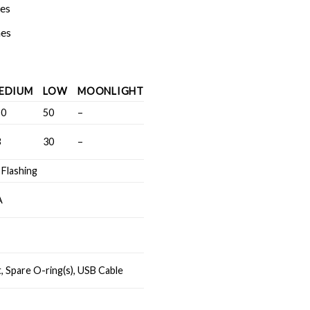
hes
hes
EDIUM
LOW
MOONLIGHT
50
50
–
3
30
–
 Flashing
A
, Spare O-ring(s), USB Cable