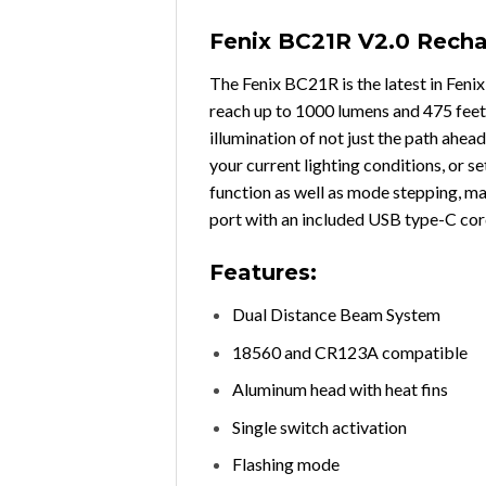
Fenix BC21R V2.0 Recha
The Fenix BC21R is the latest in Fenix
reach up to 1000 lumens and 475 feet 
illumination of not just the path ahea
your current lighting conditions, or se
function as well as mode stepping, ma
port with an included USB type-C cord t
Features:
Dual Distance Beam System
18560 and CR123A compatible
Aluminum head with heat fins
Single switch activation
Flashing mode