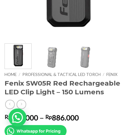
HOME
/
PROFESSIONAL & TACTICAL LED TORCH
/
FENIX
Fenix SW05R Red Rechargeable
LED Clip Light – 150 Lumens
Price
826.000
–
886.000
Rp
Rp
range:
Rp826.000
Whatsapp for Pricing