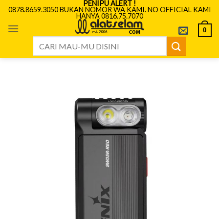
PENIPU ALERT !
Skip
0878.8659.3050 BUKAN NOMOR WA KAMI. NO OFFICIAL KAMI
HANYA 0816.75.7070
to
content
0
Search
for: