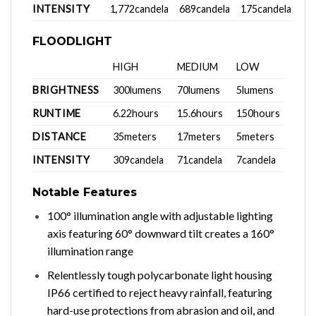
INTENSITY
1,772candela
689candela
175candela
FLOODLIGHT
HIGH
MEDIUM
LOW
BRIGHTNESS
300lumens
70lumens
5lumens
RUNTIME
6.22hours
15.6hours
150hours
DISTANCE
35meters
17meters
5meters
INTENSITY
309candela
71candela
7candela
Notable Features
100° illumination angle with adjustable lighting
axis featuring 60° downward tilt creates a 160°
illumination range
Relentlessly tough polycarbonate light housing
IP66 certified to reject heavy rainfall, featuring
hard-use protections from abrasion and oil, and