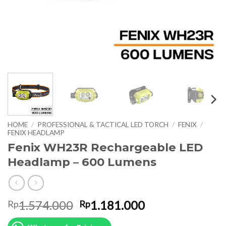
HOME
/
PROFESSIONAL & TACTICAL LED TORCH
/
FENIX
/
FENIX HEADLAMP
Fenix WH23R Rechargeable LED
Headlamp – 600 Lumens
Original
Current
1.574.000
1.181.000
Rp
Rp
price
price