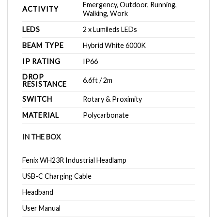
Emergency, Outdoor, Running,
ACTIVITY
Walking, Work
LEDS
2 x Lumileds LEDs
BEAM TYPE
Hybrid White 6000K
IP RATING
IP66
DROP
6.6ft / 2m
RESISTANCE
SWITCH
Rotary & Proximity
MATERIAL
Polycarbonate
IN THE BOX
Fenix WH23R Industrial Headlamp
USB-C Charging Cable
Headband
User Manual