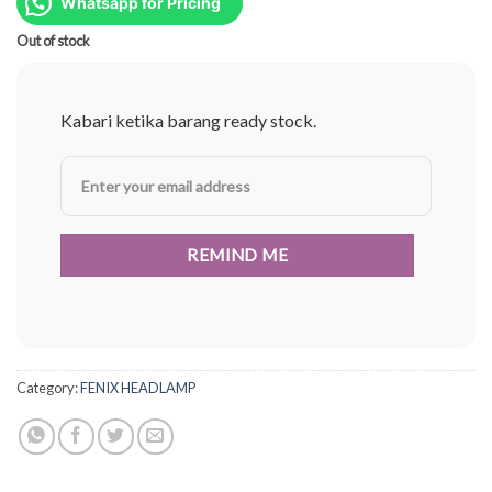
was:
is:
Whatsapp for Pricing
Rp1.574.000.
Rp1.181.000.
Out of stock
Kabari ketika barang ready stock.
Category:
FENIX HEADLAMP