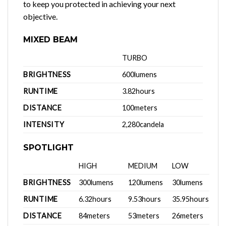
to keep you protected in achieving your next
objective.
MIXED BEAM
TURBO
BRIGHTNESS
600lumens
RUNTIME
3.82hours
DISTANCE
100meters
INTENSITY
2,280candela
SPOTLIGHT
HIGH
MEDIUM
LOW
BRIGHTNESS
300lumens
120lumens
30lumens
RUNTIME
6.32hours
9.53hours
35.95hours
DISTANCE
84meters
53meters
26meters