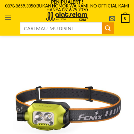
PENIPU ALERT !
Skip
0878.8659.3050 BUKAN NOMOR WA KAMI. NO OFFICIAL KAMI
HANYA 0816.75.7070
to
content
0
Search
for: