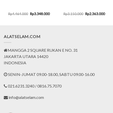
rent
Original
Current
Original
Curr
Rp
4.464.000
Rp
3.348.000
Rp
3.150.000
Rp
2.363.000
ce
price
price
price
price
was:
is:
was:
is:
.016.000.
Rp4.464.000.
Rp3.348.000.
Rp3.150.000.
Rp2.
ALATSELAM.COM
MANGGA 2 SQUARE RUKAN E NO. 31
JAKARTA UTARA 14420
INDONESIA
SENIN-JUMAT 09.00-18.00, SABTU 09.00-16.00
021.6231.3240 / 0816.75.7070
info@alatselam.com