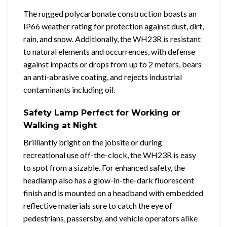
The rugged polycarbonate construction boasts an
IP66 weather rating for protection against dust, dirt,
rain, and snow. Additionally, the WH23R is resistant
to natural elements and occurrences, with defense
against impacts or drops from up to 2 meters, bears
an anti-abrasive coating, and rejects industrial
contaminants including oil.
Safety Lamp Perfect for Working or
Walking at Night
Brilliantly bright on the jobsite or during
recreational use off-the-clock, the WH23R is easy
to spot from a sizable. For enhanced safety, the
headlamp also has a glow-in-the-dark fluorescent
finish and is mounted on a headband with embedded
reflective materials sure to catch the eye of
pedestrians, passersby, and vehicle operators alike