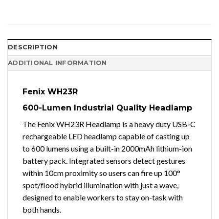
DESCRIPTION
ADDITIONAL INFORMATION
Fenix WH23R
600-Lumen Industrial Quality Headlamp
The Fenix WH23R Headlamp is a heavy duty USB-C
rechargeable LED headlamp capable of casting up
to 600 lumens using a built-in 2000mAh lithium-ion
battery pack. Integrated sensors detect gestures
within 10cm proximity so users can fire up 100°
spot/flood hybrid illumination with just a wave,
designed to enable workers to stay on-task with
both hands.