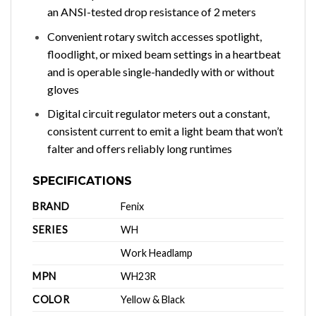
an ANSI-tested drop resistance of 2 meters
Convenient rotary switch accesses spotlight,
floodlight, or mixed beam settings in a heartbeat
and is operable single-handedly with or without
gloves
Digital circuit regulator meters out a constant,
consistent current to emit a light beam that won’t
falter and offers reliably long runtimes
SPECIFICATIONS
BRAND
Fenix
SERIES
WH
Work Headlamp
MPN
WH23R
COLOR
Yellow & Black