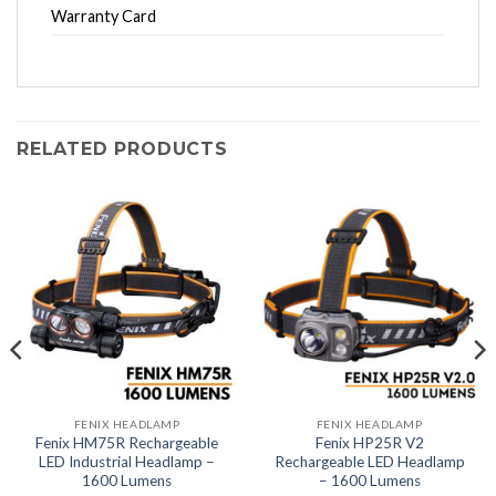
Warranty Card
RELATED PRODUCTS
FENIX HEADLAMP
FENIX HEADLAMP
Fenix HM75R Rechargeable
Fenix HP25R V2
LED Industrial Headlamp –
Rechargeable LED Headlamp
1600 Lumens
– 1600 Lumens