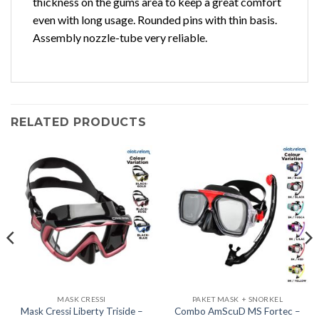
thickness on the gums area to keep a great comfort
even with long usage. Rounded pins with thin basis.
Assembly nozzle-tube very reliable.
RELATED PRODUCTS
MASK CRESSI
PAKET MASK + SNORKEL
Mask Cressi Liberty Triside –
Combo AmScuD MS Fortec –