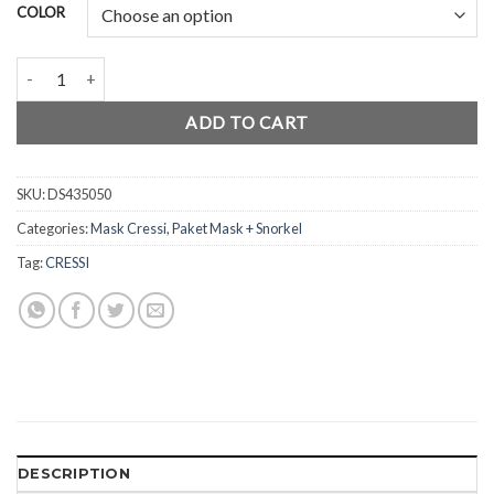
COLOR
Freedive Combo Mask Calibro quantity
ADD TO CART
SKU:
DS435050
Categories:
Mask Cressi
,
Paket Mask + Snorkel
Tag:
CRESSI
DESCRIPTION