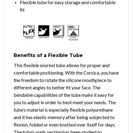
Flexible tube for easy storage and comfortable
fit
Benefits of a Flexible Tube
This flexible snorkel tube allows for proper and
comfortable positioning. With the Corsica, you have
the freedom to rotate the silicone mouthpiece to
different angles to better fit your face. The
bendable capabilities of the tube make it easy for
you to adjust in order to best meet your needs. The
tube’s material is especially flexible polyurethane
and it has elastic memory after being subjected to
flexion, folded or even knotted over itself for days.
The tube’s walls section has been studied to