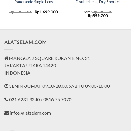
Panoramic Single Lens
Double Lens, Dry Snorkel
ent
Original
Current
Rp
2.265.000
Rp
1.699.000
From:
Rp
799.600
e
price
price
Original
Current
Rp
599.700
was:
is:
price
price
9.000.
Rp2.265.000.
Rp1.699.000.
was:
is:
Rp799.600.
Rp599.700.
ALATSELAM.COM
MANGGA 2 SQUARE RUKAN E NO. 31
JAKARTA UTARA 14420
INDONESIA
SENIN-JUMAT 09.00-18.00, SABTU 09.00-16.00
021.6231.3240 / 0816.75.7070
info@alatselam.com