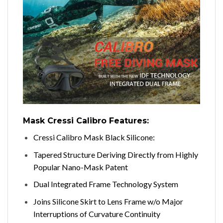
Mask Cressi Calibro Features:
Cressi Calibro Mask Black Silicone:
Tapered Structure Deriving Directly from Highly
Popular Nano-Mask Patent
Dual Integrated Frame Technology System
Joins Silicone Skirt to Lens Frame w/o Major
Interruptions of Curvature Continuity