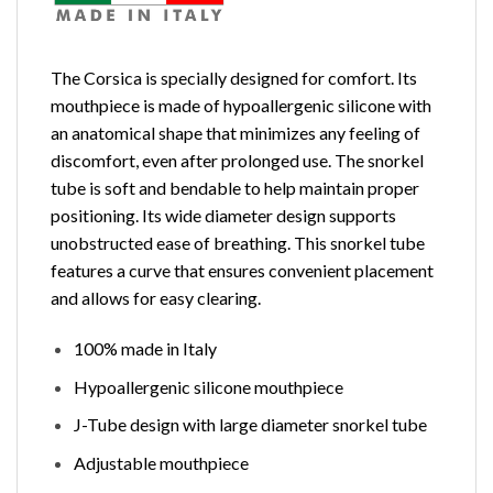
The Corsica is specially designed for comfort. Its
mouthpiece is made of hypoallergenic silicone with
an anatomical shape that minimizes any feeling of
discomfort, even after prolonged use. The snorkel
tube is soft and bendable to help maintain proper
positioning. Its wide diameter design supports
unobstructed ease of breathing. This snorkel tube
features a curve that ensures convenient placement
and allows for easy clearing.
100% made in Italy
Hypoallergenic silicone mouthpiece
J-Tube design with large diameter snorkel tube
Adjustable mouthpiece