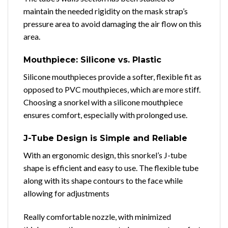
maintain the needed rigidity on the mask strap’s
pressure area to avoid damaging the air flow on this
area.
Mouthpiece: Silicone vs. Plastic
Silicone mouthpieces provide a softer, flexible fit as
opposed to PVC mouthpieces, which are more stiff.
Choosing a snorkel with a silicone mouthpiece
ensures comfort, especially with prolonged use.
J-Tube Design is Simple and Reliable
With an ergonomic design, this snorkel’s J-tube
shape is efficient and easy to use. The flexible tube
along with its shape contours to the face while
allowing for adjustments
Really comfortable nozzle, with minimized