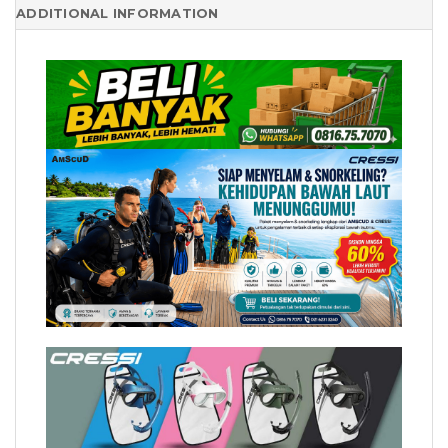
ADDITIONAL INFORMATION