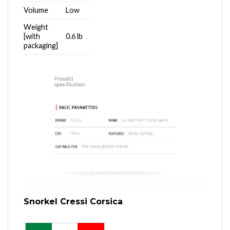
Volume
Low
Weight
[with
0.6 lb
packaging]
Snorkel Cressi Corsica