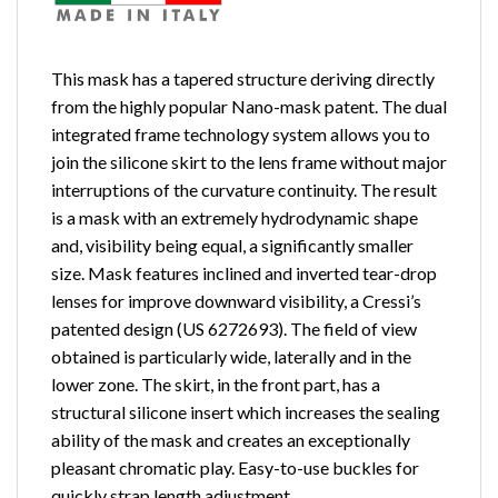
This mask has a tapered structure deriving directly
from the highly popular Nano-mask patent. The dual
integrated frame technology system allows you to
join the silicone skirt to the lens frame without major
interruptions of the curvature continuity. The result
is a mask with an extremely hydrodynamic shape
and, visibility being equal, a significantly smaller
size. Mask features inclined and inverted tear-drop
lenses for improve downward visibility, a Cressi’s
patented design (US 6272693). The field of view
obtained is particularly wide, laterally and in the
lower zone. The skirt, in the front part, has a
structural silicone insert which increases the sealing
ability of the mask and creates an exceptionally
pleasant chromatic play. Easy-to-use buckles for
quickly strap length adjustment.