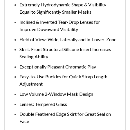
Extremely Hydrodynamic Shape & Visibility
Equal to Significantly Smaller Masks
Inclined & Inverted Tear-Drop Lenses for
Improve Downward Visibility
Field of View: Wide, Laterally and In-Lower-Zone
Skirt: Front Structural Silicone Insert Increases
Sealing Ability
Exceptionally Pleasant Chromatic Play
Easy-to-Use Buckles for Quick Strap Length
Adjustment
Low Volume 2-Window Mask Design
Lenses: Tempered Glass
Double Feathered Edge Skirt for Great Seal on
Face