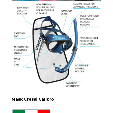
Mask Cressi Calibro