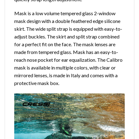
Mask is a low volume tempered glass 2-window
mask design with a double feathered edge silicone
skirt. The wide split strap is equipped with easy-to-
adjust buckles. The skirt and split strap combined
for a perfect fit on the face. The mask lenses are
made from tempered glass. Mask has an easy-to-
reach nose pocket for ear equalization. The Calibro
mask is available in multiple colors, with clear or
mirrored lenses, is made in Italy and comes with a
protective mask box.