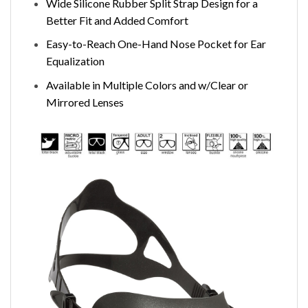
Wide Silicone Rubber Split Strap Design for a
Better Fit and Added Comfort
Easy-to-Reach One-Hand Nose Pocket for Ear
Equalization
Available in Multiple Colors and w/Clear or
Mirrored Lenses