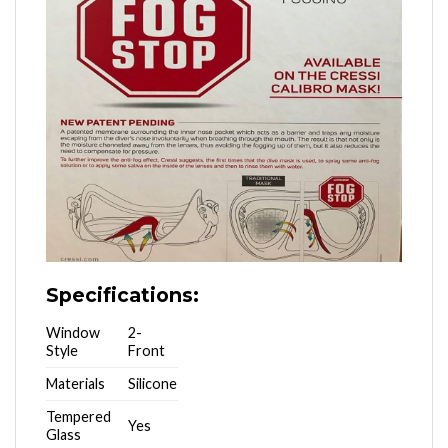
Specifications:
Window
2-
Style
Front
Materials
Silicone
Tempered
Yes
Glass