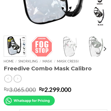
HOME
/
SNORKLING
/
MASK
/
MASK CRESSI
Freedive Combo Mask Calibro
Original
Current
3.065.000
2.299.000
Rp
Rp
price
price
was:
is:
Whatsapp for Pricing
Rp3.065.000.
Rp2.299.000.