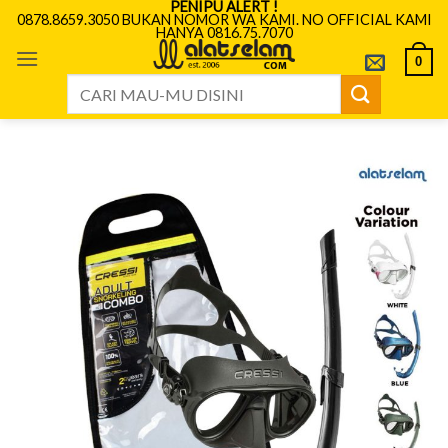
PENIPU ALERT !
Skip
0878.8659.3050 BUKAN NOMOR WA KAMI. NO OFFICIAL KAMI
HANYA 0816.75.7070
to
content
0
Search
for: