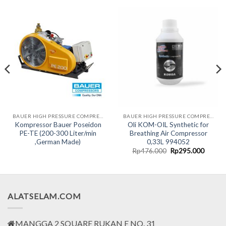
BAUER HIGH PRESSURE COMPRESSORS LINE
BAUER HIGH PRESSURE COMPRESSORS LINE
Kompressor Bauer Poseidon
Oli KOM-OIL Synthetic for
PE-TE (200-300 Liter/min
Breathing Air Compressor
,German Made)
0,33L 994052
Original
Curren
Rp
476.000
Rp
295.000
price
price
was:
is:
Rp476.000.
Rp295.
ALATSELAM.COM
MANGGA 2 SQUARE RUKAN E NO. 31