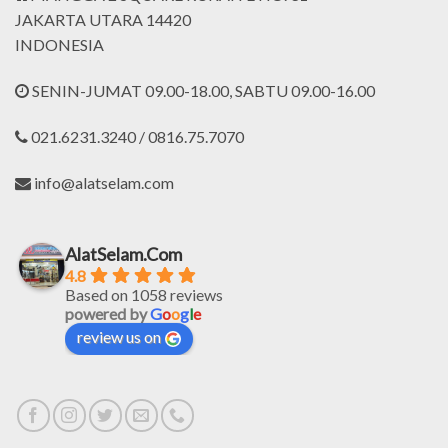
JAKARTA UTARA 14420
INDONESIA
SENIN-JUMAT 09.00-18.00, SABTU 09.00-16.00
021.6231.3240 / 0816.75.7070
info@alatselam.com
AlatSelam.Com
4.8
Based on 1058 reviews
powered by
G
o
o
g
l
e
review us on