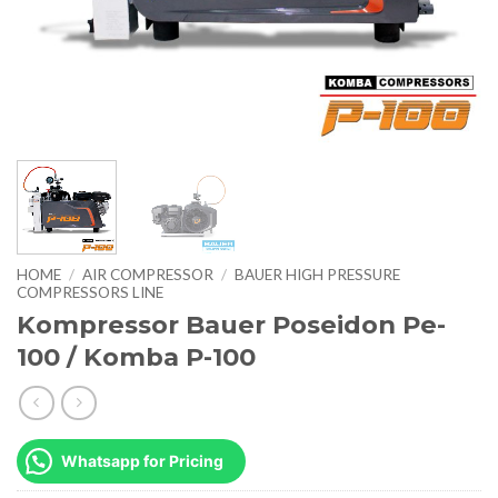
HOME
/
AIR COMPRESSOR
/
BAUER HIGH PRESSURE
COMPRESSORS LINE
Kompressor Bauer Poseidon Pe-
100 / Komba P-100
Whatsapp for Pricing