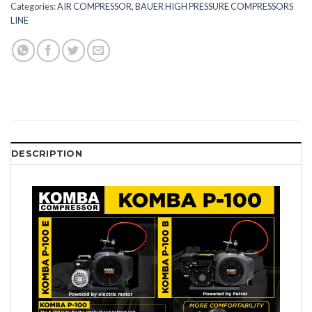
Categories:
AIR COMPRESSOR
,
BAUER HIGH PRESSURE COMPRESSORS
LINE
DESCRIPTION