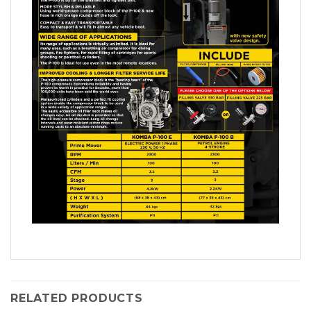
RELATED PRODUCTS