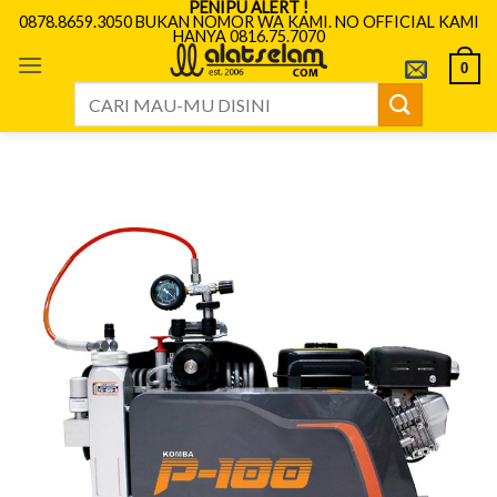
PENIPU ALERT !
Skip
0878.8659.3050 BUKAN NOMOR WA KAMI. NO OFFICIAL KAMI
HANYA 0816.75.7070
to
content
0
Search
for: