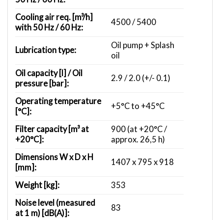
Cooling air req. [m³/h]
4500 / 5400
with 50 Hz / 60 Hz:
Oil pump + Splash
Lubrication type:
oil
Oil capacity [l] / Oil
2.9 / 2.0 (+/- 0.1)
pressure [bar]:
Operating temperature
+5°C to +45°C
[°C]:
Filter capacity [m³ at
900 (at +20°C /
+20°C]:
approx. 26,5 h)
Dimensions W x D x H
1407 x 795 x 918
[mm]:
Weight [kg]:
353
Noise level (measured
83
at 1 m) [dB(A)]: