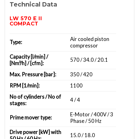
Technical Data
LW 570 E II
COMPACT
Air cooled piston
Type:
compressor
Capacity [l/min] /
570 / 34.0 / 20.1
[Nm³/h] / [cfm]:
Max. Pressure [bar]:
350 / 420
RPM [1/min]:
1100
No of cylinders / No of
4 / 4
stages:
E-Motor / 400V / 3
Prime mover type:
Phase / 50 Hz
Drive power [kW] with
15.0 / 18.0
50 Hz / 60 Hz: