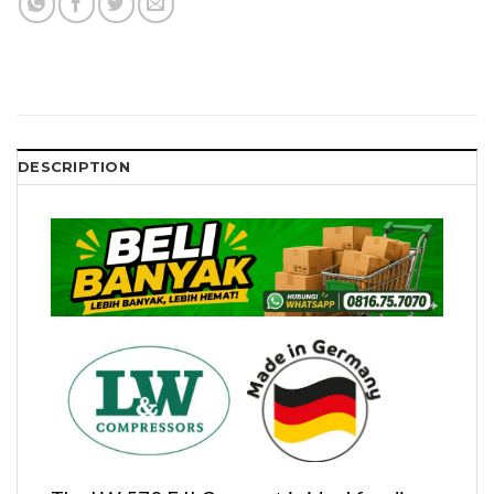
DESCRIPTION