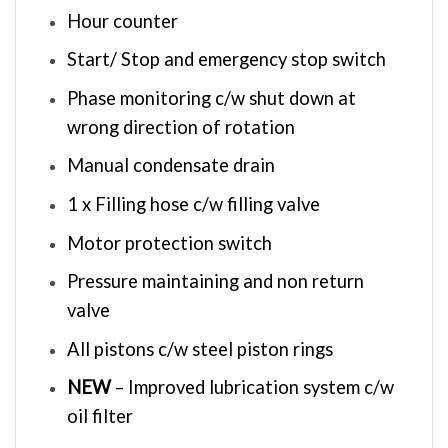
Hour counter
Start/ Stop and emergency stop switch
Phase monitoring c/w shut down at
wrong direction of rotation
Manual condensate drain
1 x Filling hose c/w filling valve
Motor protection switch
Pressure maintaining and non return
valve
All pistons c/w steel piston rings
NEW
– Improved lubrication system c/w
oil filter