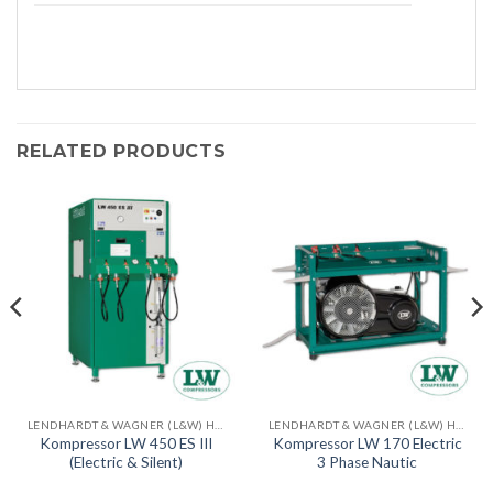
RELATED PRODUCTS
LENDHARDT & WAGNER (L&W) HIGH PRESSURE COMPRESSORS - MADE IN GERMAN
LENDHARDT & WAGNER (L&W) HIGH PRESSURE COMPRESSORS - MADE IN GERMAN
Kompressor LW 450 ES III
Kompressor LW 170 Electric
(Electric & Silent)
3 Phase Nautic