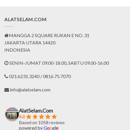
ALATSELAM.COM
MANGGA 2 SQUARE RUKAN E NO. 31
JAKARTA UTARA 14420
INDONESIA
SENIN-JUMAT 09.00-18.00, SABTU 09.00-16.00
021.6231.3240 / 0816.75.7070
info@alatselam.com
AlatSelam.Com
4.8
Based on 1058 reviews
powered by
G
o
o
g
l
e