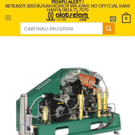
PENIPU ALERT !
Skip
0878.8659.3050 BUKAN NOMOR WA KAMI. NO OFFICIAL KAMI
HANYA 0816.75.7070
to
content
0
Search
for: