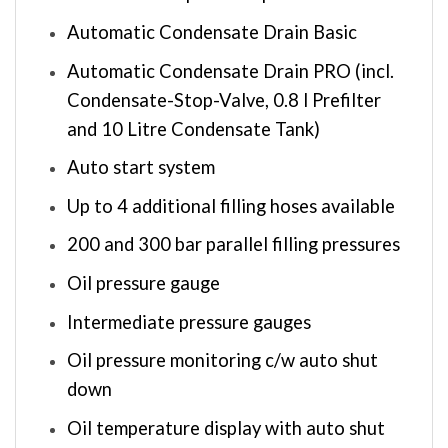
Automatic Condensate Drain Basic
Automatic Condensate Drain PRO (incl.
Condensate-Stop-Valve, 0.8 l Prefilter
and 10 Litre Condensate Tank)
Auto start system
Up to 4 additional filling hoses available
200 and 300 bar parallel filling pressures
Oil pressure gauge
Intermediate pressure gauges
Oil pressure monitoring c/w auto shut
down
Oil temperature display with auto shut