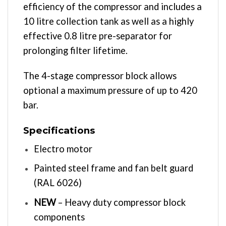
efficiency of the compressor and includes a
10 litre collection tank as well as a highly
effective 0.8 litre pre-separator for
prolonging filter lifetime.
The 4-stage compressor block allows
optional a maximum pressure of up to 420
bar.
Specifications
Electro motor
Painted steel frame and fan belt guard
(RAL 6026)
NEW
– Heavy duty compressor block
components