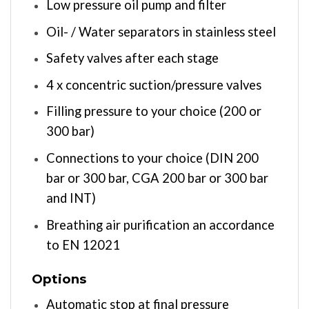
Low pressure oil pump and filter
Oil- / Water separators in stainless steel
Safety valves after each stage
4 x concentric suction/pressure valves
Filling pressure to your choice (200 or
300 bar)
Connections to your choice (DIN 200
bar or 300 bar, CGA 200 bar or 300 bar
and INT)
Breathing air purification an accordance
to EN 12021
Options
Automatic stop at final pressure