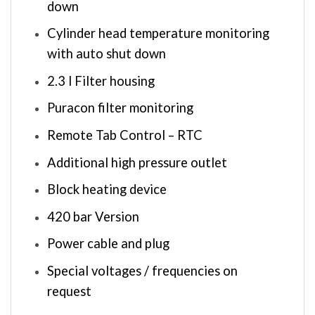
down
Cylinder head temperature monitoring
with auto shut down
2.3 l Filter housing
Puracon filter monitoring
Remote Tab Control – RTC
Additional high pressure outlet
Block heating device
420 bar Version
Power cable and plug
Special voltages / frequencies on
request