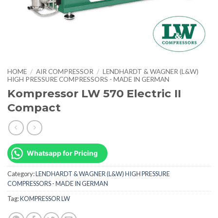
HOME
/
AIR COMPRESSOR
/
LENDHARDT & WAGNER (L&W)
HIGH PRESSURE COMPRESSORS - MADE IN GERMAN
Kompressor LW 570 Electric II
Compact
Whatsapp for Pricing
Category:
LENDHARDT & WAGNER (L&W) HIGH PRESSURE
COMPRESSORS - MADE IN GERMAN
Tag:
KOMPRESSOR LW