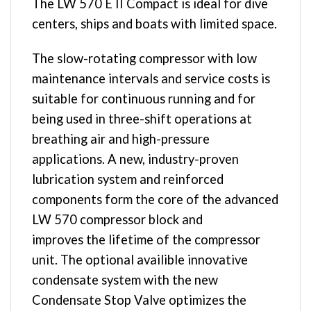
The LW 570 E II Compact is ideal for dive
centers, ships and boats with limited space.
The slow-rotating compressor with low
maintenance intervals and service costs is
suitable for continuous running and for
being used in three-shift operations at
breathing air and high-pressure
applications. A new, industry-proven
lubrication system and reinforced
components form the core of the advanced
LW 570 compressor block and
improves the lifetime of the compressor
unit. The optional availible innovative
condensate system with the new
Condensate Stop Valve optimizes the