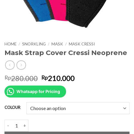
HOME
/
SNORKLING
/
MASK
/
MASK CRESSI
Mask Strap Cover Cressi Neoprene
Original
Current
280.000
210.000
Rp
Rp
price
price
was:
is:
Whatsapp for Pricing
Rp280.000.
Rp210.000.
COLOUR
Mask Strap Cover Cressi Neoprene quantity