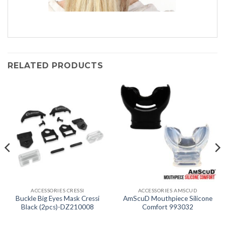
RELATED PRODUCTS
ACCESSORIES CRESSI
ACCESSORIES AMSCUD
Buckle Big Eyes Mask Cressi
AmScuD Mouthpiece Silicone
Black (2pcs)-DZ210008
Comfort 993032