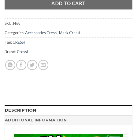
ADD TO CART
SKU:
N/A
Categories:
Accessories Cressi
,
Mask Cressi
Tag:
CRESSI
Brand:
Cressi
DESCRIPTION
ADDITIONAL INFORMATION