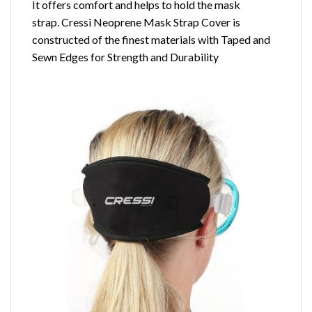
It offers comfort and helps to hold the mask
strap. Cressi Neoprene Mask Strap Cover is
constructed of the finest materials with Taped and
Sewn Edges for Strength and Durability