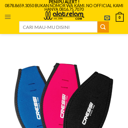
PENIPU ALERT !
Skip
0878.8659.3050 BUKAN NOMOR WA KAMI. NO OFFICIAL KAMI
HANYA 0816.75.7070
to
content
0
Search
for: