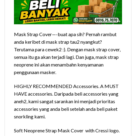
Mask Strap Cover—-buat apa sih? Pernah rambut
anda keribet di mask strap tau2 nyangkut?
Terutama para cewek2 :). Dengan mask strap cover,
semua itu ga akan terjadi lagi. Dan juga, mask strap
neoprene ini akan menambahn kenyamanan
penggunaan masker.
HIGHLY RECOMMENDED Accessories. A MUST
HAVE accessories. Daripada beli accessories yang
aneh2, kami sangat sarankan ini menjadi prioritas
accessories yang anda beli setelah anda beli paket
snorkling kami.
Soft Neoprene Strap Mask Cover with Cressi logo.