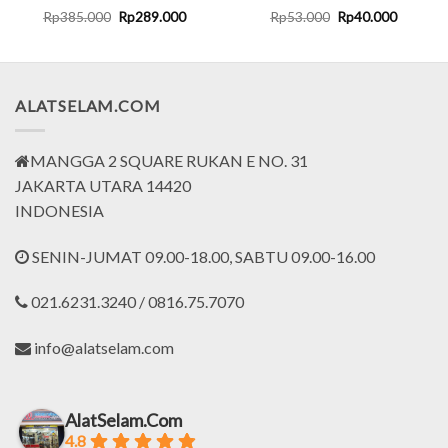
rent
Original
Current
Original
Current
Rp
385.000
Rp
289.000
Rp
53.000
Rp
40.000
ce
price
price
price
price
was:
is:
was:
is:
.799.000.
Rp385.000.
Rp289.000.
Rp53.000.
Rp40.00
ALATSELAM.COM
MANGGA 2 SQUARE RUKAN E NO. 31
JAKARTA UTARA 14420
INDONESIA
SENIN-JUMAT 09.00-18.00, SABTU 09.00-16.00
021.6231.3240 / 0816.75.7070
info@alatselam.com
AlatSelam.Com
4.8