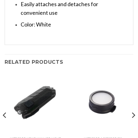
Easily attaches and detaches for
convenient use
Color: White
RELATED PRODUCTS