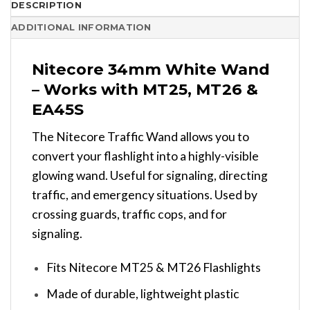
DESCRIPTION
ADDITIONAL INFORMATION
Nitecore 34mm White Wand
– Works with MT25, MT26 &
EA45S
The Nitecore Traffic Wand allows you to
convert your flashlight into a highly-visible
glowing wand. Useful for signaling, directing
traffic, and emergency situations. Used by
crossing guards, traffic cops, and for
signaling.
Fits Nitecore MT25 & MT26 Flashlights
Made of durable, lightweight plastic