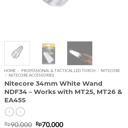
HOME
/
PROFESSIONAL & TACTICAL LED TORCH
/
NITECORE
/
NITECORE ACCESSORIES
Nitecore 34mm White Wand
NDF34 – Works with MT25, MT26 &
EA45S
Original
Current
90.000
70.000
Rp
Rp