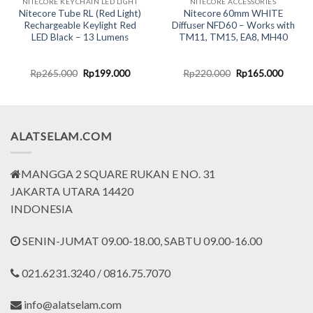
NITECORE KEYCHAIN LED LIGHT
NITECORE ACCESSORIES
Nitecore Tube RL (Red Light)
Nitecore 60mm WHITE
Rechargeable Keylight Red
Diffuser NFD60 – Works with
LED Black – 13 Lumens
TM11, TM15, EA8, MH40
nt
Original
Current
Original
Curren
Rp
265.000
Rp
199.000
Rp
220.000
Rp
165.000
price
price
price
price
was:
is:
was:
is:
0.000.
Rp265.000.
Rp199.000.
Rp220.000.
Rp165.
ALATSELAM.COM
MANGGA 2 SQUARE RUKAN E NO. 31
JAKARTA UTARA 14420
INDONESIA
SENIN-JUMAT 09.00-18.00, SABTU 09.00-16.00
021.6231.3240 / 0816.75.7070
info@alatselam.com