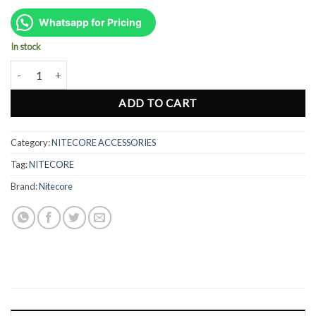
price
price
was:
is:
Whatsapp for Pricing
Rp90.000.
Rp70.000.
In stock
Nitecore 34mm White Wand NDF34 - Works with MT25, MT26 & EA
ADD TO CART
Category:
NITECORE ACCESSORIES
Tag:
NITECORE
Brand:
Nitecore