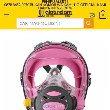
PENIPU ALERT !
Skip
0878.8659.3050 BUKAN NOMOR WA KAMI. NO OFFICIAL KAMI
HANYA 0816.75.7070
to
content
0
Search
for: