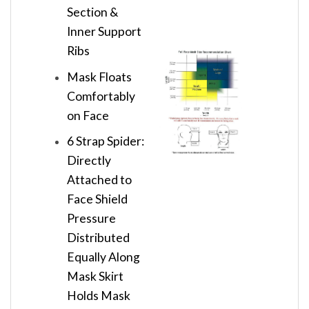
Section &
Inner Support
Ribs
Mask Floats
Comfortably
on Face
6 Strap Spider:
Directly
Attached to
Face Shield
Pressure
Distributed
Equally Along
Mask Skirt
Holds Mask