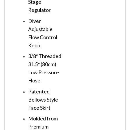
Stage
Regulator
Diver
Adjustable
Flow Control
Knob
3/8″ Threaded
31.5″ (80cm)
Low Pressure
Hose
Patented
Bellows Style
Face Skirt
Molded from
Premium