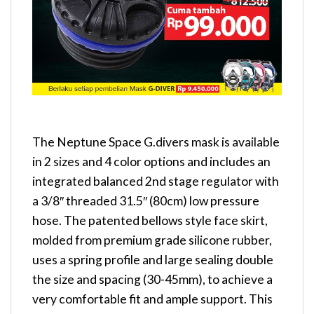
The Neptune Space G.divers mask is available
in 2 sizes and 4 color options and includes an
integrated balanced 2nd stage regulator with
a 3/8″ threaded 31.5″ (80cm) low pressure
hose. The patented bellows style face skirt,
molded from premium grade silicone rubber,
uses a spring profile and large sealing double
the size and spacing (30-45mm), to achieve a
very comfortable fit and ample support. This