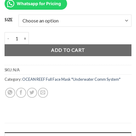
was:
is:
Whatsapp for Pricing
Rp12.600.000.
Rp9.450.000.
SIZE
Ocean Reef Full Face Mask G Divers PINK quantity
ADD TO CART
SKU:
N/A
Category:
OCEAN REEF Full Face Mask *Underwater Comm System*