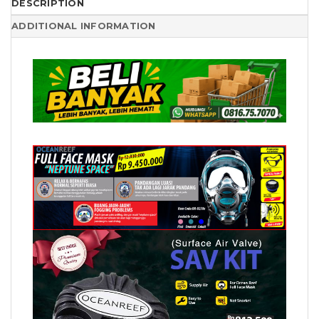
DESCRIPTION
ADDITIONAL INFORMATION