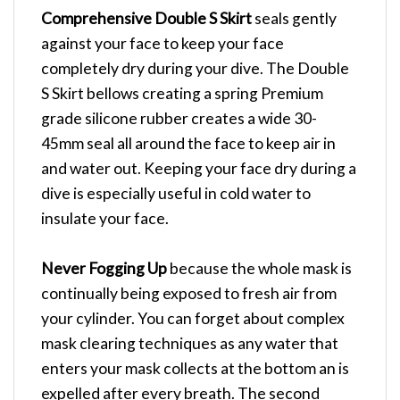
Comprehensive Double S Skirt
seals gently
against your face to keep your face
completely dry during your dive. The Double
S Skirt bellows creating a spring Premium
grade silicone rubber creates a wide 30-
45mm seal all around the face to keep air in
and water out. Keeping your face dry during a
dive is especially useful in cold water to
insulate your face.
Never Fogging Up
because the whole mask is
continually being exposed to fresh air from
your cylinder. You can forget about complex
mask clearing techniques as any water that
enters your mask collects at the bottom an is
expelled after every breath. The second