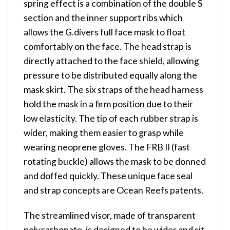
spring effect is a combination of the double S
section and the inner support ribs which
allows the G.divers full face mask to float
comfortably on the face. The head strap is
directly attached to the face shield, allowing
pressure to be distributed equally along the
mask skirt. The six straps of the head harness
hold the mask in a firm position due to their
low elasticity. The tip of each rubber strap is
wider, making them easier to grasp while
wearing neoprene gloves. The FRB II (fast
rotating buckle) allows the mask to be donned
and doffed quickly. These unique face seal
and strap concepts are Ocean Reefs patents.
The streamlined visor, made of transparent
polycarbonate, is designed to be wider and sit