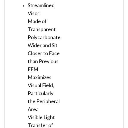
Streamlined
Visor:
Made of
Transparent
Polycarbonate
Wider and Sit
Closer to Face
than Previous
FFM
Maximizes
Visual Field,
Particularly
the Peripheral
Area
Visible Light
Transfer of