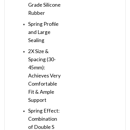
Grade Silicone
Rubber
Spring Profile
and Large
Sealing
2X Size &
Spacing (30-
45mm):
Achieves Very
Comfortable
Fit & Ample
Support
Spring Effect:
Combination
of Double S