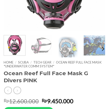
HOME
/
SCUBA
/
TECH GEAR
/
OCEAN REEF FULL FACE MASK
*UNDERWATER COMM SYSTEM*
Ocean Reef Full Face Mask G
Divers PINK
Original
Current
12.600.000
9.450.000
Rp
Rp
price
price