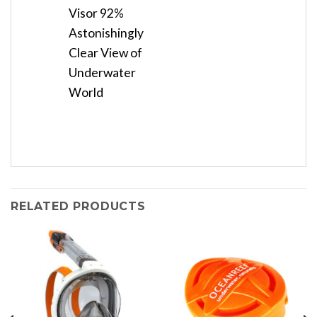
Visor 92%
Astonishingly
Clear View of
Underwater
World
RELATED PRODUCTS