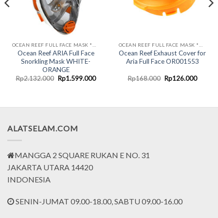
OCEAN REEF FULL FACE MASK *UNDERWATER COMM SYSTEM*
OCEAN REEF FULL FACE MASK *UNDERWATER COMM SYSTEM*
Ocean Reef ARIA Full Face
Ocean Reef Exhaust Cover for
Snorkling Mask WHITE-
Aria Full Face OR001553
ORANGE
rent
Original
Current
Original
Curren
Rp
2.132.000
Rp
1.599.000
Rp
168.000
Rp
126.000
ce
price
price
price
price
was:
is:
was:
is:
.749.000.
Rp2.132.000.
Rp1.599.000.
Rp168.000.
Rp126.
ALATSELAM.COM
MANGGA 2 SQUARE RUKAN E NO. 31
JAKARTA UTARA 14420
INDONESIA
SENIN-JUMAT 09.00-18.00, SABTU 09.00-16.00