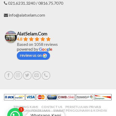
021.6231.3240 / 0816.75.7070
info@alatselam.com
AlatSelam.Com
4.8
Based on 1058 reviews
powered by
G
o
o
g
l
e
review us on
TENTANG KAMI
CONTACT US
PERSETUJUAN PRIVASI
1
LOWONGAN PEKERJAAN
SYARAT PENGGUNAAN & KONDISI
Whatsapp Kami