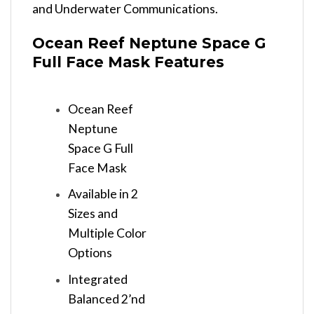
and Underwater Communications.
Ocean Reef Neptune Space G
Full Face Mask Features
Ocean Reef
Neptune
Space G Full
Face Mask
Available in 2
Sizes and
Multiple Color
Options
Integrated
Balanced 2’nd