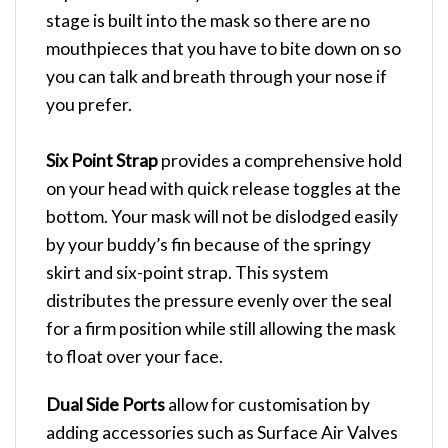
stage is built into the mask so there are no
mouthpieces that you have to bite down on so
you can talk and breath through your nose if
you prefer.
Six Point Strap
provides a comprehensive hold
on your head with quick release toggles at the
bottom. Your mask will not be dislodged easily
by your buddy’s fin because of the springy
skirt and six-point strap. This system
distributes the pressure evenly over the seal
for a firm position while still allowing the mask
to float over your face.
Dual Side Ports
allow for customisation by
adding accessories such as Surface Air Valves