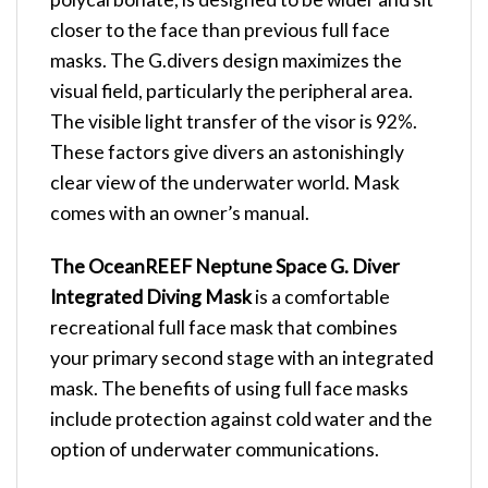
closer to the face than previous full face
masks. The G.divers design maximizes the
visual field, particularly the peripheral area.
The visible light transfer of the visor is 92%.
These factors give divers an astonishingly
clear view of the underwater world. Mask
comes with an owner’s manual.
The OceanREEF Neptune Space G. Diver
Integrated Diving Mask
is a comfortable
recreational full face mask that combines
your primary second stage with an integrated
mask. The benefits of using full face masks
include protection against cold water and the
option of underwater communications.