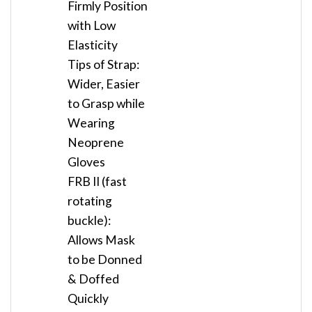
Firmly Position
with Low
Elasticity
Tips of Strap:
Wider, Easier
to Grasp while
Wearing
Neoprene
Gloves
FRB II (fast
rotating
buckle):
Allows Mask
to be Donned
& Doffed
Quickly