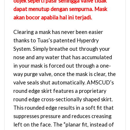
objek seperti pasir sehingga valve tidak
dapat menutup dengan sempurna. Mask
akan bocor apabila hal ini terjadi.
Clearing a mask has never been easier
thanks to Tuas’s patented Hyperdry
System. Simply breathe out through your
nose and any water that has accumulated
in your mask is forced out through a one-
way purge valve, once the mask is clear, the
valve seals shut automatically. AMSCUD’s
round edge skirt features a proprietary
round edge cross-sectionally shaped skirt.
This rounded edge results in a soft fit that
suppresses pressure and reduces creasing
left on the face. The “planar fit, instead of