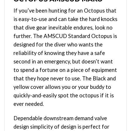
If you’ve been hunting for an Octopus that
is easy-to-use and can take the hard knocks
that dive gear inevitable endures, look no
further. The AMSCUD Standard Octopus is
designed for the diver who wants the
reliability of knowing they have a safe
second in an emergency, but doesn’t want
to spend a fortune on a piece of equipment
that they hope never to use. The Black and
yellow cover allows you or your buddy to
quickly-and-easily spot the octopus if it is
ever needed.
Dependable downstream demand valve
design simplicity of design is perfect for