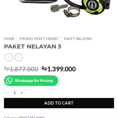
HOME
/
PROMO PAKET HEMAT
/
PAKET NELAYAN
PAKET NELAYAN 3
Original
Current
1.877.000
1.399.000
Rp
Rp
price
price
was:
is:
Whatsapp for Pricing
Rp1.877.000.
Rp1.399.000.
PAKET NELAYAN 3 quantity
ADD TO CART
Category:
PAKET NELAYAN