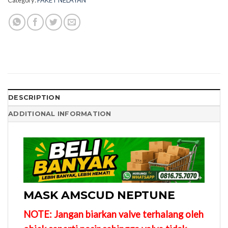
DESCRIPTION
ADDITIONAL INFORMATION
MASK AMSCUD NEPTUNE
NOTE: Jangan biarkan valve terhalang oleh