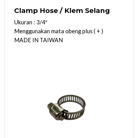
Clamp Hose / Klem Selang
Ukuran : 3/4″
Menggunakan mata obeng plus ( + )
MADE IN TAIWAN