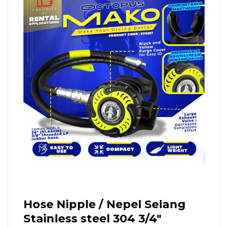
Hose Nipple / Nepel Selang
Stainless steel 304 3/4″