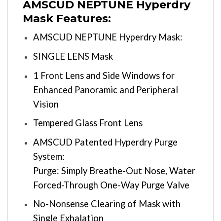
AMSCUD NEPTUNE Hyperdry
Mask Features:
AMSCUD NEPTUNE Hyperdry Mask:
SINGLE LENS Mask
1 Front Lens and Side Windows for
Enhanced Panoramic and Peripheral
Vision
Tempered Glass Front Lens
AMSCUD Patented Hyperdry Purge
System:
Purge: Simply Breathe-Out Nose, Water
Forced-Through One-Way Purge Valve
No-Nonsense Clearing of Mask with
Single Exhalation