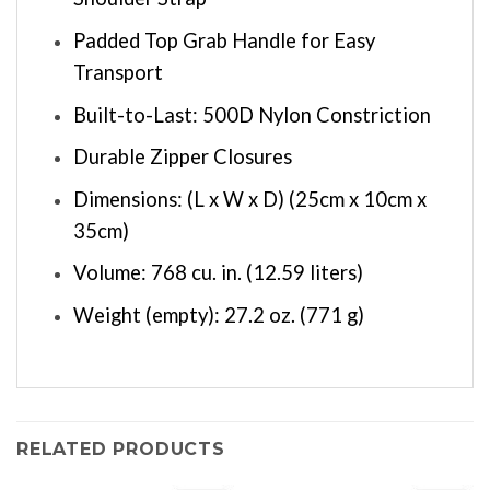
Padded Top Grab Handle for Easy
Transport
Built-to-Last: 500D Nylon Constriction
Durable Zipper Closures
Dimensions: (L x W x D) (25cm x 10cm x
35cm)
Volume: 768 cu. in. (12.59 liters)
Weight (empty): 27.2 oz. (771 g)
RELATED PRODUCTS