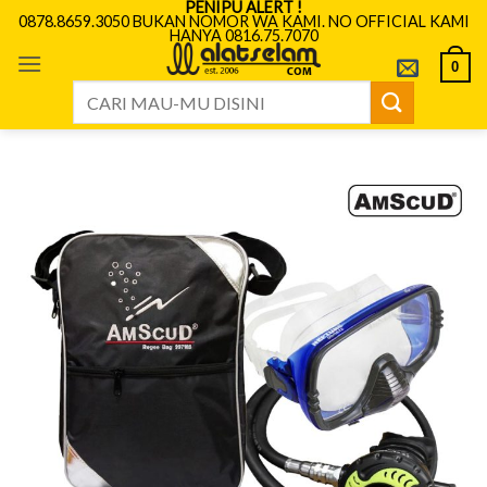
PENIPU ALERT !
Skip
0878.8659.3050 BUKAN NOMOR WA KAMI. NO OFFICIAL KAMI
HANYA 0816.75.7070
to
content
0
Search
for: