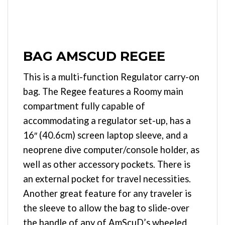
BAG AMSCUD REGEE
This is a multi-function Regulator carry-on
bag. The Regee features a Roomy main
compartment fully capable of
accommodating a regulator set-up, has a
16″ (40.6cm) screen laptop sleeve, and a
neoprene dive computer/console holder, as
well as other accessory pockets. There is
an external pocket for travel necessities.
Another great feature for any traveler is
the sleeve to allow the bag to slide-over
the handle of any of AmScuD’s wheeled