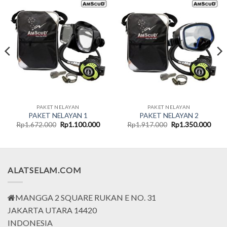
PAKET NELAYAN
PAKET NELAYAN
PAKET NELAYAN 1
PAKET NELAYAN 2
t
Original
Current
Original
Curr
Rp
1.672.000
Rp
1.100.000
Rp
1.917.000
Rp
1.350.000
price
price
price
price
was:
is:
was:
is:
000.
Rp1.672.000.
Rp1.100.000.
Rp1.917.000.
Rp1.
ALATSELAM.COM
MANGGA 2 SQUARE RUKAN E NO. 31
JAKARTA UTARA 14420
INDONESIA