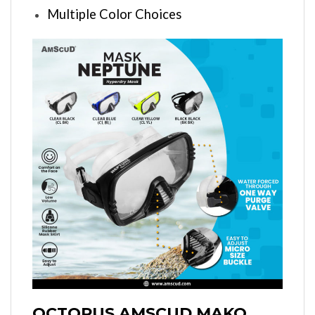
Multiple Color Choices
OCTOPUS AMSCUD MAKO