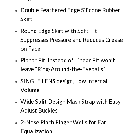
Double Feathered Edge Silicone Rubber
Skirt
Round Edge Skirt with Soft Fit
Suppresses Pressure and Reduces Crease
on Face
Planar Fit, Instead of Linear Fit won’t
leave “Ring-Around-the-Eyeballs”
SINGLE LENS design, Low Internal
Volume
Wide Split Design Mask Strap with Easy-
Adjust Buckles
2-Nose Pinch Finger Wells for Ear
Equalization