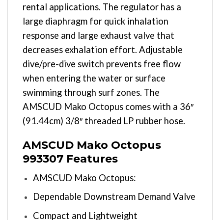
rental applications. The regulator has a
large diaphragm for quick inhalation
response and large exhaust valve that
decreases exhalation effort. Adjustable
dive/pre-dive switch prevents free flow
when entering the water or surface
swimming through surf zones. The
AMSCUD Mako Octopus comes with a 36″
(91.44cm) 3/8″ threaded LP rubber hose.
AMSCUD Mako Octopus
993307 Features
AMSCUD Mako Octopus:
Dependable Downstream Demand Valve
Compact and Lightweight