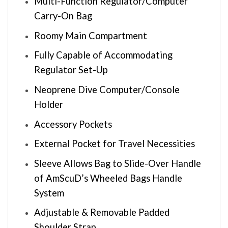
Multi-Function Regulator/Computer
Carry-On Bag
Roomy Main Compartment
Fully Capable of Accommodating
Regulator Set-Up
Neoprene Dive Computer/Console
Holder
Accessory Pockets
External Pocket for Travel Necessities
Sleeve Allows Bag to Slide-Over Handle
of AmScuD’s Wheeled Bags Handle
System
Adjustable & Removable Padded
Shoulder Strap