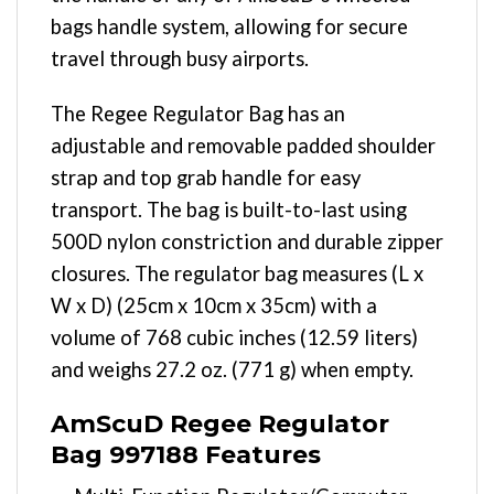
bags handle system, allowing for secure
travel through busy airports.
The Regee Regulator Bag has an
adjustable and removable padded shoulder
strap and top grab handle for easy
transport. The bag is built-to-last using
500D nylon constriction and durable zipper
closures. The regulator bag measures (L x
W x D) (25cm x 10cm x 35cm) with a
volume of 768 cubic inches (12.59 liters)
and weighs 27.2 oz. (771 g) when empty.
AmScuD Regee Regulator
Bag 997188 Features