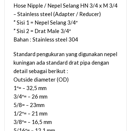
Hose Nipple / Nepel Selang HN 3/4 x M 3/4
– Stainless steel (Adapter / Reducer)
” Sisi 1 = Nepel Selang 3/4″
” Sisi 2 = Drat Male 3/4″
Bahan : Stainless steel 304
Standard pengukuran yang digunakan nepel
kuningan ada standard drat pipa dengan
detail sebagai berikut :
Outside diameter (OD)
1″= – 32,5 mm
3/4″= – 26 mm
5/8= – 23mm
1/2″= – 21 mm
3/8″= – 16,5 mm
5/16″= – 12,1 mm