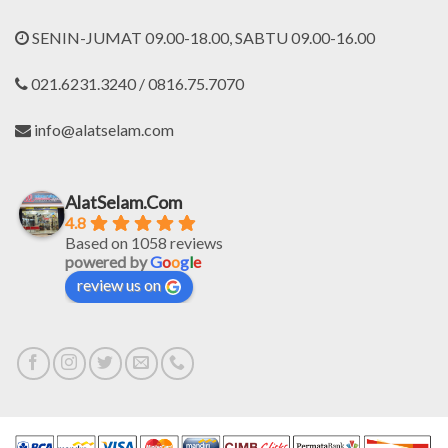
SENIN-JUMAT 09.00-18.00, SABTU 09.00-16.00
021.6231.3240 / 0816.75.7070
info@alatselam.com
AlatSelam.Com
4.8
Based on 1058 reviews
powered by
G
o
o
g
l
e
review us on