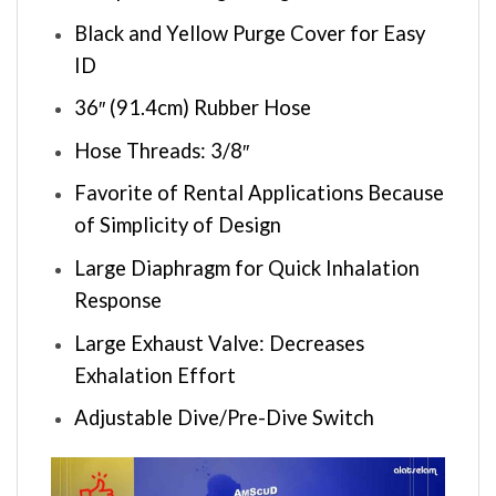
Black and Yellow Purge Cover for Easy
ID
36″ (91.4cm) Rubber Hose
Hose Threads: 3/8″
Favorite of Rental Applications Because
of Simplicity of Design
Large Diaphragm for Quick Inhalation
Response
Large Exhaust Valve: Decreases
Exhalation Effort
Adjustable Dive/Pre-Dive Switch