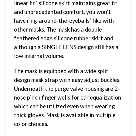
linear fit” silicone skirt maintains great fit
and unprecedented comfort, you won’t
have ring-around-the-eyeballs” like with
other masks. The mask has a double
feathered edge silicone rubber skirt and
although a SINGLE LENS design still has a
low internal volume.
The mask is equipped with a wide split
design mask strap with easy adjust buckles.
Underneath the purge valve housing are 2-
nose pinch finger wells for ear equalization
which can be utilized even when wearing
thick gloves. Mask is available in multiple
color choices.