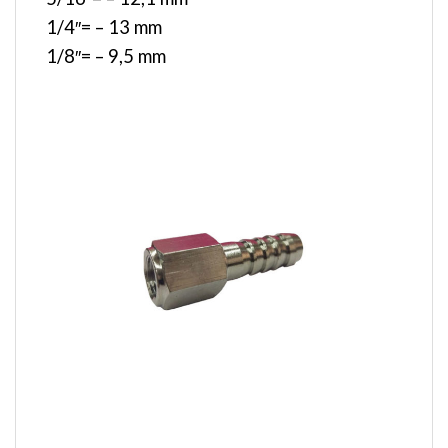
1/4″= – 13 mm
1/8″= – 9,5 mm