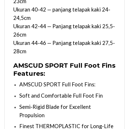
23cm
Ukuran 40-42 — panjang telapak kaki 24-
24,5cm
Ukuran 42-44 — Panjang telapak kaki 25,5-
26cm
Ukuran 44-46 — Panjang telapak kaki 27,5-
28cm
AMSCUD SPORT Full Foot Fins
Features:
AMSCUD SPORT Full Foot Fins:
Soft and Comfortable Full Foot Fin
Semi-Rigid Blade for Excellent
Propulsion
Finest THERMOPLASTIC for Long-Life