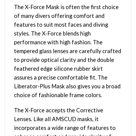
The X-Force Mask is often the first choice
of many divers offering comfort and
features to suit most faces and diving
styles. The X-Force blends high
performance with high fashion. The
tempered glass lenses are carefully crafted
to provide optical clarity and the double
feathered edge silicone rubber skirt
assures a precise comfortable fit. The
Liberator-Plus Mask also gives you a broad
choice of fashionable frame colors.
The X-Force accepts the Corrective
Lenses. Like all AMSCUD masks, it
incorporates a wide range of features to