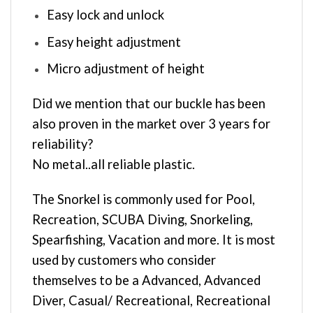
Easy lock and unlock
Easy height adjustment
Micro adjustment of height
Did we mention that our buckle has been
also proven in the market over 3 years for
reliability?
No metal..all reliable plastic.
The Snorkel is commonly used for Pool,
Recreation, SCUBA Diving, Snorkeling,
Spearfishing, Vacation and more. It is most
used by customers who consider
themselves to be a Advanced, Advanced
Diver, Casual/ Recreational, Recreational