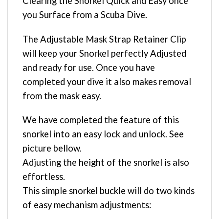
Clearing the Snorkel Quick and Easy once
you Surface from a Scuba Dive.
The Adjustable Mask Strap Retainer Clip
will keep your Snorkel perfectly Adjusted
and ready for use. Once you have
completed your dive it also makes removal
from the mask easy.
We have completed the feature of this
snorkel into an easy lock and unlock. See
picture bellow.
Adjusting the height of the snorkel is also
effortless.
This simple snorkel buckle will do two kinds
of easy mechanism adjustments: