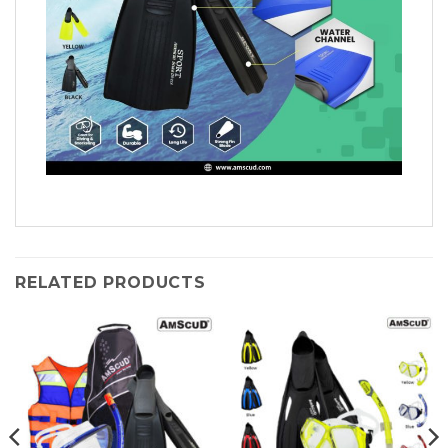
RELATED PRODUCTS