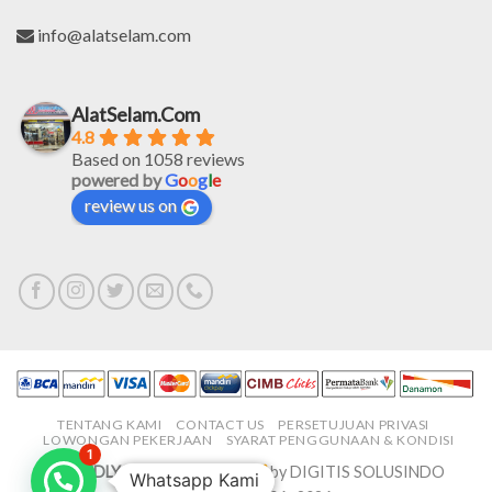
info@alatselam.com
AlatSelam.Com
4.8
Based on 1058 reviews
powered by
G
o
o
g
l
e
review us on
TENTANG KAMI
CONTACT US
PERSETUJUAN PRIVASI
LOWONGAN PEKERJAAN
SYARAT PENGGUNAAN & KONDISI
1
PROUDLY MADE IN-HOUSE
by DIGITIS SOLUSINDO
Whatsapp Kami