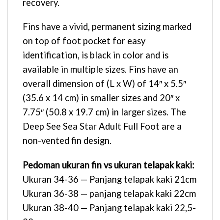
recovery.
Fins have a vivid, permanent sizing marked
on top of foot pocket for easy
identification, is black in color and is
available in multiple sizes. Fins have an
overall dimension of (L x W) of 14″ x 5.5″
(35.6 x 14 cm) in smaller sizes and 20″ x
7.75″ (50.8 x 19.7 cm) in larger sizes. The
Deep See Sea Star Adult Full Foot are a
non-vented fin design.
Pedoman ukuran fin vs ukuran telapak kaki:
Ukuran 34-36 — Panjang telapak kaki 21cm
Ukuran 36-38 — panjang telapak kaki 22cm
Ukuran 38-40 — Panjang telapak kaki 22,5-