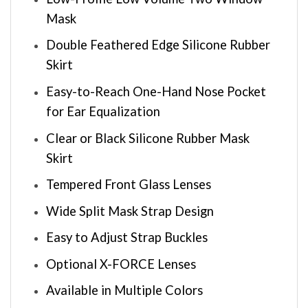
Mask
Double Feathered Edge Silicone Rubber
Skirt
Easy-to-Reach One-Hand Nose Pocket
for Ear Equalization
Clear or Black Silicone Rubber Mask
Skirt
Tempered Front Glass Lenses
Wide Split Mask Strap Design
Easy to Adjust Strap Buckles
Optional X-FORCE Lenses
Available in Multiple Colors