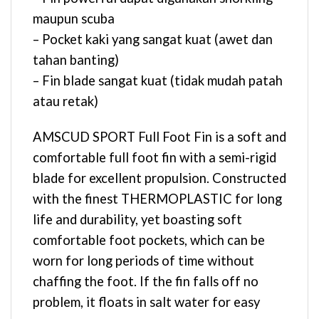
maupun scuba
– Pocket kaki yang sangat kuat (awet dan
tahan banting)
– Fin blade sangat kuat (tidak mudah patah
atau retak)
AMSCUD SPORT Full Foot Fin is a soft and
comfortable full foot fin with a semi-rigid
blade for excellent propulsion. Constructed
with the finest THERMOPLASTIC for long
life and durability, yet boasting soft
comfortable foot pockets, which can be
worn for long periods of time without
chaffing the foot. If the fin falls off no
problem, it floats in salt water for easy