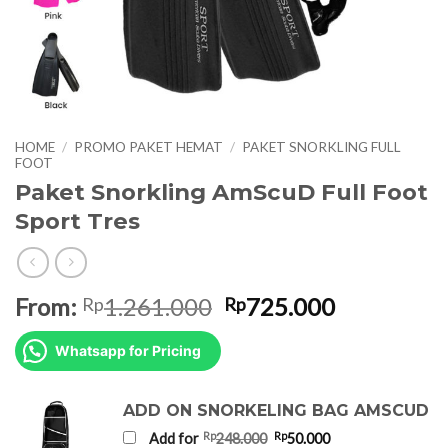
HOME
/
PROMO PAKET HEMAT
/
PAKET SNORKLING FULL
FOOT
Paket Snorkling AmScuD Full Foot
Sport Tres
Original
Current
From:
1.261.000
725.000
Rp
Rp
price
price
was:
is:
Whatsapp for Pricing
Rp1.261.000.
Rp725.000
ADD ON SNORKELING BAG AMSCUD
Original
Current
Rp
Rp
Add for
248.000
50.000