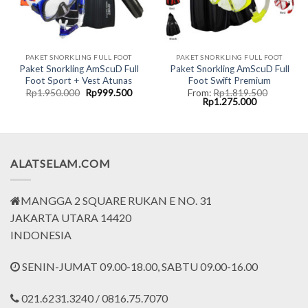
PAKET SNORKLING FULL FOOT
PAKET SNORKLING FULL FOOT
Paket Snorkling AmScuD Full
Paket Snorkling AmScuD Full
Foot Sport + Vest Atunas
Foot Swift Premium
Original
Current
Rp
1.950.000
Rp
999.500
From:
Rp
1.819.500
price
price
Original
Current
Rp
1.275.000
was:
is:
price
price
Rp1.950.000.
Rp999.500.
was:
is:
00.
Rp1.819.500.
Rp1.275.000
ALATSELAM.COM
MANGGA 2 SQUARE RUKAN E NO. 31
JAKARTA UTARA 14420
INDONESIA
SENIN-JUMAT 09.00-18.00, SABTU 09.00-16.00
021.6231.3240 / 0816.75.7070