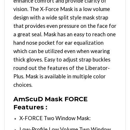
enhance comfort and provide clarity of
vision. The X-Force Mask is a low volume
design with a wide split style mask strap
that provides even pressure on the face for
a great seal. Mask has an easy to reach one
hand nose pocket for ear equalization
which can be utilized even when wearing
thick gloves. Easy to adjust strap buckles
round out the features of the Liberator-
Plus. Mask is available in multiple color
choices.
AmScuD Mask FORCE
Features :
X-FORCE Two Window Mask:
Low-Profile Low Volume Two Window