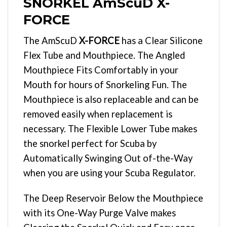
SNORKEL AmScuD X-
FORCE
The AmScuD
X-FORCE
has a Clear Silicone
Flex Tube and Mouthpiece. The Angled
Mouthpiece Fits Comfortably in your
Mouth for hours of Snorkeling Fun. The
Mouthpiece is also replaceable and can be
removed easily when replacement is
necessary. The Flexible Lower Tube makes
the snorkel perfect for Scuba by
Automatically Swinging Out of-the-Way
when you are using your Scuba Regulator.
The Deep Reservoir Below the Mouthpiece
with its One-Way Purge Valve makes