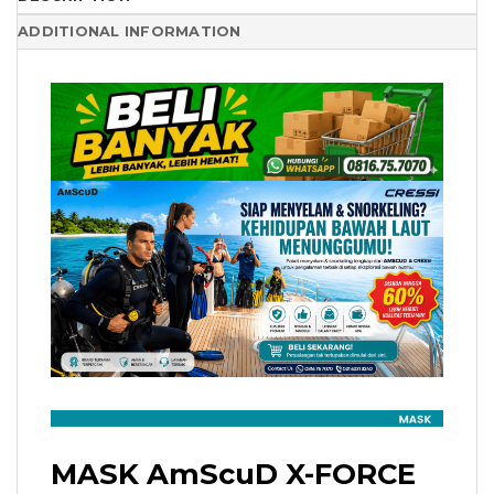
ADDITIONAL INFORMATION
MASK AmScuD X-FORCE