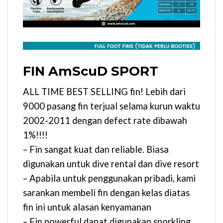
FIN AmScuD SPORT
ALL TIME BEST SELLING fin! Lebih dari
9000 pasang fin terjual selama kurun waktu
2002-2011 dengan defect rate dibawah
1%!!!!
– Fin sangat kuat dan reliable. Biasa
digunakan untuk dive rental dan dive resort
– Apabila untuk penggunakan pribadi, kami
sarankan membeli fin dengan kelas diatas
fin ini untuk alasan kenyamanan
– Fin powerful dapat digunakan snorkling