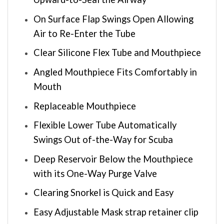
On Surface Flap Swings Open Allowing
Air to Re-Enter the Tube
Clear Silicone Flex Tube and Mouthpiece
Angled Mouthpiece Fits Comfortably in
Mouth
Replaceable Mouthpiece
Flexible Lower Tube Automatically
Swings Out of-the-Way for Scuba
Deep Reservoir Below the Mouthpiece
with its One-Way Purge Valve
Clearing Snorkel is Quick and Easy
Easy Adjustable Mask strap retainer clip