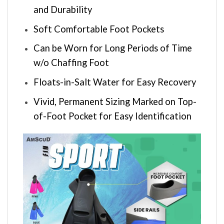
and Durability
Soft Comfortable Foot Pockets
Can be Worn for Long Periods of Time
w/o Chaffing Foot
Floats-in-Salt Water for Easy Recovery
Vivid, Permanent Sizing Marked on Top-
of-Foot Pocket for Easy Identification