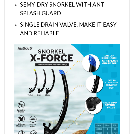
SEMY-DRY SNORKEL WITH ANTI
SPLASH GUARD
SINGLE DRAIN VALVE, MAKE IT EASY
AND RELIABLE