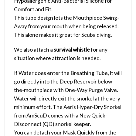
Hypoallergenic Anti-Bacterial Silicone for
Comfort and Fit.
This tube design lets the Mouthpiece Swing-
Away from your mouth when being released.
This alone makes it great for Scuba diving.
We also attach a
survival whistle
for any
situation where attraction is needed.
If Water does enter the Breathing Tube, it will
go directly into the Deep Reservoir below-
the-mouthpiece with One-Way Purge Valve.
Water will directly exit the snorkel at the very
minimum effort. The Aeris Hyper-Dry Snorkel
from AmScuD comes with a New Quick-
Disconnect (QD) snorkel keeper.
You can detach your Mask Quickly from the