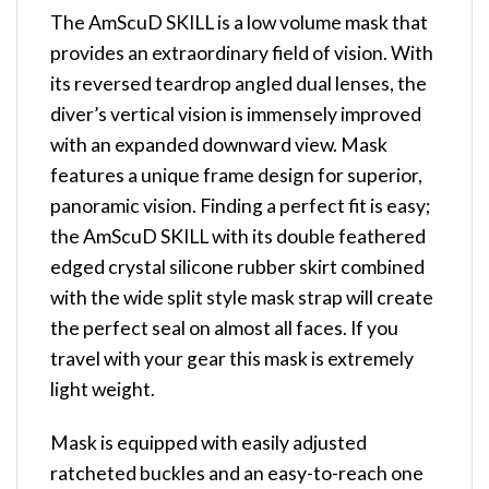
The AmScuD SKILL is a low volume mask that
provides an extraordinary field of vision. With
its reversed teardrop angled dual lenses, the
diver’s vertical vision is immensely improved
with an expanded downward view. Mask
features a unique frame design for superior,
panoramic vision. Finding a perfect fit is easy;
the AmScuD SKILL with its double feathered
edged crystal silicone rubber skirt combined
with the wide split style mask strap will create
the perfect seal on almost all faces. If you
travel with your gear this mask is extremely
light weight.
Mask is equipped with easily adjusted
ratcheted buckles and an easy-to-reach one