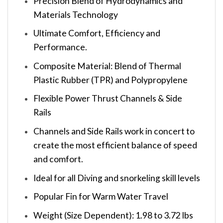
Precision Blend of Hydrodynamics and
Materials Technology
Ultimate Comfort, Efficiency and
Performance.
Composite Material: Blend of Thermal
Plastic Rubber (TPR) and Polypropylene
Flexible Power Thrust Channels & Side
Rails
Channels and Side Rails work in concert to
create the most efficient balance of speed
and comfort.
Ideal for all Diving and snorkeling skill levels
Popular Fin for Warm Water Travel
Weight (Size Dependent): 1.98 to 3.72 lbs