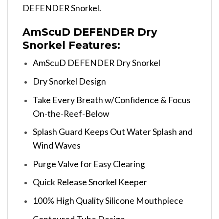
DEFENDER Snorkel.
AmScuD DEFENDER Dry
Snorkel Features:
AmScuD DEFENDER Dry Snorkel
Dry Snorkel Design
Take Every Breath w/Confidence & Focus
On-the-Reef-Below
Splash Guard Keeps Out Water Splash and
Wind Waves
Purge Valve for Easy Clearing
Quick Release Snorkel Keeper
100% High Quality Silicone Mouthpiece