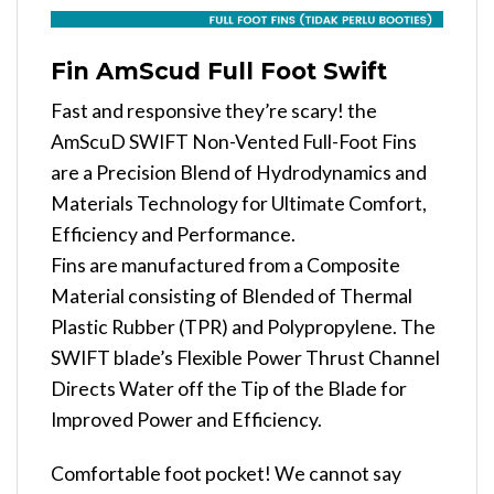
Fin AmScud Full Foot Swift
Fast and responsive they’re scary! the
AmScuD SWIFT Non-Vented Full-Foot Fins
are a Precision Blend of Hydrodynamics and
Materials Technology for Ultimate Comfort,
Efficiency and Performance.
Fins are manufactured from a Composite
Material consisting of Blended of Thermal
Plastic Rubber (TPR) and Polypropylene. The
SWIFT blade’s Flexible Power Thrust Channel
Directs Water off the Tip of the Blade for
Improved Power and Efficiency.
Comfortable foot pocket! We cannot say