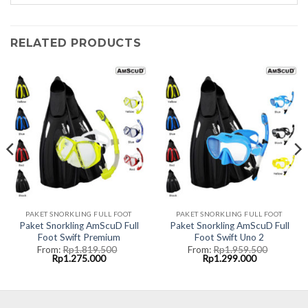
RELATED PRODUCTS
PAKET SNORKLING FULL FOOT
PAKET SNORKLING FULL FOOT
Paket Snorkling AmScuD Full
Paket Snorkling AmScuD Full
Foot Swift Premium
Foot Swift Uno 2
From:
Rp
1.819.500
From:
Rp
1.959.500
Original
Current
Original
Current
Rp
1.275.000
Rp
1.299.000
price
price
price
price
was:
is:
was:
is:
00.
Rp1.819.500.
Rp1.275.000.
Rp1.959.500.
Rp1.299.000