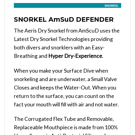
SNORKEL AmSuD DEFENDER
The Aeris Dry Snorkel from AmScuD uses the
Latest Dry Snorkel Technologies providing
both divers and snorklers with an Easy-
Breathing and
Hyper Dry-Experience
.
When you make your Surface Dive when
snorkeling and are underwater, a Small Valve
Closes and keeps the Water-Out. When you
return to the surface, you can count on the
fact your mouth will fill with air and not water.
The Corrugated Flex Tube and Removable,
Replaceable Mouthpiece is made from 100%