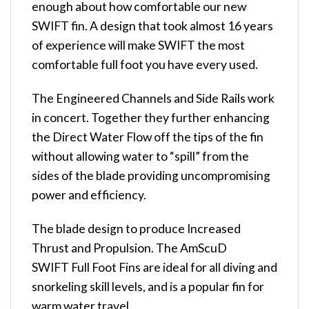
enough about how comfortable our new
SWIFT fin. A design that took almost 16 years
of experience will make SWIFT the most
comfortable full foot you have every used.
The Engineered Channels and Side Rails work
in concert. Together they further enhancing
the Direct Water Flow off the tips of the fin
without allowing water to “spill” from the
sides of the blade providing uncompromising
power and efficiency.
The blade design to produce Increased
Thrust and Propulsion. The AmScuD
SWIFT Full Foot Fins are ideal for all diving and
snorkeling skill levels, and is a popular fin for
warm water travel.