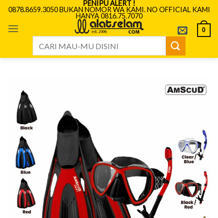
PENIPU ALERT !
Skip
0878.8659.3050 BUKAN NOMOR WA KAMI. NO OFFICIAL KAMI
HANYA 0816.75.7070
to
content
0
Search
for: