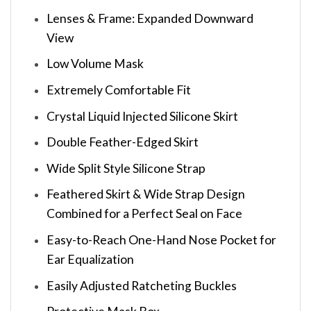
Lenses & Frame: Expanded Downward
View
Low Volume Mask
Extremely Comfortable Fit
Crystal Liquid Injected Silicone Skirt
Double Feather-Edged Skirt
Wide Split Style Silicone Strap
Feathered Skirt & Wide Strap Design
Combined for a Perfect Seal on Face
Easy-to-Reach One-Hand Nose Pocket for
Ear Equalization
Easily Adjusted Ratcheting Buckles