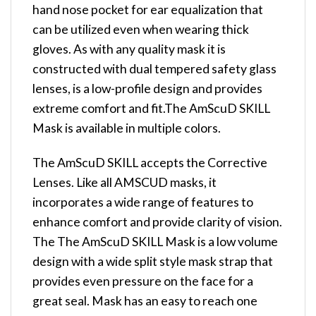
hand nose pocket for ear equalization that
can be utilized even when wearing thick
gloves. As with any quality mask it is
constructed with dual tempered safety glass
lenses, is a low-profile design and provides
extreme comfort and fit.The AmScuD SKILL
Mask is available in multiple colors.
The AmScuD SKILL accepts the Corrective
Lenses. Like all AMSCUD masks, it
incorporates a wide range of features to
enhance comfort and provide clarity of vision.
The The AmScuD SKILL Mask is a low volume
design with a wide split style mask strap that
provides even pressure on the face for a
great seal. Mask has an easy to reach one