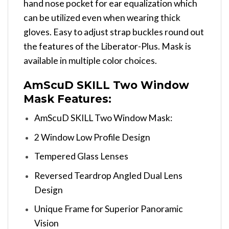
hand nose pocket for ear equalization which
can be utilized even when wearing thick
gloves. Easy to adjust strap buckles round out
the features of the Liberator-Plus. Mask is
available in multiple color choices.
AmScuD SKILL Two Window
Mask Features:
AmScuD SKILL Two Window Mask:
2 Window Low Profile Design
Tempered Glass Lenses
Reversed Teardrop Angled Dual Lens
Design
Unique Frame for Superior Panoramic
Vision