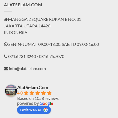
ALATSELAM.COM
MANGGA 2 SQUARE RUKAN E NO. 31
JAKARTA UTARA 14420
INDONESIA
SENIN-JUMAT 09.00-18.00, SABTU 09.00-16.00
021.6231.3240 / 0816.75.7070
info@alatselam.com
AlatSelam.Com
4.8
Based on 1058 reviews
powered by
G
o
o
g
l
e
review us on