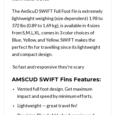
The AmScuD SWIFT Full Foot Fin is extremely
lightweight weighing (size dependent) 1.98 to
372 lbs (0.89 to 1.69 kg), is available in 4 sizes
from S,M,L,XL, comes in 3 color choices of
Blue, Yellow, and Yellow. SWIFT makes the
perfect fin for travelling since its lightweight
and compact design.
So fast and responsive they’re scary
AMSCUD SWIFT Fins Features:
Vented full foot design. Get maximum
impact and speed by minimum efforts.
Lightweight — great travel fin!