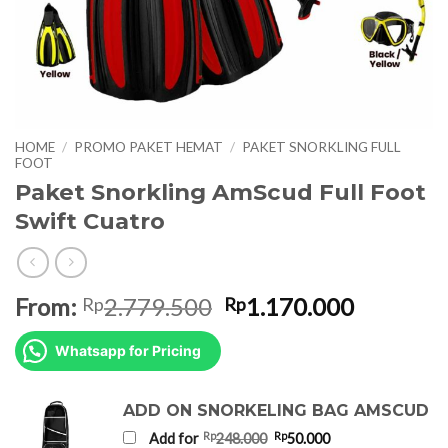
HOME
/
PROMO PAKET HEMAT
/
PAKET SNORKLING FULL
FOOT
Paket Snorkling AmScud Full Foot
Swift Cuatro
Original
Current
From:
2.779.500
1.170.000
Rp
Rp
price
price
was:
is:
Whatsapp for Pricing
Rp2.779.500.
Rp1.170.
ADD ON SNORKELING BAG AMSCUD
Original
Current
Rp
Rp
Add for
248.000
50.000