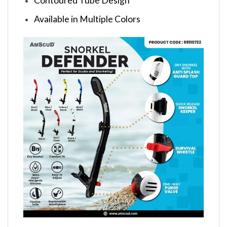
Contoured Tube Design
Available in Multiple Colors