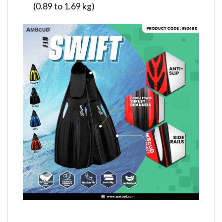
(0.89 to 1.69 kg)