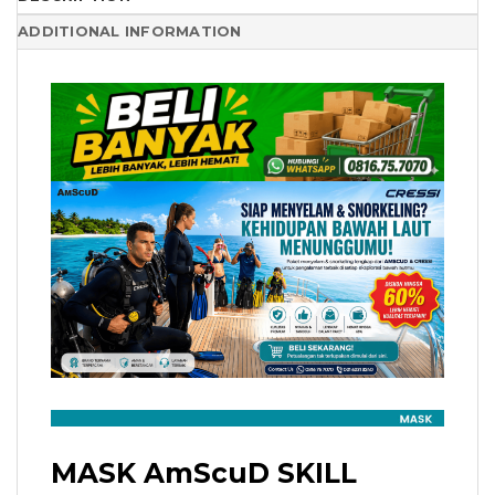
ADDITIONAL INFORMATION
MASK AmScuD SKILL