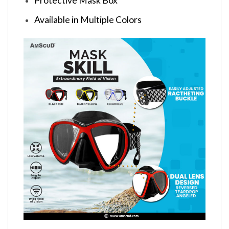
Protective Mask Box
Available in Multiple Colors