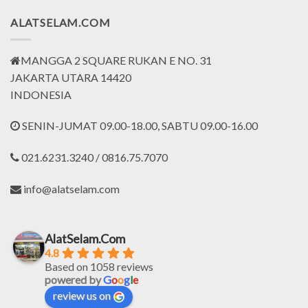
ALATSELAM.COM
MANGGA 2 SQUARE RUKAN E NO. 31
JAKARTA UTARA 14420
INDONESIA
SENIN-JUMAT 09.00-18.00, SABTU 09.00-16.00
021.6231.3240 / 0816.75.7070
info@alatselam.com
AlatSelam.Com
4.8
Based on 1058 reviews
powered by
G
o
o
g
l
e
review us on