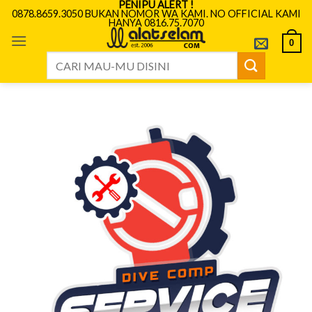
PENIPU ALERT !
Skip
0878.8659.3050 BUKAN NOMOR WA KAMI. NO OFFICIAL KAMI
HANYA 0816.75.7070
to
content
0
Search
for: