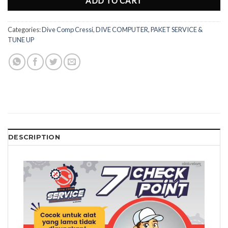
ADD TO CART
Categories:
Dive Comp Cressi
,
DIVE COMPUTER
,
PAKET SERVICE &
TUNE UP
DESCRIPTION