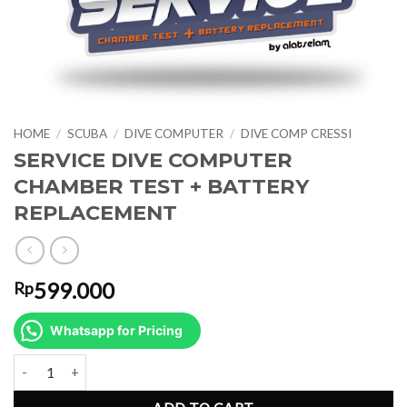
HOME
/
SCUBA
/
DIVE COMPUTER
/
DIVE COMP CRESSI
SERVICE DIVE COMPUTER
CHAMBER TEST + BATTERY
REPLACEMENT
599.000
Rp
Whatsapp for Pricing
SERVICE DIVE COMPUTER CHAMBER TEST + BATTERY REPLACEM