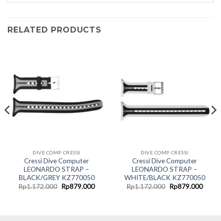
RELATED PRODUCTS
DIVE COMP CRESSI
DIVE COMP CRESSI
Cressi Dive Computer
Cressi Dive Computer
LEONARDO STRAP –
LEONARDO STRAP –
BLACK/GREY KZ770050
WHITE/BLACK KZ770050
Original
Current
Original
Curre
Rp
1.172.000
Rp
879.000
Rp
1.172.000
Rp
879.000
price
price
price
price
was:
is:
was:
is:
Rp1.172.000.
Rp879.000.
Rp1.172.000.
Rp879
.000.