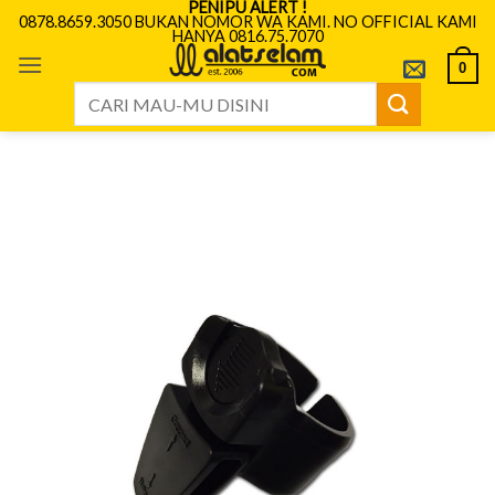
PENIPU ALERT !
Skip
0878.8659.3050 BUKAN NOMOR WA KAMI. NO OFFICIAL KAMI
HANYA 0816.75.7070
to
content
0
Search
for: