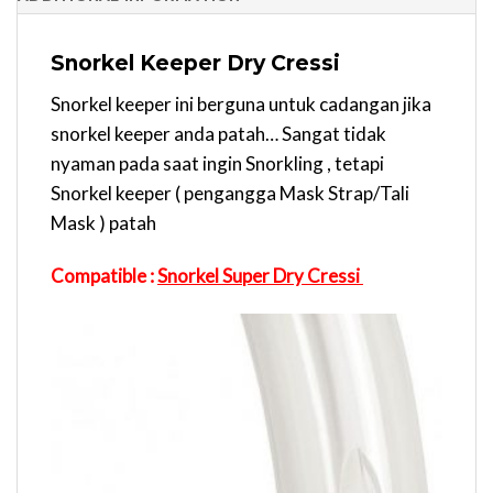
Snorkel Keeper Dry Cressi
Snorkel keeper ini berguna untuk cadangan jika
snorkel keeper anda patah… Sangat tidak
nyaman pada saat ingin Snorkling , tetapi
Snorkel keeper ( pengangga Mask Strap/Tali
Mask ) patah
Compatible :
Snorkel Super Dry Cressi