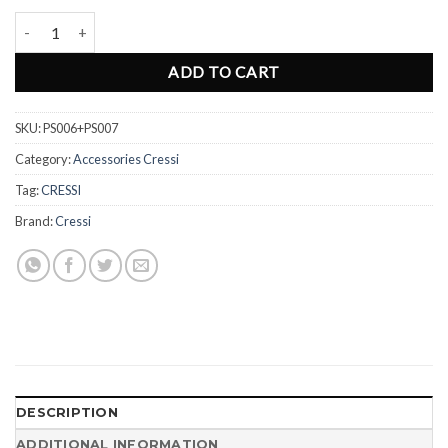
Snorkel Keeper Cressi Dry PS006/7 quantity
ADD TO CART
SKU:
PS006+PS007
Category:
Accessories Cressi
Tag:
CRESSI
Brand:
Cressi
DESCRIPTION
ADDITIONAL INFORMATION