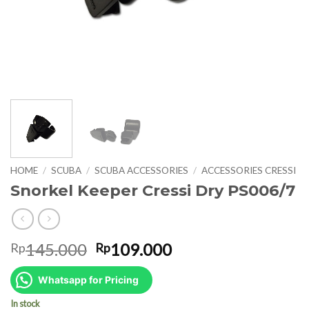
HOME
/
SCUBA
/
SCUBA ACCESSORIES
/
ACCESSORIES CRESSI
Snorkel Keeper Cressi Dry PS006/7
Original
Current
145.000
109.000
Rp
Rp
price
price
was:
is:
Whatsapp for Pricing
Rp145.000.
Rp109.000.
In stock