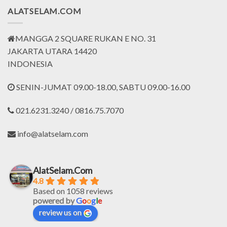
ALATSELAM.COM
MANGGA 2 SQUARE RUKAN E NO. 31
JAKARTA UTARA 14420
INDONESIA
SENIN-JUMAT 09.00-18.00, SABTU 09.00-16.00
021.6231.3240 / 0816.75.7070
info@alatselam.com
AlatSelam.Com
4.8
Based on 1058 reviews
powered by
G
o
o
g
l
e
review us on