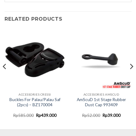
RELATED PRODUCTS
ACCESSORIES CRESSI
ACCESSORIES AMSCUD
Buckles For Palau/Palau Saf
AmScuD 1st Stage Rubber
(2pcs) – BZ170004
Dust Cap 993409
nt
Original
Current
Original
Current
Rp
585.000
Rp
439.000
Rp
52.000
Rp
39.000
price
price
price
price
was:
is:
was:
is:
9.000.
Rp585.000.
Rp439.000.
Rp52.000.
Rp39.00